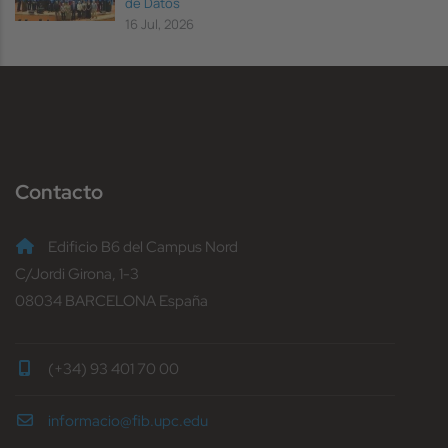
de Datos
16 Jul, 2026
Contacto
Edificio B6 del Campus Nord
C/Jordi Girona, 1-3
08034 BARCELONA España
(+34) 93 401 70 00
informacio@fib.upc.edu