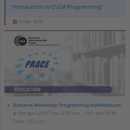
"Introduction to CUDA Programming"
19 Mar, 2018
Image
Systems Workshop: Programming MareNostrum
4
(9th April 2018 Time: 9.00 a.m. - 10th April 2018
Time: 1.30 p.m.)