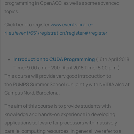
programming in OpenACC, as well as some advanced
topics.
Click here to register
www.events.prace-
ri.eu/event/651/registration/register#/register
Introduction to CUDA Programming
(16th April 2018
Time: 9.00 a.m. - 20th April 2018 Time: 5.00 p.m.)
This course will provide very good introduction to
the
PUMPS Summer School run jointly with NVIDIA
also at
Campus Nord, Barcelona.
The aim of this course is to provide students with
knowledge and hands-on experience in developing
applications software for processors with massively
parallel computing resources. In general, we refer to a