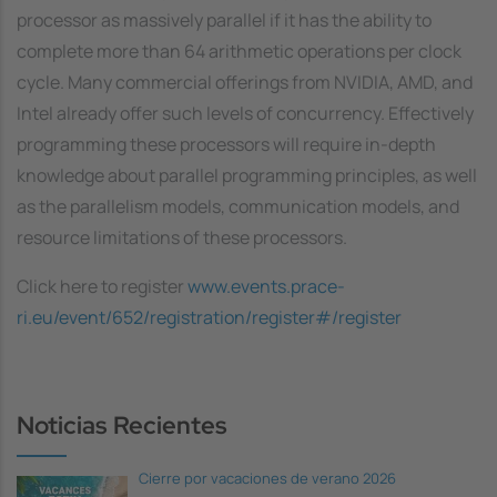
processor as massively parallel if it has the ability to
complete more than 64 arithmetic operations per clock
cycle. Many commercial offerings from NVIDIA, AMD, and
Intel already offer such levels of concurrency. Effectively
programming these processors will require in-depth
knowledge about parallel programming principles, as well
as the parallelism models, communication models, and
resource limitations of these processors.
Click here to register
www.events.prace-
ri.eu/event/652/registration/register#/register
Noticias Recientes
Cierre por vacaciones de verano 2026