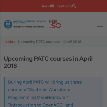
Pasar al contenido principal
Racó
Contacto
Image
Inicio
>
Upcoming PATC courses in April 2018
Upcoming PATC courses in April
2018
During April PATC will bring us three
courses: "Systems Workshop:
Programming MareNostrum 4",
"Introduction to OpenACC" and