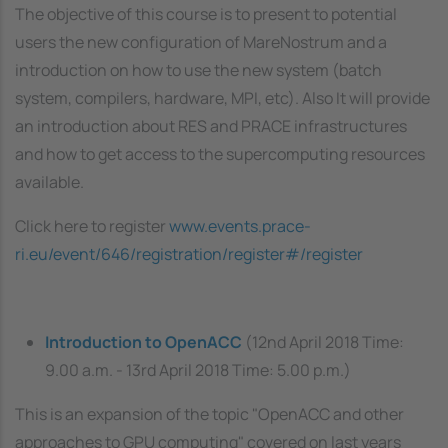
The objective of this course is to present to potential
users the new configuration of MareNostrum and a
introduction on how to use the new system (batch
system, compilers, hardware, MPI, etc). Also It will provide
an introduction about RES and PRACE infrastructures
and how to get access to the supercomputing resources
available.
Click here to register
www.events.prace-
ri.eu/event/646/registration/register#/register
Introduction to OpenACC
(12nd April 2018 Time:
9.00 a.m. - 13rd April 2018 Time: 5.00 p.m.)
This is an expansion of the topic "OpenACC and other
approaches to GPU computing" covered on last years