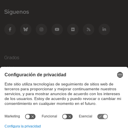
Síguenos
Grados
Másteres
Movilidad Internacional
Investigación
Empresa
La FIB
¿Qué necesitas?