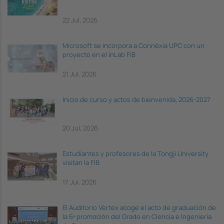
22 Jul, 2026
Microsoft se incorpora a Connèxia UPC con un
proyecto en el inLab FIB
21 Jul, 2026
Inicio de curso y actos de bienvenida, 2026-2027
20 Jul, 2026
Estudiantes y profesores de la Tongji University
visitan la FIB
17 Jul, 2026
El Auditorio Vèrtex acoge el acto de graduación de
la 6ª promoción del Grado en Ciencia e Ingeniería