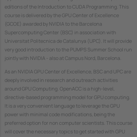
editions of the Introduction to CUDA Programming. This
course is delivered by the GPU Center of Excellence
(GCOE) awarded by NVIDIA to the Barcelona
Supercomputing Center (BSC) in association with
Universitat Politecnica de Catalunya (UPC). It will provide
very good introduction to the PUMPS Summer School run
jointly with NVIDIA - also at Campus Nord, Barcelona.
As an NVIDIA GPU Center of Excellence, BSC and UPC are
deeply involved in research and outreach activities
around GPU Computing. OpenACC is a high-level,
directive-based programming model for GPU computing.
It is a very convenient language to leverage the GPU
power with minimal code modifications, being the
preferred option for non computer scientists. This course
will cover the necessary topics to get started with GPU