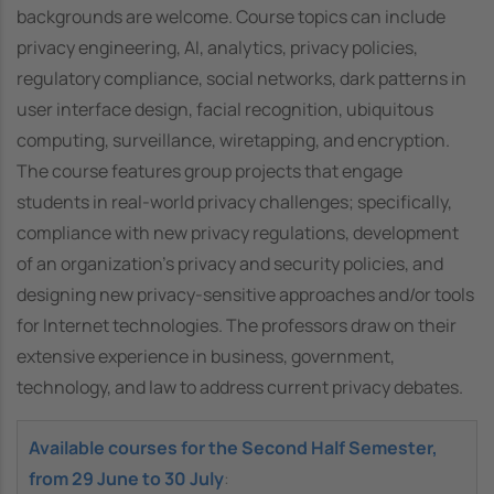
backgrounds are welcome. Course topics can include
privacy engineering, AI, analytics, privacy policies,
regulatory compliance, social networks, dark patterns in
user interface design, facial recognition, ubiquitous
computing, surveillance, wiretapping, and encryption.
The course features group projects that engage
students in real-world privacy challenges; specifically,
compliance with new privacy regulations, development
of an organization’s privacy and security policies, and
designing new privacy-sensitive approaches and/or tools
for Internet technologies. The professors draw on their
extensive experience in business, government,
technology, and law to address current privacy debates.
Available courses for the Second Half Semester,
from 29 June to 30 July
: