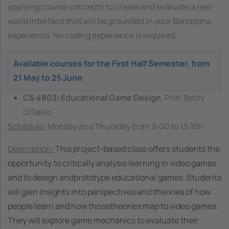
applying course concepts to create and evaluate a real-
world interface that will be grounded in your Barcelona
experience. No coding experience is required.
Available courses for the First Half Semester, from
21 May to 25 June
:
CS 4803: Educational Game Design
, Prof. Betsy
DiSalvo
Schedule:
Monday and Thursday from 9:00 to 13:15h
Description:
This project-based class offers students the
opportunity to critically analysis learning in video games
and to design andprototype educational games. Students
will gain insights into perspectives and theories of how
people learn and how thosetheories map to video games.
They will explore game mechanics to evaluate their