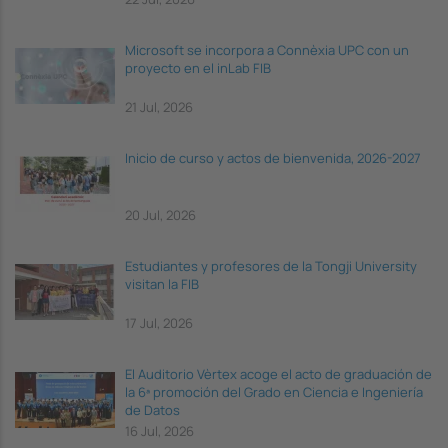
Microsoft se incorpora a Connèxia UPC con un
proyecto en el inLab FIB
21 Jul, 2026
Inicio de curso y actos de bienvenida, 2026-2027
20 Jul, 2026
Estudiantes y profesores de la Tongji University
visitan la FIB
17 Jul, 2026
El Auditorio Vèrtex acoge el acto de graduación de
la 6ª promoción del Grado en Ciencia e Ingeniería
de Datos
16 Jul, 2026