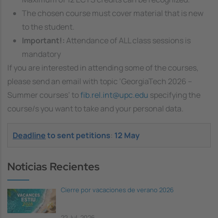
The chosen course must cover material that is new
to the student.
Important!:
Attendance of ALL class sessions is
mandatory
If you are interested in attending some of the courses,
please send an email with topic ‘GeorgiaTech 2026 –
Summer courses’ to
fib.rel.int@upc.edu
specifying the
course/s you want to take and your personal data.
Deadline
to sent petitions
:
12 May
Noticias Recientes
Cierre por vacaciones de verano 2026
22 Jul, 2026