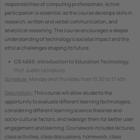
responsibilities of computing professionals. Active
participation is essential, as the course develops skills in
research, written and verbal communication, and
analytical reasoning. The course encourages a deeper
understanding of technology’s societal impact and the
ethical challenges shaping its future.
CS 4660: Introduction to Education Technology
,
Prof. Judith Uchidiuno
Schedule:
Monday and Thursday from 13:30 to 17:45h
Description:
This course will allow students the
opportunity to evaluate different learning technologies,
considering different learning science theories and
socio-cultural factors, and redesign them for better user
engagement and learning. Coursework includes lectures,
class activities, class discussions, homework, class