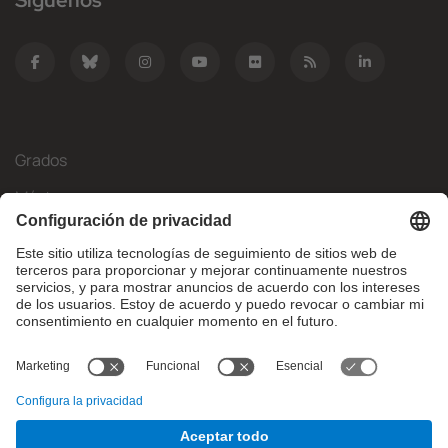
Síguenos
Grados
Másteres
Movilidad Internacional
Investigación
Empresa
La FIB
¿Qué necesitas?