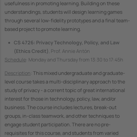
usefulness in promoting learning. Building on these
understandings, students will design learning games
through several low-fidelity prototypes and a final team-
based project to promote learning.
CS 4726: Privacy Technology, Policy, and Law
(Ethics Credit)
, Prof. Annie Antón
Schedule
: Monday and Thursday from 13:30 to 17:45h
Description
:
This mixed undergraduate and graduate-
level course takes a multi-disciplinary approach to the
study of privacy - a corrent topic of great international
interest for those in technology, policy, law, and/or
business. The course includes lectures, break-out
groups, in-class teamwork, and other techniques to
engage student participation. There are no pre-
requisites for this course, and students from varied