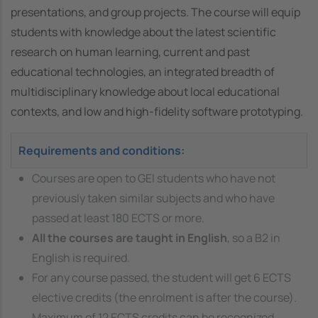
presentations, and group projects. The course will equip
students with knowledge about the latest scientific
research on human learning, current and past
educational technologies, an integrated breadth of
multidisciplinary knowledge about local educational
contexts, and low and high-fidelity software prototyping.
Requirements and conditions:
Courses are open to GEI students who have not
previously taken similar subjects and who have
passed at least 180 ECTS or more.
All the courses are taught in English
, so a B2 in
English is required.
For any course passed, the student will get 6 ECTS
elective credits (the enrolment is after the course).
Maximum of 12 ECTS credits can be recognized.