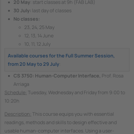
20 May
: start classes at 9h (FAB LAB)
30 July:
last day of classes
No classes:
23, 24, 25 May
12, 13, 14 June
10, 11, 12 July
Available courses for the Full Summer Session,
from 20 May to 29 July
:
CS 3750: Human-Computer Interface,
Prof. Rosa
Arriaga
Schedule:
Tuesday, Wednesday and Friday from 9:00 to
10:20h
Description:
This course equips you with essential
readings, methods and skills to design effective and
usable human-computer interfaces. Using a user-