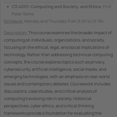
CS 4001: Computing and Society, and Ethics
, Prof.
Peter Swire
Schedule:
Monday and Thursday from 9:00 to 13:15h
Description:
This course examines the broader impact of
computing on individuals, organizations, and society,
focusing on the ethical, legal, and social implications of
technology. Rather than addressing technical computing
concepts, the course explores topics such as privacy,
cybersecurity, artificial intelligence, social media, and
emerging technologies, with an emphasis on real-world
issues and contemporary debates.
Coursework includes
discussions, case studies, and critical analysis of
computing’s evolving role in society. Historical
perspectives, cyber ethics, and critical thinking
frameworks provide a foundation for evaluating the