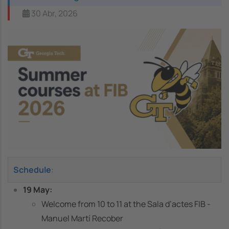
30 Abr, 2026
Image
Schedule
:
19 May:
Welcome from 10 to 11 at the Sala d’actes FIB -
Manuel Martí Recober