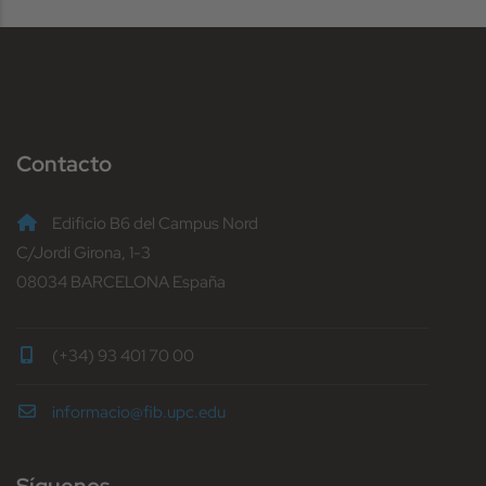
Contacto
Edificio B6 del Campus Nord
C/Jordi Girona, 1-3
08034 BARCELONA España
(+34) 93 401 70 00
informacio@fib.upc.edu