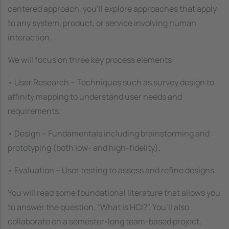
centered approach, you’ll explore approaches that apply
to any system, product, or service involving human
interaction.
We will focus on three key process elements:
• User Research – Techniques such as survey design to
affinity mapping to understand user needs and
requirements.
• Design – Fundamentals including brainstorming and
prototyping (both low- and high-fidelity).
• Evaluation – User testing to assess and refine designs.
You will read some foundational literature that allows you
to answer the question, “What is HCI?". You’ll also
collaborate on a semester-long team-based project,