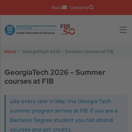
Pasar al contenido principal
Racó
Contacto
Image
Inicio
>
GeorgiaTech 2026 – Summer courses at FIB
GeorgiaTech 2026 – Summer
courses at FIB
Like every year in May, the Georgia Tech
summer program arrives at FIB. If you are a
Bachelor Degree student you can attend
courses and get credits.