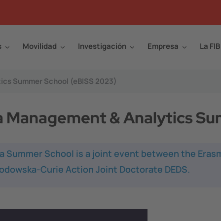
s
Movilidad
Investigación
Empresa
La FIB
tics Summer School (eBISS 2023)
a Management & Analytics Su
ata Summer School
is a joint event between the Era
odowska-Curie Action Joint Doctorate DEDS.