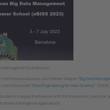
Data Management & Analytics?
en the Erasmus Mundus Joint Master Degree "
Big Data Manag
 Joint Doctorate "
Data Engineering for Data Science
" (DEDS)
tudents to equip themselves with the theoretical, practical, 
Business Intelligence applications.