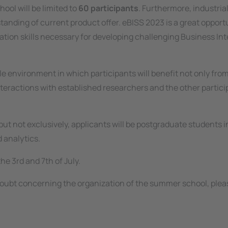
ool will be limited to
60 participants
. Furthermore, industria
tanding of current product offer. eBISS 2023 is a great opport
ration skills necessary for developing challenging Business Int
e environment in which participants will benefit not only fro
nteractions with established researchers and the other partici
ut not exclusively, applicants will be postgraduate students i
 analytics.
he 3rd and 7th of July.
 doubt concerning the organization of the summer school, pleas