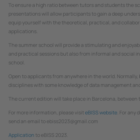
To ensure a high ratio between tutors and students the sch
presentations will allow participants to gain a deep unders
equip yourself with the theoretical, practical, and collabo
applications.
The summer school will provide a stimulating and enjoyabl
and practical sessions but also from informal and social i
school.
Open to applicants from anywhere in the world. Normally, b
disciplines with some knowledge of data management and
The current edition will take place in Barcelona, between t
For more information, please visit
eBISS website
. For any
send an email to ebiss2023@gmail.com
Application
to eBISS 2023.