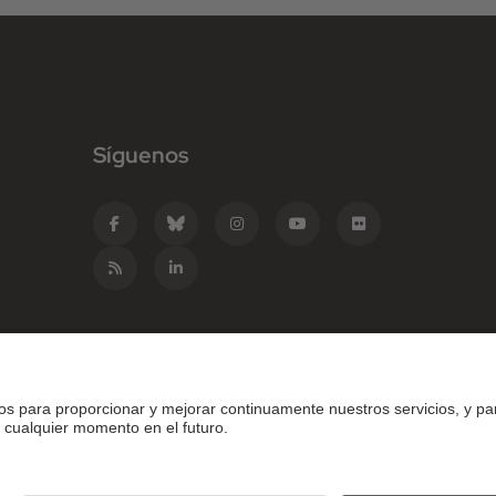
Síguenos