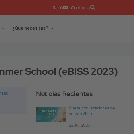
Racó
Contacto
¿Qué necesitas?
mmer School (eBISS 2023)
smus
Noticias Recientes
Cierre por vacaciones de
verano 2026
22 Jul, 2026