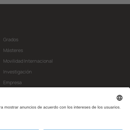
Grados
Másteres
Movilidad Internacional
Investigación
Empresa
La FIB
¿Qué necesitas?