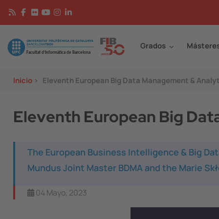
Pasar al contenido principal
Continguts
Image
Grados
Mástere
Inicio
>
Eleventh European Big Data Management & Analy
Eleventh European Big Dat
The European Business Intelligence & Big D
Mundus Joint Master BDMA and the Marie Skł
04 Mayo, 2023
Image