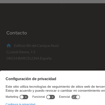
Contacto
Edificio B6 del Campus Nord
C/Jordi Girona, 1-3
08034 BARCELONA España
(+34) 93 401 70 00
informacio@fib.upc.edu