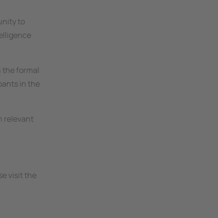
l
unity to
elligence
m the formal
pants in the
n relevant
e visit the