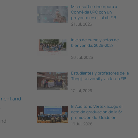
Microsoft se incorpora a
Connèxia UPC con un
proyecto en el inLab FIB
21 Jul, 2026
Inicio de curso y actos de
bienvenida, 2026-2027
20 Jul, 2026
Estudiantes y profesores de la
Tongji University visitan la FIB
17 Jul, 2026
ement and
El Auditorio Vèrtex acoge el
.
acto de graduación de la 6ª
promoción del Grado en
and
Ciencia e Ingeniería de Datos
16 Jul, 2026