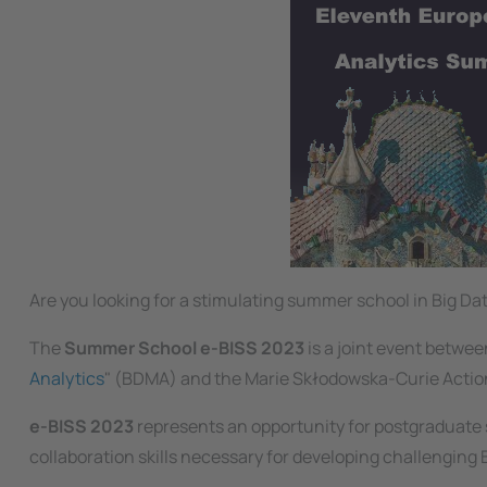
Are you looking for a stimulating summer school in Big 
The
Summer School e-BISS 2023
is a joint event betwe
Analytics
" (BDMA) and the Marie Skłodowska-Curie Action
e-BISS 2023
represents an opportunity for postgraduate s
collaboration skills necessary for developing challenging 