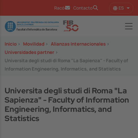
Pasar al contenido principal
ES
Racó
Contacto
Lista
Image
Inicio
>
Movilidad
>
Alianzas Internacionales
>
Universidades partner
>
Universita degli studi di Roma "La Sapienza" - Faculty of
Information Engineering, Informatics, and Statistics
Universita degli studi di Roma "La
Sapienza" - Faculty of Information
Engineering, Informatics, and
Statistics