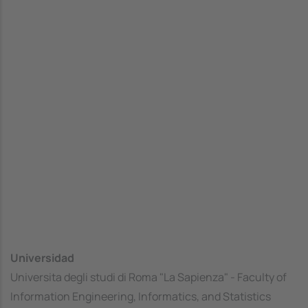
Universidad
Universita degli studi di Roma "La Sapienza" - Faculty of
Information Engineering, Informatics, and Statistics