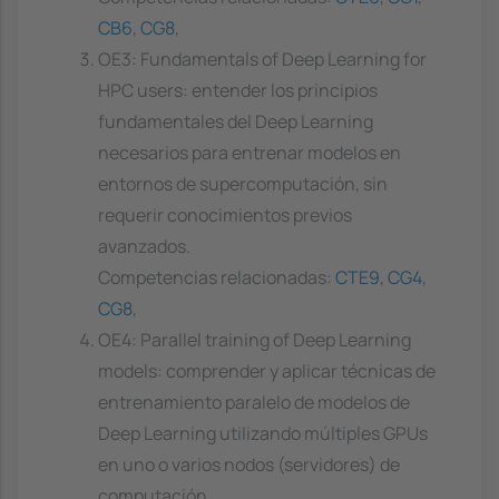
CB6
,
CG8
,
OE3: Fundamentals of Deep Learning for
HPC users: entender los principios
fundamentales del Deep Learning
necesarios para entrenar modelos en
entornos de supercomputación, sin
requerir conocimientos previos
avanzados.
Competencias relacionadas:
CTE9
,
CG4
,
CG8
,
OE4: Parallel training of Deep Learning
models: comprender y aplicar técnicas de
entrenamiento paralelo de modelos de
Deep Learning utilizando múltiples GPUs
en uno o varios nodos (servidores) de
computación.