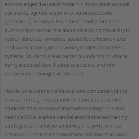
acknowledges the use of modern AI tools (such as code
assistants, agentic systems, or automated code
generators). However, the course is not about code
authorship or syntax. It is about developing the ability to
reason about performance, scalability, efficiency, and
cost when training deep learning models on real HPC
systems. Students are expected to understand what is
being executed, how it behaves at scale, and why
performance changes as observed.
Hands-on experimentation is a core component of the
course. Through a sequence of laboratory activities,
students train deep learning models using single and
multiple GPUs, explore parallel and distributed training
strategies, and analyze scalability and performance
behavior under realistic conditions. All laboratory work