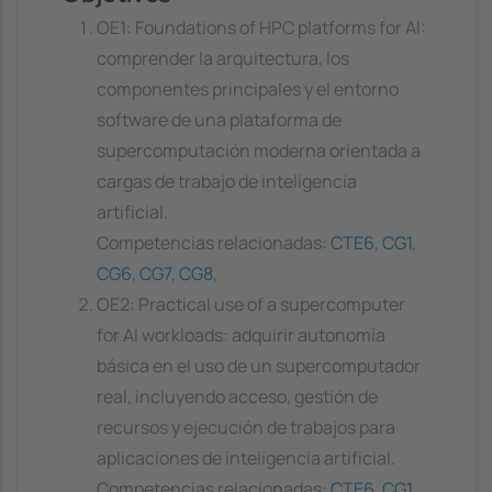
OE1: Foundations of HPC platforms for AI:
comprender la arquitectura, los
componentes principales y el entorno
software de una plataforma de
supercomputación moderna orientada a
cargas de trabajo de inteligencia
artificial.
Competencias relacionadas:
CTE6
,
CG1
,
CG6
,
CG7
,
CG8
,
OE2: Practical use of a supercomputer
for AI workloads: adquirir autonomía
básica en el uso de un supercomputador
real, incluyendo acceso, gestión de
recursos y ejecución de trabajos para
aplicaciones de inteligencia artificial.
Competencias relacionadas:
CTE6
,
CG1
,