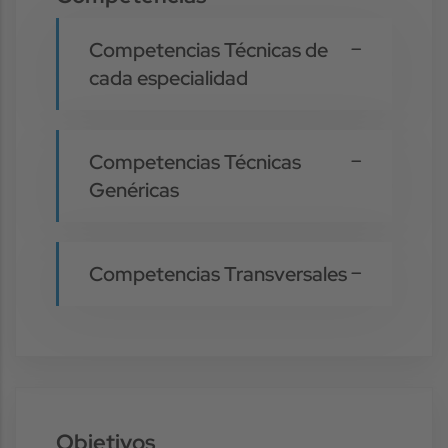
Competencias Técnicas de
cada especialidad
Competencias Técnicas
Genéricas
Competencias Transversales
Objetivos