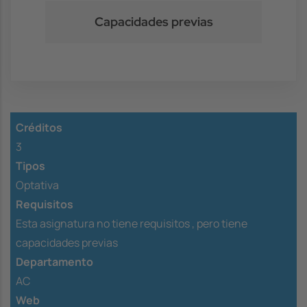
Capacidades previas
Créditos
3
Tipos
Optativa
Requisitos
Esta asignatura no tiene requisitos ,
pero tiene
capacidades previas
Departamento
AC
Web