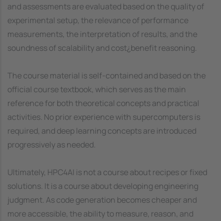
and assessments are evaluated based on the quality of
experimental setup, the relevance of performance
measurements, the interpretation of results, and the
soundness of scalability and cost¿benefit reasoning.
The course material is self-contained and based on the
official course textbook, which serves as the main
reference for both theoretical concepts and practical
activities. No prior experience with supercomputers is
required, and deep learning concepts are introduced
progressively as needed.
Ultimately, HPC4AI is not a course about recipes or fixed
solutions. It is a course about developing engineering
judgment. As code generation becomes cheaper and
more accessible, the ability to measure, reason, and