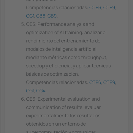
Competencias relacionadas:
CTE6
,
CTE9
,
CG1
,
CB6
,
CB9
,
OE5: Performance analysis and
optimization of AI training: analizar el
rendimiento del entrenamiento de
modelos de inteligencia artificial
mediante métricas como throughput,
speedup y eficiencia, y aplicar técnicas
básicas de optimización.
Competencias relacionadas:
CTE6
,
CTE9
,
CG1
,
CG4
,
OE6: Experimental evaluation and
communication of results: evaluar
experimentalmente los resultados
obtenidos en un entorno de
supercomputación y comunicar