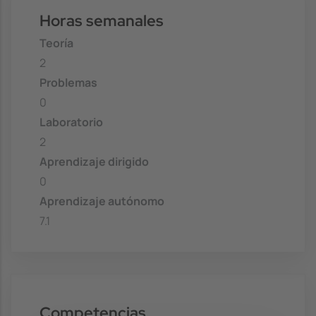
Horas semanales
Teoría
2
Problemas
0
Laboratorio
2
Aprendizaje dirigido
0
Aprendizaje autónomo
7.1
Competencias