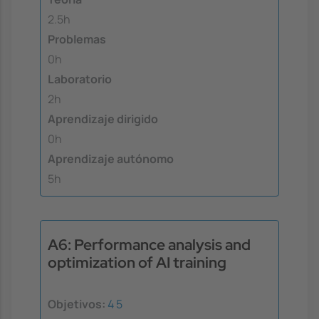
2.5h
Problemas
0h
Laboratorio
2h
Aprendizaje dirigido
0h
Aprendizaje autónomo
5h
A6: Performance analysis and
optimization of AI training
Objetivos:
4
5