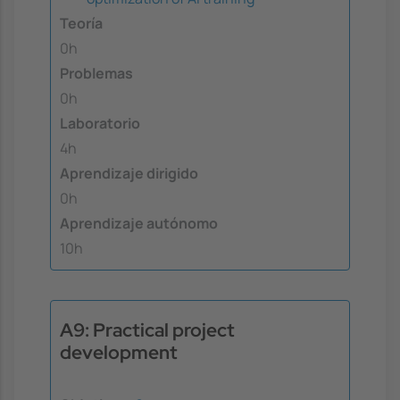
Teoría
0h
Problemas
0h
Laboratorio
4h
Aprendizaje dirigido
0h
Aprendizaje autónomo
10h
A9: Practical project
development