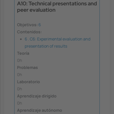
A10: Technical presentations and
peer evaluation
Objetivos:
6
Contenidos:
6 . C6: Experimental evaluation and
presentation of results
Teoría
0h
Problemas
0h
Laboratorio
0h
Aprendizaje dirigido
0h
Aprendizaje autónomo