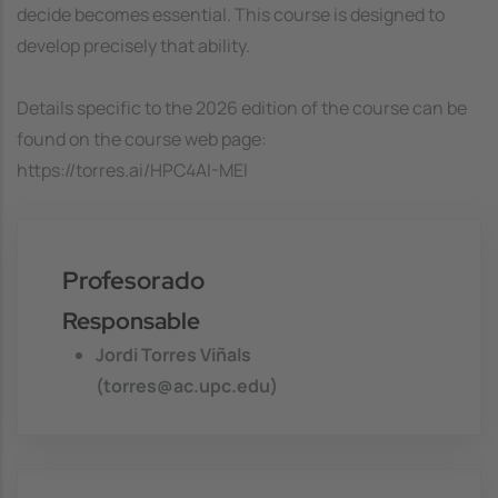
decide becomes essential. This course is designed to
develop precisely that ability.
Details specific to the 2026 edition of the course can be
found on the course web page:
https://torres.ai/HPC4AI-MEI
Profesorado
Responsable
Jordi Torres Viñals
(torres@ac.upc.edu)