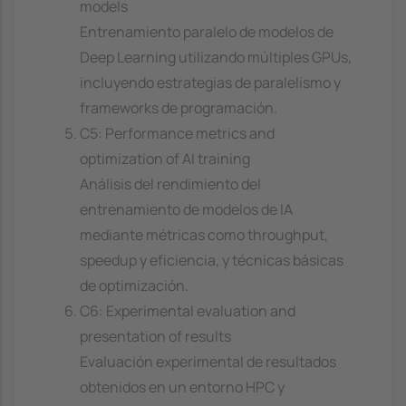
models
Entrenamiento paralelo de modelos de
Deep Learning utilizando múltiples GPUs,
incluyendo estrategias de paralelismo y
frameworks de programación.
C5: Performance metrics and
optimization of AI training
Análisis del rendimiento del
entrenamiento de modelos de IA
mediante métricas como throughput,
speedup y eficiencia, y técnicas básicas
de optimización.
C6: Experimental evaluation and
presentation of results
Evaluación experimental de resultados
obtenidos en un entorno HPC y