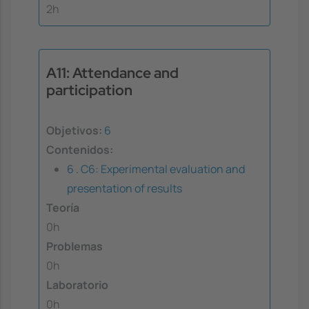
2h
A11: Attendance and
participation
Objetivos:
6
Contenidos:
6 . C6: Experimental evaluation and
presentation of results
Teoría
0h
Problemas
0h
Laboratorio
0h