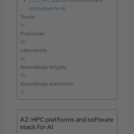
ecosystem for AI
Teoría
1h
Problemas
0h
Laboratorio
0h
Aprendizaje dirigido
0h
Aprendizaje autónomo
1h
A2: HPC platforms and software
stack for AI