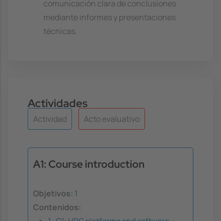
comunicación clara de conclusiones
mediante informes y presentaciones
técnicas.
Actividades
Actividad
Acto evaluativo
A1: Course introduction
Objetivos:
1
Contenidos:
1 . C1: HPC platforms and software