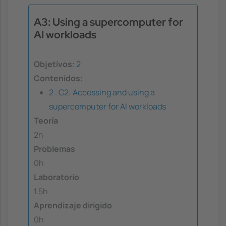
A3: Using a supercomputer for
AI workloads
Objetivos:
2
Contenidos:
2 . C2: Accessing and using a
supercomputer for AI workloads
Teoría
2h
Problemas
0h
Laboratorio
1.5h
Aprendizaje dirigido
0h