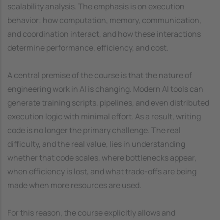
scalability analysis. The emphasis is on execution
behavior: how computation, memory, communication,
and coordination interact, and how these interactions
determine performance, efficiency, and cost.
A central premise of the course is that the nature of
engineering work in AI is changing. Modern AI tools can
generate training scripts, pipelines, and even distributed
execution logic with minimal effort. As a result, writing
code is no longer the primary challenge. The real
difficulty, and the real value, lies in understanding
whether that code scales, where bottlenecks appear,
when efficiency is lost, and what trade-offs are being
made when more resources are used.
For this reason, the course explicitly allows and