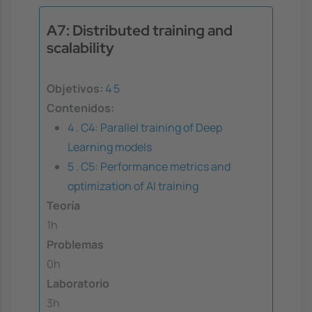
A7: Distributed training and
scalability
Objetivos:
4
5
Contenidos:
4 . C4: Parallel training of Deep
Learning models
5 . C5: Performance metrics and
optimization of AI training
Teoría
1h
Problemas
0h
Laboratorio
3h