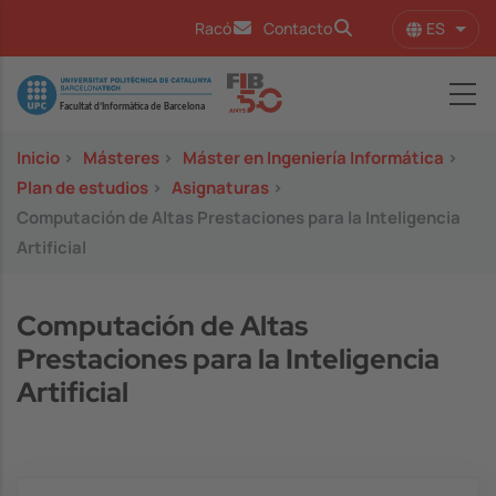
Pasar al contenido principal
ES
Racó
Contacto
Lista
Image
Inicio
>
Másteres
>
Máster en Ingeniería Informática
>
Plan de estudios
>
Asignaturas
>
Computación de Altas Prestaciones para la Inteligencia
Artificial
Computación de Altas
Prestaciones para la Inteligencia
Artificial