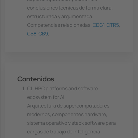
conclusiones técnicas de forma clara,
estructurada y argumentada.
Competencias relacionadas:
CDG1
,
CTR5
,
CB8
,
CB9
,
Contenidos
C1: HPC platforms and software
ecosystem for AI
Arquitectura de supercomputadores
modernos, componentes hardware,
sistema operativo y stack software para
cargas de trabajo de inteligencia