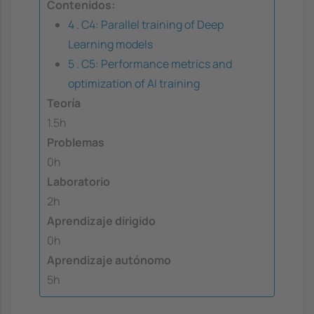
Contenidos:
4 . C4: Parallel training of Deep
Learning models
5 . C5: Performance metrics and
optimization of AI training
Teoría
1.5h
Problemas
0h
Laboratorio
2h
Aprendizaje dirigido
0h
Aprendizaje autónomo
5h