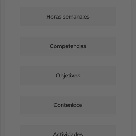
Horas semanales
Competencias
Objetivos
Contenidos
Actividades