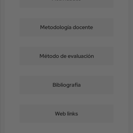
Metodología docente
Método de evaluación
Bibliografía
Web links