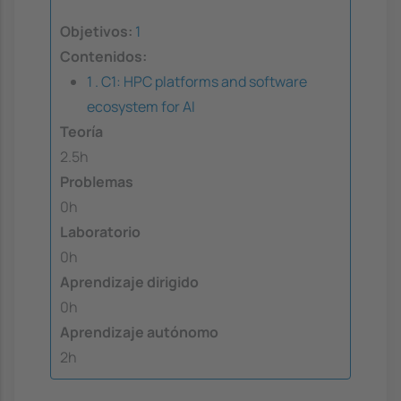
Objetivos:
1
Contenidos:
1 . C1: HPC platforms and software
ecosystem for AI
Teoría
2.5h
Problemas
0h
Laboratorio
0h
Aprendizaje dirigido
0h
Aprendizaje autónomo
2h