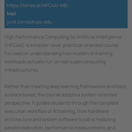
https://torres.ai/HPC4AI-MEI
Mail
jordi.torres@upc.edu
High Performance Computing for Artificial Intelligence
(HPC4AI) is a master-level, practical-oriented course
focused on understanding how modern AI training
workloads actually run on real supercomputing
infrastructures.
Rather than treating deep learning frameworks and tools
as black boxes, the course adopts a system-oriented
perspective. It guides students through the complete
execution workflow of AI training, from hardware
architecture and system software to job scheduling,
parallel execution, performance measurement, and