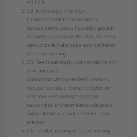
artificial.
C2: Accessing and using a
supercomputer for AI workloads
Acceso a un supercomputador, gestión
de cuentas, sistemas de colas, SLURM y
ejecución de trabajos para aplicaciones
de Deep Learning.
C3: Deep Learning fundamentals for HPC
environments
Conceptos básicos de Deep Learning
necesarios para entrenar modelos en
entornos HPC, incluyendo redes
neuronales, entrenamiento y datasets
(no podemos suponer conocimientos
previos).
C4: Parallel training of Deep Learning