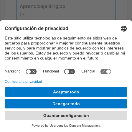
Aprendizaje dirigido
0h
Aprendizaje autónomo
0.4h
Metodología docente
The course follows an active learning and
continuous assessment approach, combining
theoretical lectures, hands-on laboratory
work, autonomous learning, and student
presentations.