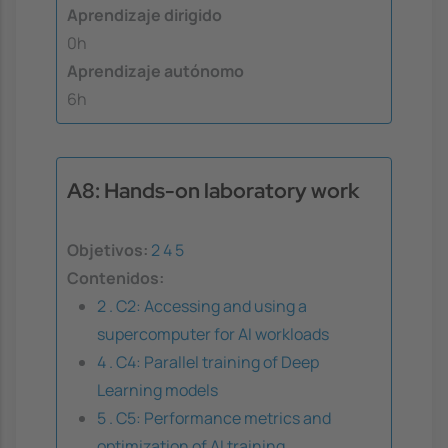
Aprendizaje dirigido
0h
Aprendizaje autónomo
6h
A8: Hands-on laboratory work
Objetivos:
2
4
5
Contenidos:
2 . C2: Accessing and using a
supercomputer for AI workloads
4 . C4: Parallel training of Deep
Learning models
5 . C5: Performance metrics and
optimization of AI training