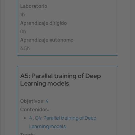
Laboratorio
1h
Aprendizaje dirigido
0h
Aprendizaje autónomo
4.5h
A5: Parallel training of Deep
Learning models
Objetivos:
4
Contenidos:
4 . C4: Parallel training of Deep
Learning models
Teoría