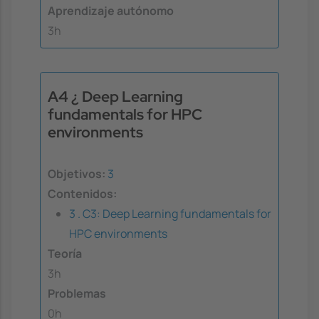
Aprendizaje autónomo
3h
A4 ¿ Deep Learning
fundamentals for HPC
environments
Objetivos:
3
Contenidos:
3 . C3: Deep Learning fundamentals for
HPC environments
Teoría
3h
Problemas
0h