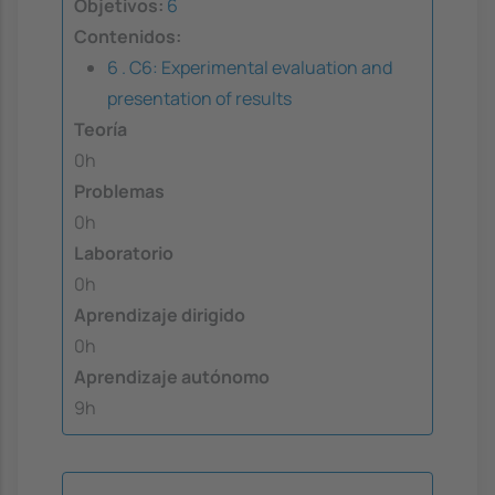
Objetivos:
6
Contenidos:
6 . C6: Experimental evaluation and
presentation of results
Teoría
0h
Problemas
0h
Laboratorio
0h
Aprendizaje dirigido
0h
Aprendizaje autónomo
9h