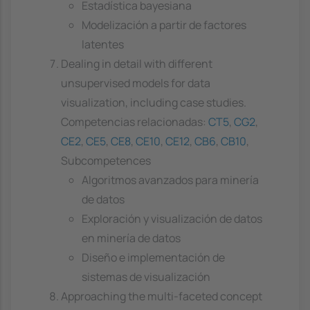
Estadística bayesiana
Modelización a partir de factores
latentes
Dealing in detail with different
unsupervised models for data
visualization, including case studies.
Competencias relacionadas:
CT5
,
CG2
,
CE2
,
CE5
,
CE8
,
CE10
,
CE12
,
CB6
,
CB10
,
Subcompetences
Algoritmos avanzados para minería
de datos
Exploración y visualización de datos
en minería de datos
Diseño e implementación de
sistemas de visualización
Approaching the multi-faceted concept