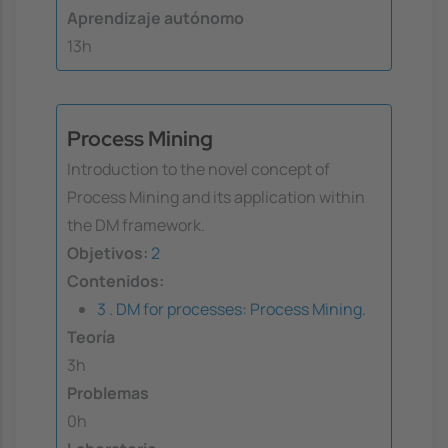
Aprendizaje autónomo
13h
Process Mining
Introduction to the novel concept of
Process Mining and its application within
the DM framework.
Objetivos:
2
Contenidos:
3 . DM for processes: Process Mining.
Teoría
3h
Problemas
0h