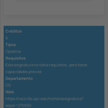
Créditos
6
Tipos
Optativa
Requisitos
Esta asignatura no tiene requisitos ,
pero tiene
capacidades previas
Departamento
CS
Web
https://raco.fib.upc.edu/home/assignatura?
espai=270650