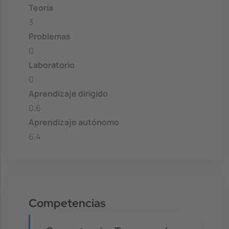
Teoría
3
Problemas
0
Laboratorio
0
Aprendizaje dirigido
0.6
Aprendizaje autónomo
6.4
Competencias