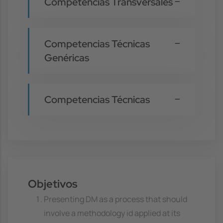
Competencias Transversales
Competencias Técnicas
Genéricas
Competencias Técnicas
Objetivos
Presenting DM as a process that should
involve a methodology id applied at its