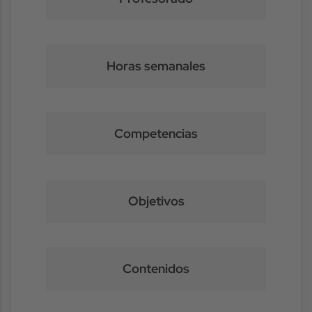
Horas semanales
Competencias
Objetivos
Contenidos