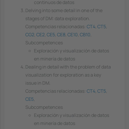
continuos de datos
Delving into some detail in one of the
stages of DM: data exploration.
Competencias relacionadas:
CT4
,
CT5
,
CG2
,
CE2
,
CE5
,
CE8
,
CE10
,
CB10
,
Subcompetences
Exploración y visualización de datos
en minería de datos
Dealing in detail with the problem of data
visualization for exploration as a key
issue in DM.
Competencias relacionadas:
CT4
,
CT5
,
CE5
,
Subcompetences
Exploración y visualización de datos
en minería de datos