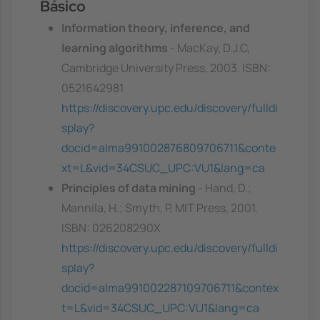
Básico
Information theory, inference, and
learning algorithms
- MacKay, D.J.C,
Cambridge University Press, 2003. ISBN:
0521642981
https://discovery.upc.edu/discovery/fulldi
splay?
docid=alma991002876809706711&conte
xt=L&vid=34CSUC_UPC:VU1&lang=ca
Principles of data mining
- Hand, D.;
Mannila, H.; Smyth, P, MIT Press, 2001.
ISBN: 026208290X
https://discovery.upc.edu/discovery/fulldi
splay?
docid=alma991002287109706711&contex
t=L&vid=34CSUC_UPC:VU1&lang=ca