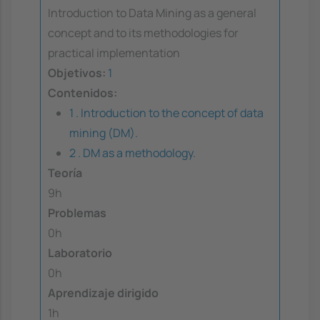
Introduction to Data Mining as a general
concept and to its methodologies for
practical implementation
Objetivos:
1
Contenidos:
1 . Introduction to the concept of data
mining (DM).
2 . DM as a methodology.
Teoría
9h
Problemas
0h
Laboratorio
0h
Aprendizaje dirigido
1h