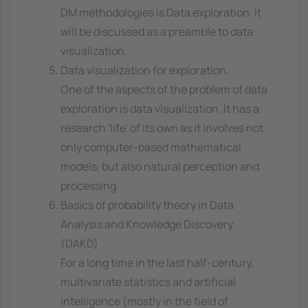
DM methodologies is Data exploration. It
will be discussed as a preamble to data
visualization.
Data visualization for exploration.
One of the aspects of the problem of data
exploration is data visualization. It has a
research 'life' of its own as it involves not
only computer-based mathematical
models, but also natural perception and
processing.
Basics of probability theory in Data
Analysis and Knowledge Discovery
(DAKD)
For a long time in the last half-century,
multivariate statistics and artificial
intelligence (mostly in the field of