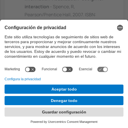
interaction
- Spence, R,
Pearson/Prentice Hall, 2007. ISBN:
9780132065504
https://discovery.upc.edu/discovery/fulldi
splay?
docid=alma991003948629706711&conte
xt=L&vid=34CSUC_UPC:VU1&lang=ca
Visualize this: the flowing data guide to
design, visualization, and statistics
-
Yau, N, Wiley, 2011. ISBN: 9780470944882
https://discovery.upc.edu/discovery/fulldi
splay?
docid=alma991003948649706711&conte
xt=L&vid=34CSUC_UPC:VU1&lang=ca