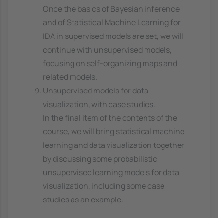
Once the basics of Bayesian inference
and of Statistical Machine Learning for
IDA in supervised models are set, we will
continue with unsupervised models,
focusing on self-organizing maps and
related models.
Unsupervised models for data
visualization, with case studies.
In the final item of the contents of the
course, we will bring statistical machine
learning and data visualization together
by discussing some probabilistic
unsupervised learning models for data
visualization, including some case
studies as an example.