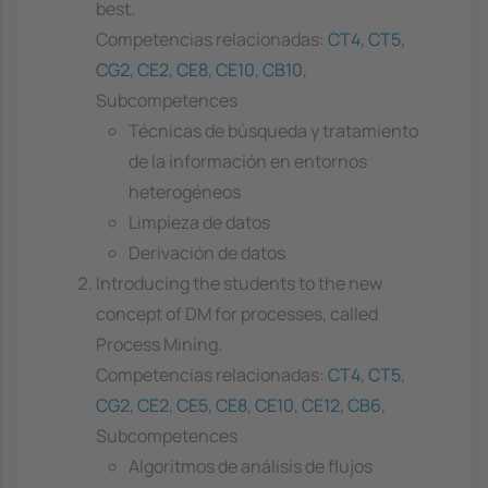
best.
Competencias relacionadas:
CT4
,
CT5
,
CG2
,
CE2
,
CE8
,
CE10
,
CB10
,
Subcompetences
Técnicas de búsqueda y tratamiento
de la información en entornos
heterogéneos
Limpieza de datos
Derivación de datos
Introducing the students to the new
concept of DM for processes, called
Process Mining.
Competencias relacionadas:
CT4
,
CT5
,
CG2
,
CE2
,
CE5
,
CE8
,
CE10
,
CE12
,
CB6
,
Subcompetences
Algoritmos de análisis de flujos