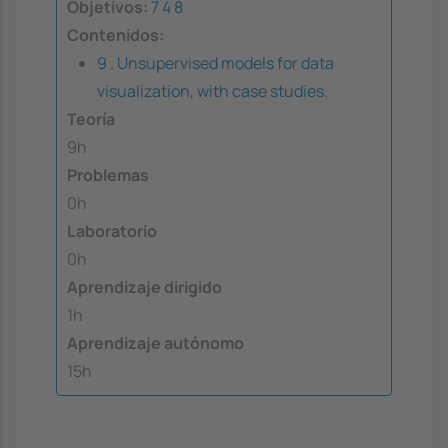
Objetivos:
7
4
8
Contenidos:
9 . Unsupervised models for data
visualization, with case studies.
Teoría
9h
Problemas
0h
Laboratorio
0h
Aprendizaje dirigido
1h
Aprendizaje autónomo
15h