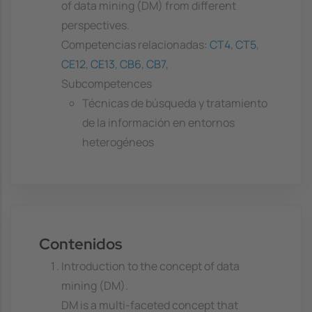
of data mining (DM) from different
perspectives.
Competencias relacionadas:
CT4
,
CT5
,
CE12
,
CE13
,
CB6
,
CB7
,
Subcompetences
Técnicas de búsqueda y tratamiento
de la información en entornos
heterogéneos
Contenidos
Introduction to the concept of data
mining (DM).
DM is a multi-faceted concept that