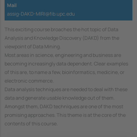
Mail
assig-DAKD-MIRI@fib.upc.edu
This exciting course broaches the hot topic of Data
Analysis and Knowledge Discovery (DAKD) from the
viewpoint of Data Mining.
Most areas in science, engineering and business are
becoming increasingly data dependent. Clear examples
of this are, to name a few, bioinformatics, medicine, or
electronic commerce.
Data analysis techniques are needed to deal with these
data and generate usable knowledge out of them.
Amongst them, DAKD techniques are one of the most
promising approaches. This theme is at the core of the
contents of this course.