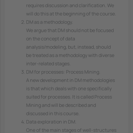
requires discussion and clarification. We
will do this at the beginning of the course.
DM as a methodology.
We argue that DM should not be focused
on the concept of data
analysis/modeling, but, instead, should
be treated as a methodology with diverse
inter-related stages.
DM for processes: Process Mining.
A new development in DM methodologies
is that which deals with one specifically
suited for processes. It is called Process
Mining and will be described and
discussed in this course.
Data exploration in DM.
One of the main stages of well-structures