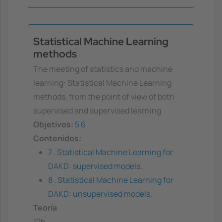
Statistical Machine Learning
methods
The meeting of statistics and machine
learning: Statistical Machine Learning
methods, from the point of view of both
supervised and supervised learning
Objetivos:
5
6
Contenidos:
7 . Statistical Machine Learning for
DAKD: supervised models.
8 . Statistical Machine Learning for
DAKD: unsupervised models.
Teoría
12h