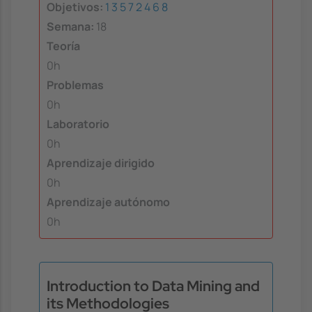
Objetivos:
1
3
5
7
2
4
6
8
Semana:
18
Teoría
0h
Problemas
0h
Laboratorio
0h
Aprendizaje dirigido
0h
Aprendizaje autónomo
0h
Introduction to Data Mining and
its Methodologies