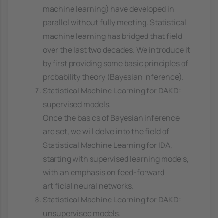
machine learning) have developed in
parallel without fully meeting. Statistical
machine learning has bridged that field
over the last two decades. We introduce it
by first providing some basic principles of
probability theory (Bayesian inference).
Statistical Machine Learning for DAKD:
supervised models.
Once the basics of Bayesian inference
are set, we will delve into the field of
Statistical Machine Learning for IDA,
starting with supervised learning models,
with an emphasis on feed-forward
artificial neural networks.
Statistical Machine Learning for DAKD:
unsupervised models.