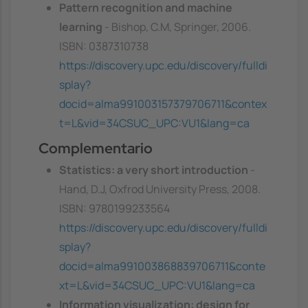
Pattern recognition and machine
learning
- Bishop, C.M, Springer, 2006.
ISBN: 0387310738
https://discovery.upc.edu/discovery/fulldi
splay?
docid=alma991003157379706711&contex
t=L&vid=34CSUC_UPC:VU1&lang=ca
Complementario
Statistics: a very short introduction
-
Hand, D.J, Oxfrod University Press, 2008.
ISBN: 9780199233564
https://discovery.upc.edu/discovery/fulldi
splay?
docid=alma991003868839706711&conte
xt=L&vid=34CSUC_UPC:VU1&lang=ca
Information visualization: design for