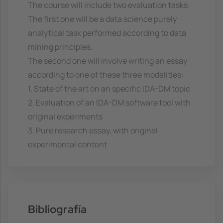
The course will include two evaluation tasks:
The first one will be a data science purely
analytical task performed according to data
mining principles.
The second one will involve writing an essay
according to one of these three modalities:
1. State of the art on an specific IDA-DM topic
2. Evaluation of an IDA-DM software tool with
original experiments
3. Pure research essay, with original
experimental content
Bibliografía