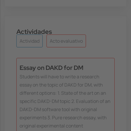
Actividades
Actividad
Acto evaluativo
Essay on DAKD for DM
Students will have to write a research
essay on the topic of DAKD for DM, with
different options: 1. State of the art on an
specific DAKD-DM topic 2. Evaluation of an
DAKD-DM software tool with original
experiments 3. Pure research essay, with
original experimental content