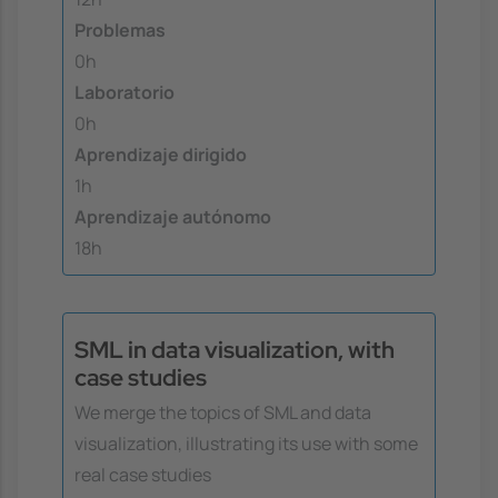
Problemas
0h
Laboratorio
0h
Aprendizaje dirigido
1h
Aprendizaje autónomo
18h
SML in data visualization, with
case studies
We merge the topics of SML and data
visualization, illustrating its use with some
real case studies