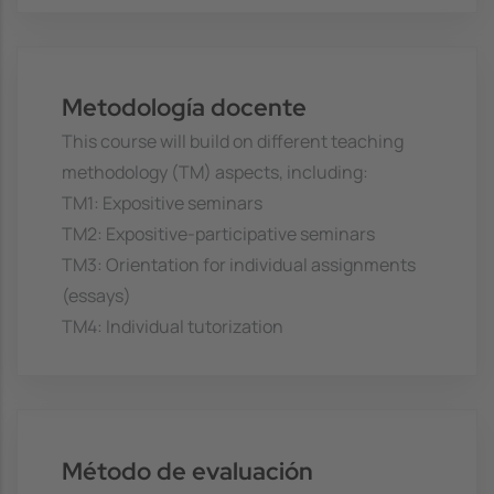
Metodología docente
This course will build on different teaching
methodology (TM) aspects, including:
TM1: Expositive seminars
TM2: Expositive-participative seminars
TM3: Orientation for individual assignments
(essays)
TM4: Individual tutorization
Método de evaluación