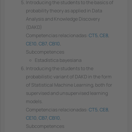
Introducing the students to the basics of
probability theory as applied in Data
Analysis and Knowledge Discovery
(DAKD)
Competencias relacionadas:
CT5
,
CE8
,
CE10
,
CB7
,
CB10
,
Subcompetences
Estadística bayesiana
Introducing the students to the
probabilistic variant of DAKD in the form
of Statistical Machine Learning, both for
supervised and unsupervised learning
models.
Competencias relacionadas:
CT5
,
CE8
,
CE10
,
CB7
,
CB10
,
Subcompetences