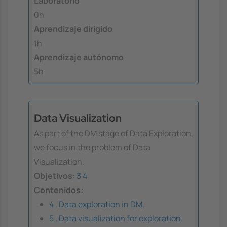
Laboratorio
0h
Aprendizaje dirigido
1h
Aprendizaje autónomo
5h
Data Visualization
As part of the DM stage of Data Exploration,
we focus in the problem of Data
Visualization.
Objetivos:
3
4
Contenidos:
4 . Data exploration in DM.
5 . Data visualization for exploration.