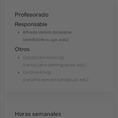
Profesorado
Responsable
Alfredo Vellido Alcacena
(avellido@cs.upc.edu)
Otros
Carlos Cano Domingo
(carlos.cano.domingo@upc.edu)
Caroline König
(caroline.leonore.konig@upc.edu)
Horas semanales