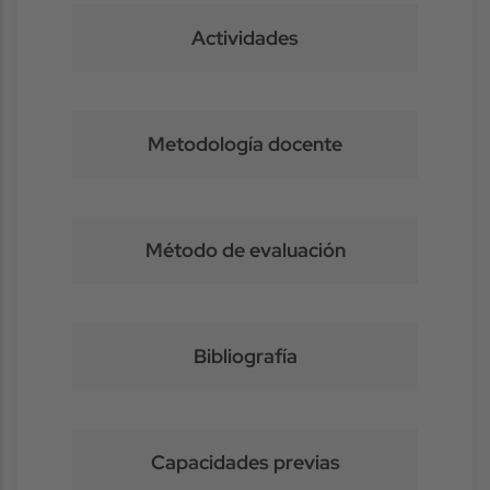
Actividades
Metodología docente
Método de evaluación
Bibliografía
Capacidades previas