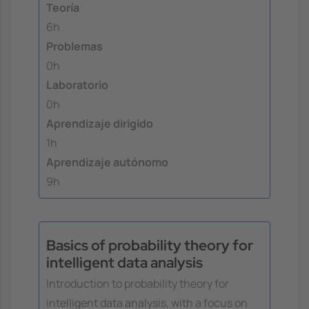
Teoría
6h
Problemas
0h
Laboratorio
0h
Aprendizaje dirigido
1h
Aprendizaje autónomo
9h
Basics of probability theory for
intelligent data analysis
Introduction to probability theory for
intelligent data analysis, with a focus on