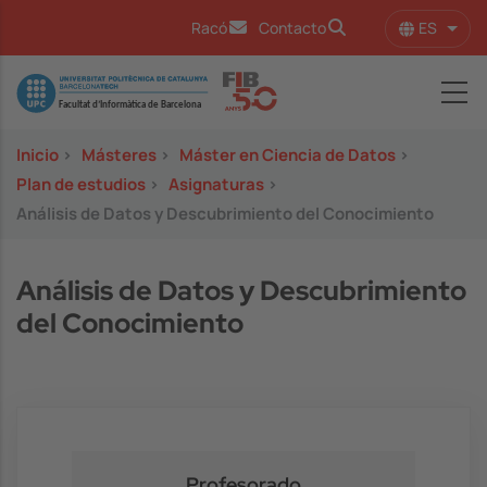
Pasar al contenido principal
ES
Racó
Contacto
Lista
Image
Inicio
>
Másteres
>
Máster en Ciencia de Datos
>
Plan de estudios
>
Asignaturas
>
Análisis de Datos y Descubrimiento del Conocimiento
Análisis de Datos y Descubrimiento
del Conocimiento
Profesorado