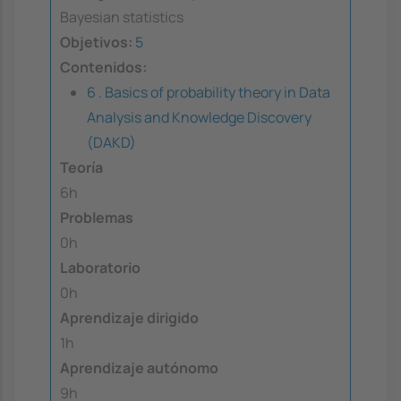
Bayesian statistics
Objetivos:
5
Contenidos:
6 . Basics of probability theory in Data
Analysis and Knowledge Discovery
(DAKD)
Teoría
6h
Problemas
0h
Laboratorio
0h
Aprendizaje dirigido
1h
Aprendizaje autónomo
9h