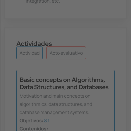
integration, etc.
Actividades
Actividad
Acto evaluativo
Basic concepts on Algorithms,
Data Structures, and Databases
Motivation and main concepts on
algorithmics, data structures, and
database management systems.
Objetivos:
8
1
Contenidos: