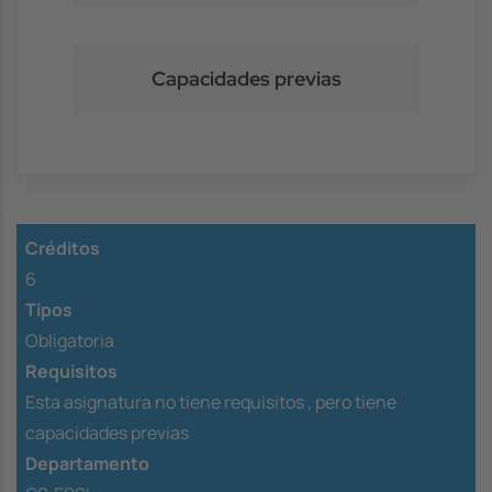
Capacidades previas
Créditos
6
Tipos
Obligatoria
Requisitos
Esta asignatura no tiene requisitos ,
pero tiene
capacidades previas
Departamento