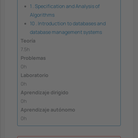
1 . Specification and Analysis of
Algorithms
10 . Introduction to databases and
database management systems
Teoría
7.5h
Problemas
0h
Laboratorio
0h
Aprendizaje dirigido
0h
Aprendizaje autónomo
0h