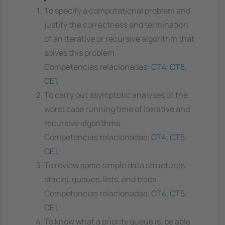
To specify a computational problem and
justify the correctness and termination
of an iterative or recursive algorithm that
solves this problem.
Competencias relacionadas:
CT4
,
CT5
,
CE1
,
To carry out asymptotic analyses of the
worst case running time of iterative and
recursive algorithms.
Competencias relacionadas:
CT4
,
CT5
,
CE1
,
To review some simple data structures:
stacks, queues, lists, and trees
Competencias relacionadas:
CT4
,
CT5
,
CE1
,
To know what a priority queue is, be able