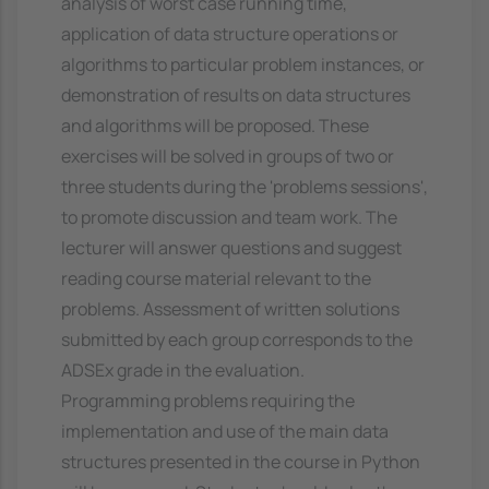
analysis of worst case running time,
application of data structure operations or
algorithms to particular problem instances, or
demonstration of results on data structures
and algorithms will be proposed. These
exercises will be solved in groups of two or
three students during the 'problems sessions',
to promote discussion and team work. The
lecturer will answer questions and suggest
reading course material relevant to the
problems. Assessment of written solutions
submitted by each group corresponds to the
ADSEx grade in the evaluation.
Programming problems requiring the
implementation and use of the main data
structures presented in the course in Python