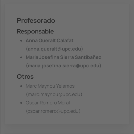
Profesorado
Responsable
Anna Queralt Calafat
(anna.queralt@upc.edu)
Maria Josefina Sierra Santibañez
(maria.josefina.sierra@upc.edu)
Otros
Marc Maynou Yelamos
(marc.maynou@upc.edu)
Oscar Romero Moral
(oscar.romero@upc.edu)