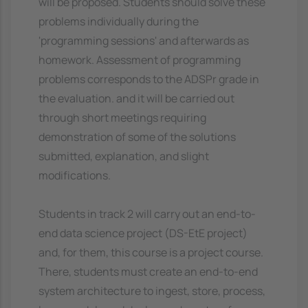
will be proposed. Students should solve these
problems individually during the
'programming sessions' and afterwards as
homework. Assessment of programming
problems corresponds to the ADSPr grade in
the evaluation. and it will be carried out
through short meetings requiring
demonstration of some of the solutions
submitted, explanation, and slight
modifications.
Students in track 2 will carry out an end-to-
end data science project (DS-EtE project)
and, for them, this course is a project course.
There, students must create an end-to-end
system architecture to ingest, store, process,