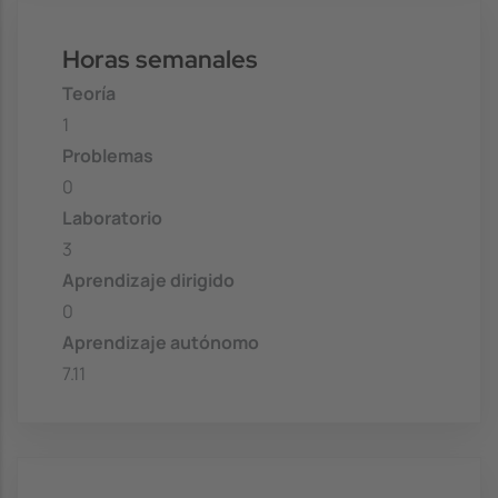
Horas semanales
Teoría
1
Problemas
0
Laboratorio
3
Aprendizaje dirigido
0
Aprendizaje autónomo
7.11