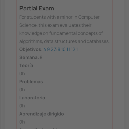
Partial Exam
For students with a minor in Computer
Science, this exam evaluates their
knowledge on fundamental concepts of
algorithms, data structures and databases.
Objetivos:
4
9
2
3
8
10
11
12
1
Semana:
8
Teoría
0h
Problemas
0h
Laboratorio
0h
Aprendizaje dirigido
0h