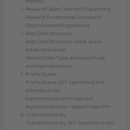
method).
Review of Object Oriented Programming
Review of Fundamental Concepts of
Object Oriented Programming.
Basic Data Structures
Basic Data Structures: stack, queue,
linked-list and tree.
Abstract Data Types, examples of use,
and implementations.
Priority Queue
Priority Queue: ADT (operations) and
examples of use.
Implementation with heaps and
asymptotic analysis. Heapsort algorithm.
Ordered Dictionary
Ordered Dictionary: ADT (operations) and