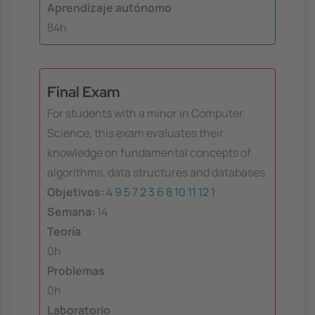
Aprendizaje autónomo
84h
Final Exam
For students with a minor in Computer
Science, this exam evaluates their
knowledge on fundamental concepts of
algorithms, data structures and databases
Objetivos:
4
9
5
7
2
3
6
8
10
11
12
1
Semana:
14
Teoría
0h
Problemas
0h
Laboratorio