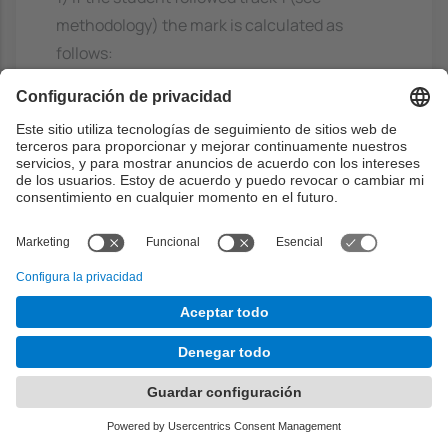
methodology) the mark is calculated as
follows:
Let DBM = Databases midterm exam grade,
DBF = Databases final exam grade,
DBEx = Database exercises to be solved
during the course,
ADSM = Algorithms and Data Structures
midterm exam grade,
ADSF = Algorithms and Data Structures final
exam grade and
ADSEx = Algorithms and Data Structures
exercises to be solved in groups during the
course,
ADSPr = Programming problems to be solved
individually during the course,