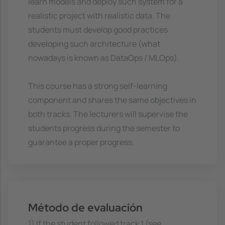
learn models and deploy such system for a
realistic project with realistic data. The
students must develop good practices
developing such architecture (what
nowadays is known as DataOps / MLOps).
This course has a strong self-learning
component and shares the same objectives in
both tracks. The lecturers will supervise the
students progress during the semester to
guarantee a proper progress.
Método de evaluación
1) If the student followed track 1 (see