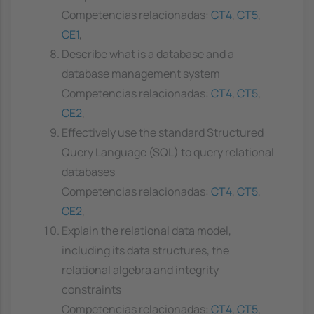
Competencias relacionadas:
CT4
,
CT5
,
CE1
,
Describe what is a database and a
database management system
Competencias relacionadas:
CT4
,
CT5
,
CE2
,
Effectively use the standard Structured
Query Language (SQL) to query relational
databases
Competencias relacionadas:
CT4
,
CT5
,
CE2
,
Explain the relational data model,
including its data structures, the
relational algebra and integrity
constraints
Competencias relacionadas:
CT4
,
CT5
,