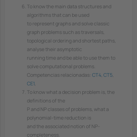
To know the main data structures and
algorithms that can be used
to represent graphs and solve classic
graph problems such as traversals,
topological ordering and shortest paths,
analyse their asymptotic
running time and be able to use them to
solve computational problems.
Competencias relacionadas:
CT4
,
CT5
,
CE1
,
To know what a decision problem is, the
definitions of the
P and NP classes of problems, what a
polynomial-time reduction is
and the associated notion of NP-
completeness.