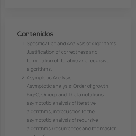
Contenidos
Specification and Analysis of Algorithms
Justification of correctness and
termination of iterative and recursive
algorithms.
Asymptotic Analysis
Asymptotic analysis: Order of growth,
Big-O, Omega and Theta notations,
asymptotic analysis of iterative
algorithms, introduction to the
asymptotic analysis of recursive
algorithms (recurrences and the master