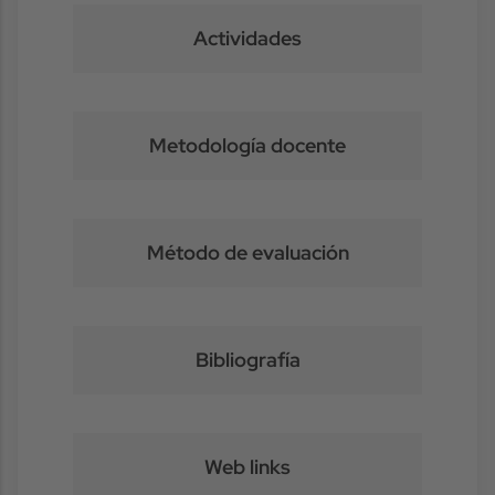
Actividades
Metodología docente
Método de evaluación
Bibliografía
Web links