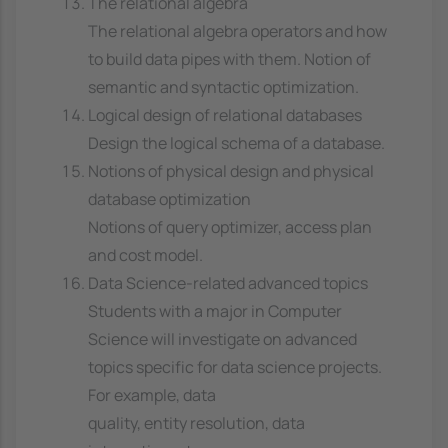
The relational algebra
The relational algebra operators and how
to build data pipes with them. Notion of
semantic and syntactic optimization.
Logical design of relational databases
Design the logical schema of a database.
Notions of physical design and physical
database optimization
Notions of query optimizer, access plan
and cost model.
Data Science-related advanced topics
Students with a major in Computer
Science will investigate on advanced
topics specific for data science projects.
For example, data
quality, entity resolution, data