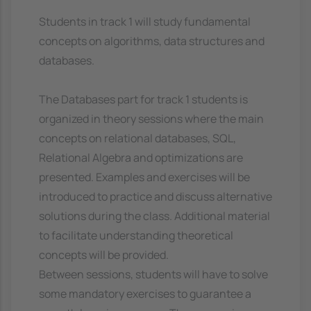
Students in track 1 will study fundamental
concepts on algorithms, data structures and
databases.
The Databases part for track 1 students is
organized in theory sessions where the main
concepts on relational databases, SQL,
Relational Algebra and optimizations are
presented. Examples and exercises will be
introduced to practice and discuss alternative
solutions during the class. Additional material
to facilitate understanding theoretical
concepts will be provided.
Between sessions, students will have to solve
some mandatory exercises to guarantee a