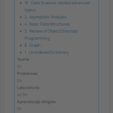
16 . Data Science-related advanced
topics
2 . Asymptotic Analysis
4 . Basic Data Structures
3 . Review of Object Oriented
Programming
8 . Graph
7 . Unordered Dictionary
Teoría
0h
Problemas
0h
Laboratorio
40.5h
Aprendizaje dirigido
0h