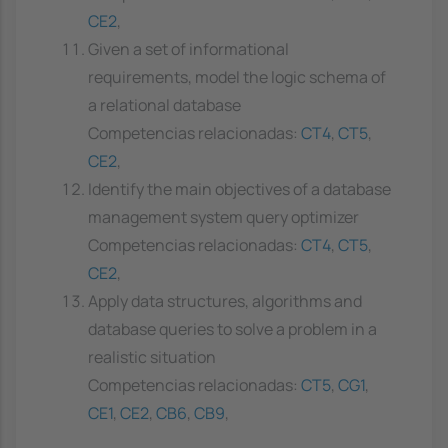
CE2
,
Given a set of informational
requirements, model the logic schema of
a relational database
Competencias relacionadas:
CT4
,
CT5
,
CE2
,
Identify the main objectives of a database
management system query optimizer
Competencias relacionadas:
CT4
,
CT5
,
CE2
,
Apply data structures, algorithms and
database queries to solve a problem in a
realistic situation
Competencias relacionadas:
CT5
,
CG1
,
CE1
,
CE2
,
CB6
,
CB9
,