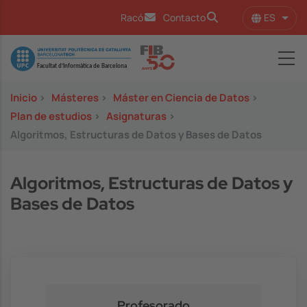
Pasar al contenido principal
ES
Racó
Contacto
Lista
Image
Inicio
>
Másteres
>
Máster en Ciencia de Datos
>
Plan de estudios
>
Asignaturas
>
Algoritmos, Estructuras de Datos y Bases de Datos
Algoritmos, Estructuras de Datos y
Bases de Datos
Profesorado