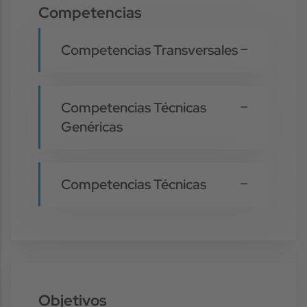
Competencias
Competencias Transversales
Competencias Técnicas
Genéricas
Competencias Técnicas
Objetivos