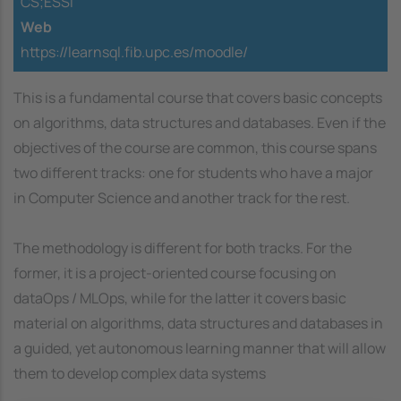
CS;ESSI
Web
https://learnsql.fib.upc.es/moodle/
This is a fundamental course that covers basic concepts
on algorithms, data structures and databases. Even if the
objectives of the course are common, this course spans
two different tracks: one for students who have a major
in Computer Science and another track for the rest.
The methodology is different for both tracks. For the
former, it is a project-oriented course focusing on
dataOps / MLOps, while for the latter it covers basic
material on algorithms, data structures and databases in
a guided, yet autonomous learning manner that will allow
them to develop complex data systems