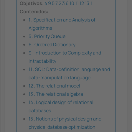
Objetivos:
4
9
5
7
2
3
6
10
11
12
13
1
Contenidos:
1 . Specification and Analysis of
Algorithms
5 . Priority Queue
6 . Ordered Dictionary
9 . Introduction to Complexity and
Intractability
11 . SQL: Data-definition language and
data-manipulation language
12 . The relational model
13 . The relational algebra
14 . Logical design of relational
databases
15 . Notions of physical design and
physical database optimization