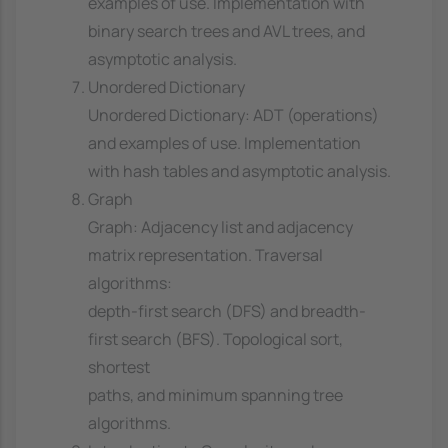
examples of use. Implementation with
binary search trees and AVL trees, and
asymptotic analysis.
Unordered Dictionary
Unordered Dictionary: ADT (operations)
and examples of use. Implementation
with hash tables and asymptotic analysis.
Graph
Graph: Adjacency list and adjacency
matrix representation. Traversal
algorithms:
depth-first search (DFS) and breadth-
first search (BFS). Topological sort,
shortest
paths, and minimum spanning tree
algorithms.