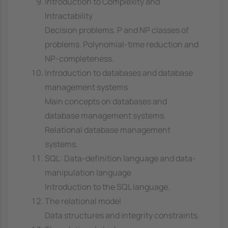
Introduction to Complexity and
Intractability
Decision problems. P and NP classes of
problems. Polynomial-time reduction and
NP-completeness.
Introduction to databases and database
management systems
Main concepts on databases and
database management systems.
Relational database management
systems.
SQL: Data-definition language and data-
manipulation language
Introduction to the SQL language.
The relational model
Data structures and integrity constraints.