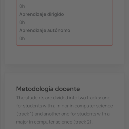
0h
Aprendizaje dirigido
0h
Aprendizaje autónomo
0h
Metodología docente
The students are divided into two tracks: one
for students with a minor in computer science
(track 1) and another one for students with a
major in computer science (track 2).