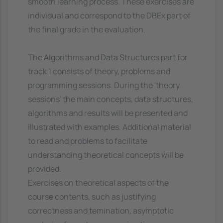
smooth learning process. These exercises are
individual and correspond to the DBEx part of
the final grade in the evaluation.
The Algorithms and Data Structures part for
track 1 consists of theory, problems and
programming sessions. During the 'theory
sessions' the main concepts, data structures,
algorithms and results will be presented and
illustrated with examples. Additional material
to read and problems to facilitate
understanding theoretical concepts will be
provided.
Exercises on theoretical aspects of the
course contents, such as justifying
correctness and temination, asymptotic