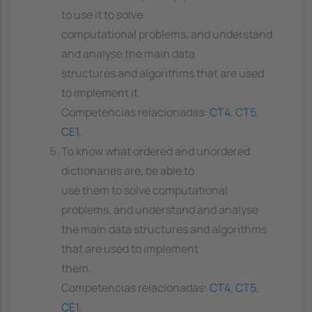
to use it to solve
computational problems, and understand
and analyse the main data
structures and algorithms that are used
to implement it.
Competencias relacionadas:
CT4
,
CT5
,
CE1
,
To know what ordered and unordered
dictionaries are, be able to
use them to solve computational
problems, and understand and analyse
the main data structures and algorithms
that are used to implement
them.
Competencias relacionadas:
CT4
,
CT5
,
CE1
,