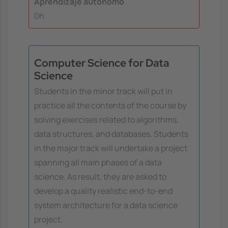
Aprendizaje autónomo
0h
Computer Science for Data
Science
Students in the minor track will put in
practice all the contents of the course by
solving exercises related to algorithms,
data structures, and databases. Students
in the major track will undertake a project
spanning all main phases of a data
science. As result, they are asked to
develop a quality realistic end-to-end
system architecture for a data science
project.