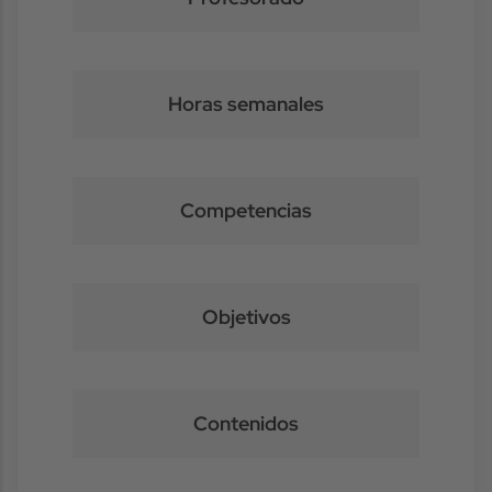
Horas semanales
Competencias
Objetivos
Contenidos