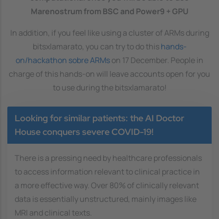
Marenostrum from BSC and Power9 + GPU
In addition, if you feel like using a cluster of ARMs during
bitsxlamarato, you can try to do this
hands-
on/hackathon sobre ARMs
on 17 December. People in
charge of this hands-on will leave accounts open for you
to use during the bitsxlamarato!
Looking for similar patients: the AI Doctor
House conquers severe COVID-19!
There is a pressing need by healthcare professionals
to access information relevant to clinical practice in
a more effective way. Over 80% of clinically relevant
data is essentially unstructured, mainly images like
MRI and clinical texts.