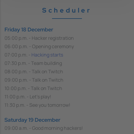
Scheduler
Friday 18 December
05:00 p.m. - Hacker registration
06:00 p.m. - Opening ceremony
07:00 p.m. -
Hacking starts
07:30 p.m. - Team building
08:00 p.m. - Talk on Twitch
09:00 p.m. - Talk on Twitch
10:00 p.m. - Talk on Twitch
11:00 p.m. - Let's play!
11:30 p.m. - See you tomorrow!
Saturday 19 December
09:00 a.m. - Good morning hackers!