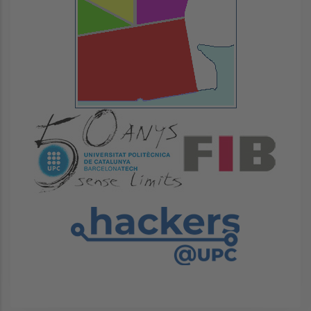
Image
Image