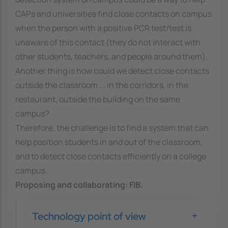
CAPs and universities find close contacts on campus
when the person with a positive PCR test/test is
unaware of this contact (they do not interact with
other students, teachers, and people around them).
Another thing is how could we detect close contacts
outside the classroom ... in the corridors, in the
restaurant, outside the building on the same
campus?
Therefore, the challenge is to find a system that can
help position students in and out of the classroom,
and to detect close contacts efficiently on a college
campus.
Proposing and collaborating:
FIB
.
Technology point of view