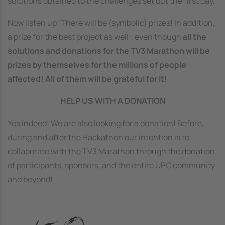
solutions obtained to the challenges set out the first day.
Now listen up! There will be (symbolic) prizes! In addition,
a prize for the best project as well!, even though
all the
solutions and donations for the TV3 Marathon will be
prizes by themselves for the millions of people
affected! All of them will be grateful for it!
HELP US WITH A DONATION
Yes indeed! We are also looking for a donation! Before,
during and after the Hackathon our intention is to
collaborate with the TV3 Marathon through the donation
of participants, sponsors, and the entire UPC community
and beyond!
Image