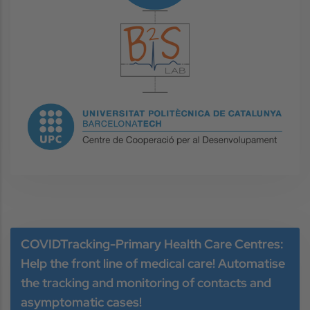
Image
Image
COVIDTracking-Primary Health Care Centres:
Help the front line of medical care! Automatise
the tracking and monitoring of contacts and
asymptomatic cases!