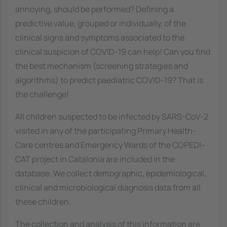
annoying, should be performed? Defining a
predictive value, grouped or individually, of the
clinical signs and symptoms associated to the
clinical suspicion of COVID-19 can help! Can you find
the best mechanism (screening strategies and
algorithms) to predict paediatric COVID-19? That is
the challenge!
All children suspected to be infected by SARS-CoV-2
visited in any of the participating Primary Health-
Care centres and Emergency Wards of the COPEDI-
CAT project in Catalonia are included in the
database. We collect demographic, epidemiological,
clinical and microbiological diagnosis data from all
these children.
The collection and analysis of this information are