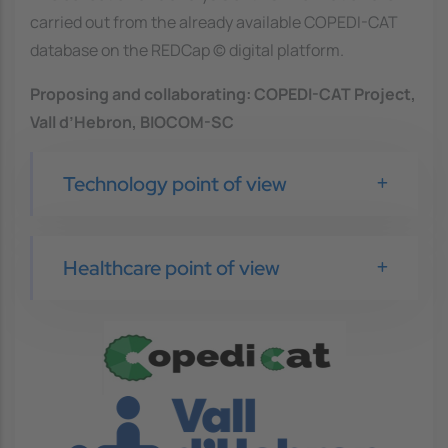
carried out from the already available COPEDI-CAT
database on the REDCap © digital platform.
Proposing and collaborating:
COPEDI-CAT Project,
Vall d’Hebron, BIOCOM-SC
Technology point of view
Healthcare point of view
Image
Image