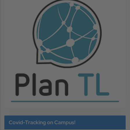
Image
Covid-Tracking on Campus!