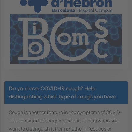
Image
Do you have COVID-19 cough? Help
distinguishing which type of cough you have.
Cough is another feature in the symptoms of COVID-
19. The sound of coughing can be unique when you
want to distinguish it from another infectious or