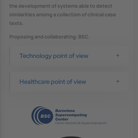
the development of systems able to detect
similarities among a collection of clinical case
texts.
Proposing and collaborating
: BSC
.
Technology point of view
Healthcare point of view
Image