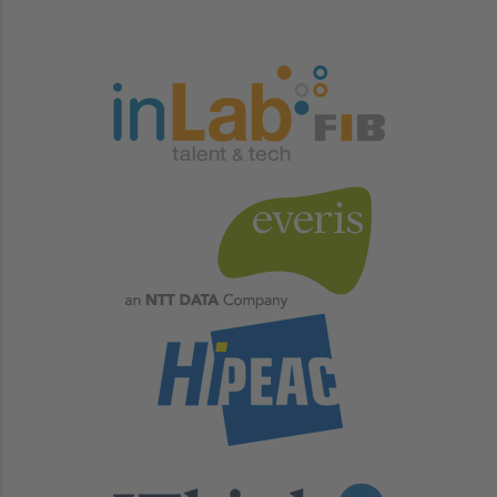
Image
Image
Image
Image