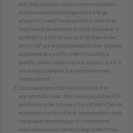
that they are close contacts when necessary -
due to overburdening triggered by a large
amount of cases? Could we inform them that
they have to be confined and that they have to
be tested in a CAP as well as to let them know
which CAP is the closest based on their address,
and schedule a visit for them? Currently, a
specific person makes the first contact, but it is
not always possible if the system becomes
overburdened.
Could we automatise the monitoring of an
asymptomatic case, after having a positive PCR
test/test in order to know if it is still well? Can we
automatise the fact that an asymptomatic case
has already done the days of confinement
required and so we can discharge them if they