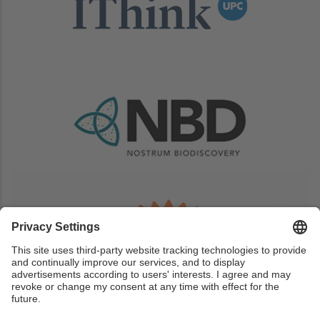
Image
Image