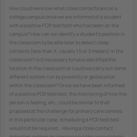
How could we know what close contacts are on a
college campus once we are informed of a student
with a positive PCR test/test who has been on the
campus? How can we identify a student's position in
the classroom to be able later to detect close
contacts (less than X, usually 1.5 or 2 meters) in the
classroom? Is it necessary to have identified the
location in the classroom or could we carry out some
different system run by proximity or geolocation
within the classroom? Once we have been informed
of a positive PCR test/test, the monitoring of how the
person is feeling, etc., could be similar to that
proposed at the challenge for primary care centres.
In this particular case, scheduling a PCR test/test
would not be required... Having a close contact
detection system on campus could be a way to help