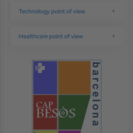
Technology point of view
Healthcare point of view
Image