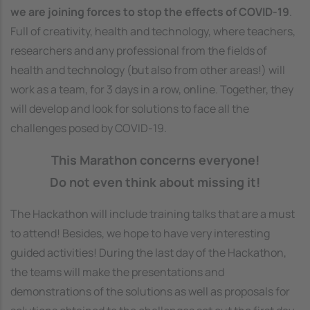
we are joining forces to stop the effects of COVID-19
.
Full of creativity, health and technology, where teachers,
researchers and any professional from the fields of
health and technology (but also from other areas!) will
work as a team, for 3 days in a row, online. Together, they
will develop and look for solutions to face all the
challenges posed by COVID-19.
This Marathon concerns everyone!
Do not even think about missing it!
The Hackathon will include training talks that are a must
to attend! Besides, we hope to have very interesting
guided activities! During the last day of the Hackathon,
the teams will make the presentations and
demonstrations of the solutions as well as proposals for