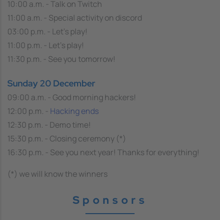
10:00 a.m. - Talk on Twitch
11:00 a.m. - Special activity on discord
03:00 p.m. - Let's play!
11:00 p.m. - Let's play!
11:30 p.m. - See you tomorrow!
Sunday 20 December
09:00 a.m. - Good morning hackers!
12:00 p.m. -
Hacking ends
12:30 p.m. - Demo time!
15:30 p.m. - Closing ceremony (*)
16:30 p.m. - See you next year! Thanks for everything!
(*) we will know the winners
Sponsors