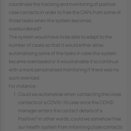
coordinate the tracking and monitoring of positive
case contacts in order to free the CAPs from some of
those tasks when the system becomes
overburdened?
The system would have to be able to adapt to the
number of cases so that it would either allow
automatising some of the tasks in case the system
became overloaded or it would enable it to continue
with a more personalised monitoring if there was no
such overload.
For instance:
Could we automatise when contacting the close
contacts of a COVID-19 case once the COVID
manager enters the contact details of a
Positive? In other words, could we somehow free
our health system from informing close contacts