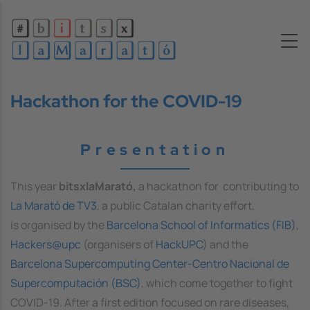
Skip to main content
Hackathon for the COVID-19
Presentation
This year
bitsxlaMarató,
a hackathon for contributing to
La Marató de TV3
, a public Catalan charity effort,
is organised by the
Barcelona School of Informatics (FIB)
,
Hackers@upc
(organisers of
HackUPC
) and the
Barcelona Supercomputing Center-Centro Nacional de
Supercomputación (BSC)
, which come together to fight
COVID-19. After a first edition focused on rare diseases,