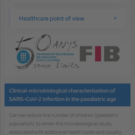
Healthcare point of view
Image
Clinical-microbiological characterisation of
SARS-CoV-2 infection in the paediatric age
Can we reduce the number of children (paediatric
population) to whom the microbiological study,
associated with additional health costs and usually