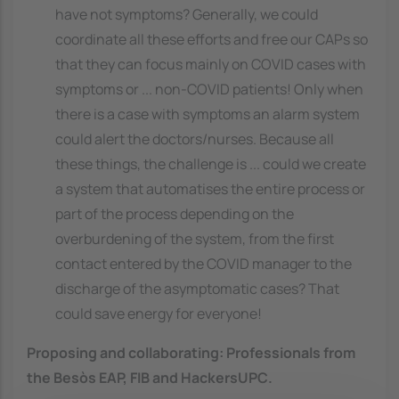
have not symptoms? Generally, we could
coordinate all these efforts and free our CAPs so
that they can focus mainly on COVID cases with
symptoms or ... non-COVID patients! Only when
there is a case with symptoms an alarm system
could alert the doctors/nurses. Because all
these things, the challenge is ... could we create
a system that automatises the entire process or
part of the process depending on the
overburdening of the system, from the first
contact entered by the COVID manager to the
discharge of the asymptomatic cases? That
could save energy for everyone!
Proposing and collaborating:
Professionals from
the Besòs EAP, FIB and HackersUPC
.