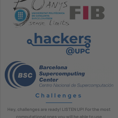
Image
Image
Challenges
Hey, challenges are ready! LISTEN UP! For the most
computational ones you will be able to use