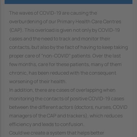
The waves of COVID-19 are causing the
overburdening of our Primary Health Care Centres
(CAP). This overload is given not only by COVID-19
cases and the need to track and monitor their
contacts, but also by the fact of having to keep taking
proper care of "non-COVID" patients. Over the last
few months, care for these patients, many of them
chronic, has been reduced with the consequent
worsening of their health.
In addition, there are cases of overlapping when
monitoring the contacts of positive COVID-19 cases
between the different actors (doctors, nurses, COVID
managers of the CAP and trackers), which reduces
efficiency and leads to confusion.
Could we create a system that helps better