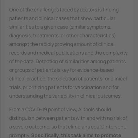
One of the challenges faced by doctors is finding
patients and clinical cases that show particular
similarities to a given case (similar symptoms,
diagnosis, treatments, or other characteristics)
amongst the rapidly growing amount of clinical
records and medical publications and the complexity
of the data. Detection of similarities among patients
or groups of patients is key for evidence-based
clinical practice, the selection of patients for clinical
trials, prioritizing patients for vaccination and for
understanding the variability in clinical outcomes.
From a COVID-19 point of view, AI tools should
distinguish between patients with and with no risk of
a severe outcome, so that clinicians could intervene
promptly.
Specifically, this task aims to promote