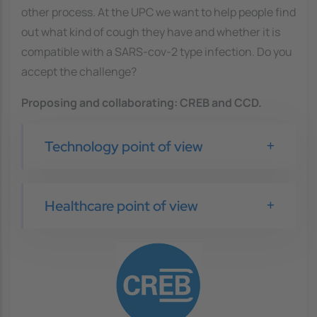
other process. At the UPC we want to help people find
out what kind of cough they have and whether it is
compatible with a SARS-cov-2 type infection. Do you
accept the challenge?
Proposing and collaborating
: CREB and CCD.
Technology point of view
Healthcare point of view
Image