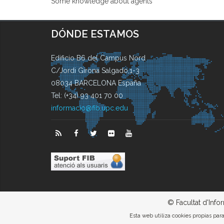
Some knowledge about agents
DÓNDE ESTAMOS
Edificio B6 del Campus Nord
C/Jordi Girona Salgado,1-3
08034 BARCELONA España
Tel: (+34) 93 401 70 00
informacio@fib.upc.edu
© Facultat d'Info
Esta web utiliza cookies propias pa