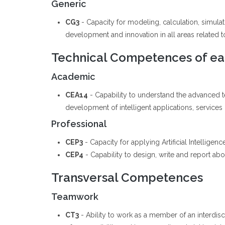
Generic
CG3
- Capacity for modeling, calculation, simul
development and innovation in all areas related to 
Technical Competences of eac
Academic
CEA14
- Capability to understand the advanced 
development of intelligent applications, services
Professional
CEP3
- Capacity for applying Artificial Intellige
CEP4
- Capability to design, write and report abou
Transversal Competences
Teamwork
CT3
- Ability to work as a member of an interdis