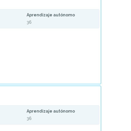
Aprendizaje autónomo
36
Aprendizaje autónomo
36