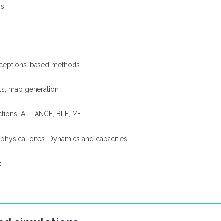
ns
perceptions-based methods
ts, map generation
ctions. ALLIANCE, BLE, M+.
 physical ones. Dynamics and capacities.
2