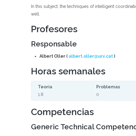
In this subject, the techniques of intelligent coordin
well.
Profesores
Responsable
Albert Oller (
albert.oller@urv.cat
)
Horas semanales
Teoría
Problemas
1.8
0
Competencias
Generic Technical Competen