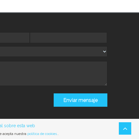
al sobre esta web
ue acepta nuestra
política de cookies.
.