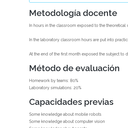
Metodología docente
In hours in the classroom exposed to the theoretical
In the laboratory classroom hours are put into practi
At the end of the first month exposed the subject to 
Método de evaluación
Homework by teams: 80%
Laboratory simulations: 20%
Capacidades previas
Some knowledge about mobile robots
Some knowledge about computer vision