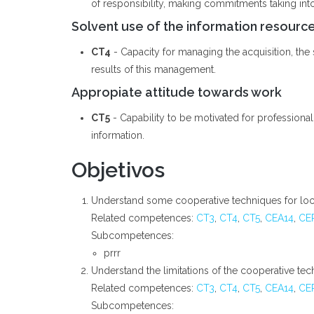
of responsibility, making commitments taking int
Solvent use of the information resourc
CT4
- Capacity for managing the acquisition, the st
results of this management.
Appropiate attitude towards work
CT5
- Capability to be motivated for professiona
information.
Objetivos
Understand some cooperative techniques for loca
Related competences:
CT3
,
CT4
,
CT5
,
CEA14
,
CE
Subcompetences:
prrr
Understand the limitations of the cooperative te
Related competences:
CT3
,
CT4
,
CT5
,
CEA14
,
CE
Subcompetences: