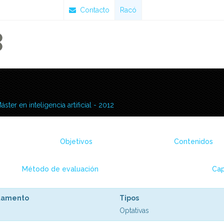
Contacto
Racó
áster en inteligencia artificial - 2012
Objetivos
Contenidos
Método de evaluación
Cap
tamento
Tipos
Optativas