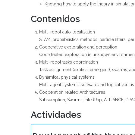
Knowing how to apply the theory in simulatio
Contenidos
Multi-robot auto-localization
SLAM, probabilistics methods, particle filters, 
Cooperative exploration and perception
Coordinated exploration in unknown environmen
Multi-robot tasks coordination
Task assignment (explicit, emergent), swarms, au
Dynamical physical systems
Multi-agent systems: software and logical versus
Cooperation related Architectures
Subsumption, Swarms, InteRRap, ALLIANCE, DPA
Actividades