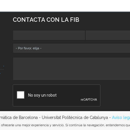
CONTACTA CON LA FIB
rmàtica de Barcelona - Universitat Politècnica de Catalunya -
Avíso leg
ra ofrecerle una mejor experiencia y servicio. Si continúa la navegación, entendemos q