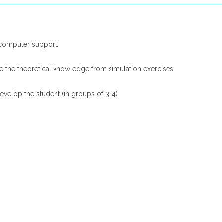
 computer support.
ce the theoretical knowledge from simulation exercises.
develop the student (in groups of 3-4)