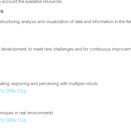
o account the available resources.
es
ructuring, analysis and visualization of data and information in the fiel
l development, to meet new challenges and for continuous improvement
ting, exploring and perceiving with multiple robots
P3
,
CEP4
,
CG3
,
chniques in real environments
P3
,
CEP4
,
CG3
,