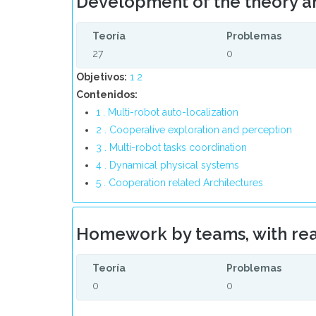
Development of the theory a
Teoría
Problemas
27
0
Objetivos:
1
2
Contenidos:
1 . Multi-robot auto-localization
2 . Cooperative exploration and perception
3 . Multi-robot tasks coordination
4 . Dynamical physical systems
5 . Cooperation related Architectures
Homework by teams, with rea
Teoría
Problemas
0
0