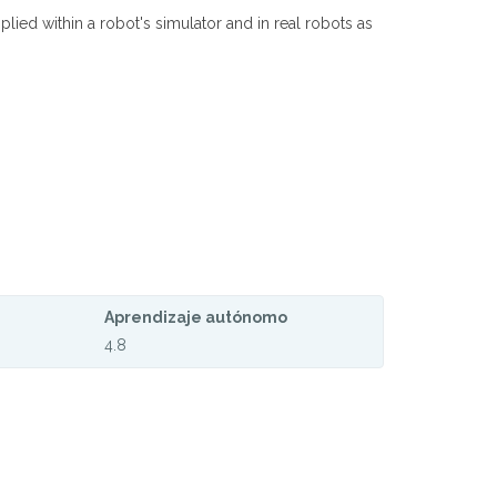
lied within a robot's simulator and in real robots as
Aprendizaje autónomo
4.8