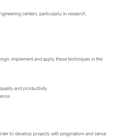
neering centers, particularly in research,
esign, implement and apply these techniques in the
quality and productivity.
gence.
 order to develop projects with pragmatism and sense