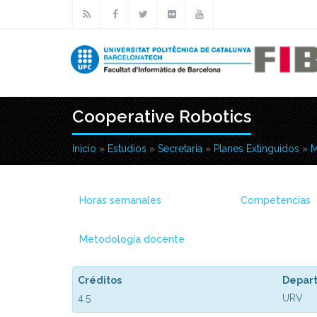
Pasar al contenido principal
Cooperative Robotics
Inicio
»
Estudios
»
Secretaría
»
Planes Extinguidos
»
M
Usted está aquí
Horas semanales
Competencias
Metodología docente
Créditos
Depar
4.5
URV