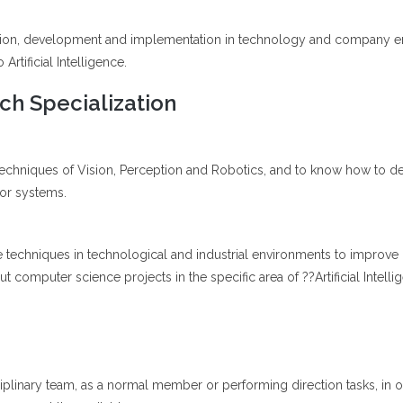
ation, development and implementation in technology and company engi
Artificial Intelligence.
h Specialization
techniques of Vision, Perception and Robotics, and to know how to d
 or systems.
nce techniques in technological and industrial environments to improve 
t computer science projects in the specific area of ??Artificial Intelli
ciplinary team, as a normal member or performing direction tasks, in