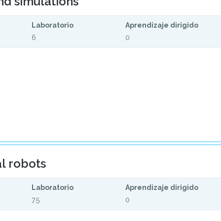
nd simulations
Laboratorio
Aprendizaje dirigido
6
0
l robots
Laboratorio
Aprendizaje dirigido
7.5
0