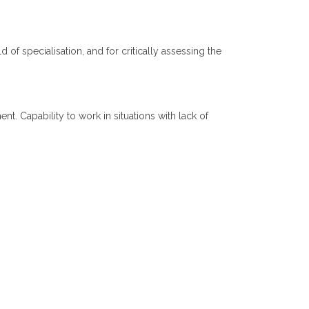
d of specialisation, and for critically assessing the
. Capability to work in situations with lack of