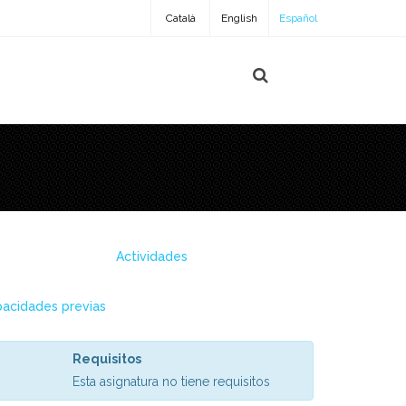
Català
English
Español
Actividades
acidades previas
Requisitos
Esta asignatura no tiene requisitos