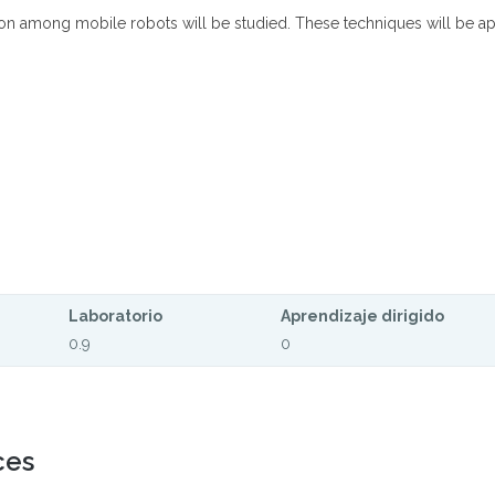
ation among mobile robots will be studied. These techniques will be app
Laboratorio
Aprendizaje dirigido
0.9
0
ces