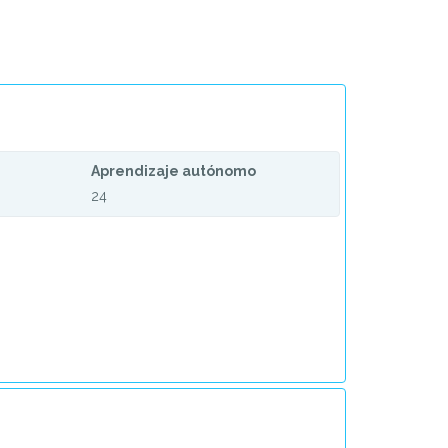
Aprendizaje autónomo
24