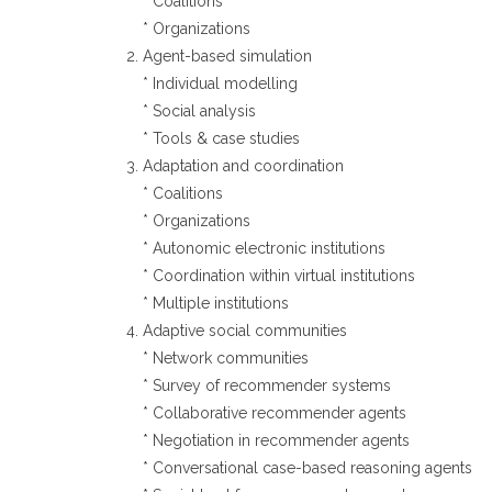
* Coalitions
* Organizations
Agent-based simulation
* Individual modelling
* Social analysis
* Tools & case studies
Adaptation and coordination
* Coalitions
* Organizations
* Autonomic electronic institutions
* Coordination within virtual institutions
* Multiple institutions
Adaptive social communities
* Network communities
* Survey of recommender systems
* Collaborative recommender agents
* Negotiation in recommender agents
* Conversational case-based reasoning agents