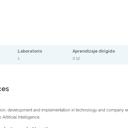
Laboratorio
Aprendizaje dirigido
1
0.12
ces
ation, development and implementation in technology and company engi
Artificial Intelligence.