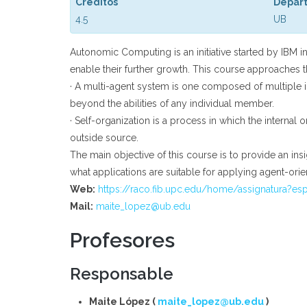
Créditos
Depar
4.5
UB
Autonomic Computing is an initiative started by IBM 
enable their further growth. This course approaches t
· A multi-agent system is one composed of multiple 
beyond the abilities of any individual member.
· Self-organization is a process in which the intern
outside source.
The main objective of this course is to provide an insi
what applications are suitable for applying agent-ori
Web:
https://raco.fib.upc.edu/home/assignatura?es
Mail:
maite_lopez@ub.edu
Profesores
Responsable
Maite López (
maite_lopez@ub.edu
)