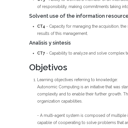
of responsibility, making commitments taking int
Solvent use of the information resourc
CT4
- Capacity for managing the acquisition, the st
results of this management.
Analisis y sintesis
CT7
- Capability to analyze and solve complex t
Objetivos
Learning objectives referring to knowledge:
Autonomic Computing is an initiative that was st
complexity and to enable their further growth. Th
organization capabilities.
- A multi-agent system is composed of multiple i
capable of cooperating to solve problems that ar