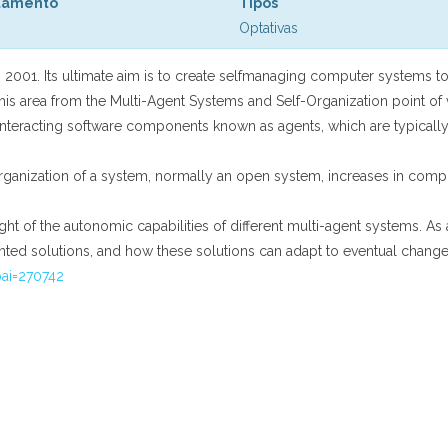
tamento
Tipos
Optativas
in 2001. Its ultimate aim is to create selfmanaging computer systems 
his area from the Multi-Agent Systems and Self-Organization point of 
interacting software components known as agents, which are typically
al organization of a system, normally an open system, increases in co
ght of the autonomic capabilities of different multi-agent systems. As a
ented solutions, and how these solutions can adapt to eventual change
pai=270742