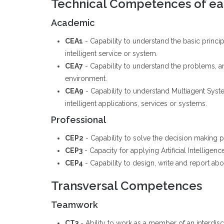
Technical Competences of eac
Academic
CEA1
- Capability to understand the basic princ
intelligent service or system.
CEA7
- Capability to understand the problems, and
environment.
CEA9
- Capability to understand Multiagent Sys
intelligent applications, services or systems.
Professional
CEP2
- Capability to solve the decision making pr
CEP3
- Capacity for applying Artificial Intellige
CEP4
- Capability to design, write and report abou
Transversal Competences
Teamwork
CT3
- Ability to work as a member of an interdis