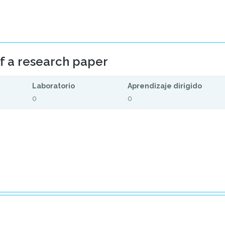
of a research paper
Laboratorio
Aprendizaje dirigido
0
0