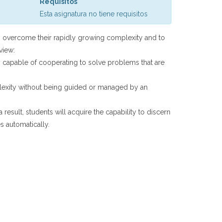
Requisitos
Esta asignatura no tiene requisitos
to overcome their rapidly growing complexity and to
view:
 capable of cooperating to solve problems that are
mplexity without being guided or managed by an
 result, students will acquire the capability to discern
s automatically.