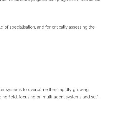
d of specialisation, and for critically assessing the
puter systems to overcome their rapidly growing
ging field, focusing on multi-agent systems and self-