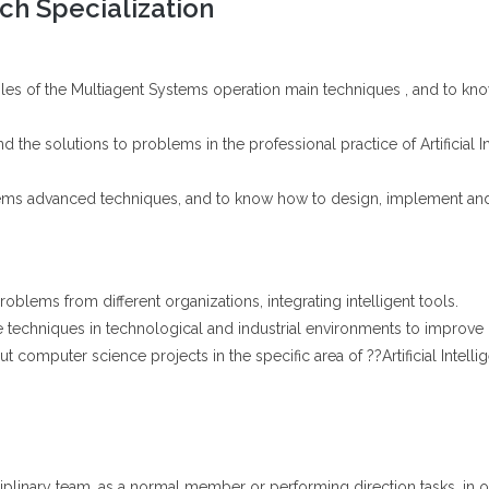
h Specialization
iples of the Multiagent Systems operation main techniques , and to k
 the solutions to problems in the professional practice of Artificial I
tems advanced techniques, and to know how to design, implement and
oblems from different organizations, integrating intelligent tools.
nce techniques in technological and industrial environments to improve 
t computer science projects in the specific area of ??Artificial Intelli
ciplinary team, as a normal member or performing direction tasks, in