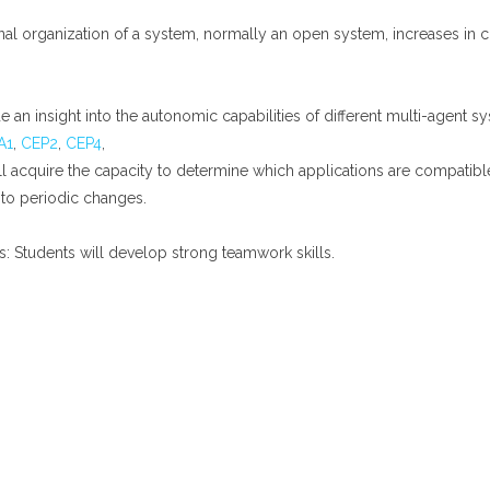
ternal organization of a system, normally an open system, increases 
de an insight into the autonomic capabilities of different multi-agent s
A1
,
CEP2
,
CEP4
,
s will acquire the capacity to determine which applications are compati
 to periodic changes.
ms: Students will develop strong teamwork skills.