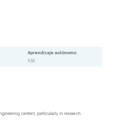
Aprendizaje autónomo
5.55
neering centers, particularly in research,