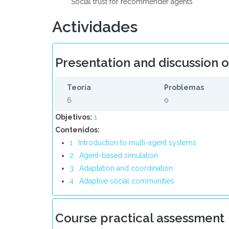
* Social trust for recommender agents
Actividades
Presentation and discussion 
Teoría
Problemas
6
0
Objetivos:
1
Contenidos:
1 . Introduction to multi-agent systems
2 . Agent-based simulation
3 . Adaptation and coordination
4 . Adaptive social communities
Course practical assessment