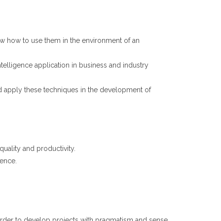
now how to use them in the environment of an
ntelligence application in business and industry
 apply these techniques in the development of
quality and productivity.
gence.
 order to develop projects with pragmatism and sense