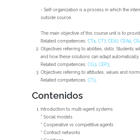
- Self-organization is a process in which the in
outside source.
The main objective of this course unit is to provi
Related competences:
CT4
,
CT7
,
CEA7
,
CEA9
,
CE
Objectives referring to abilities, skills: Student
and how these solutions can adapt automatically
Related competences:
CG3
,
CEP3
,
Objectives referring to attitudes, values and nor
Related competences:
CT3
,
Contenidos
Introduction to multi-agent systems
* Social models
* Cooperative vs competitive agents
* Contract networks