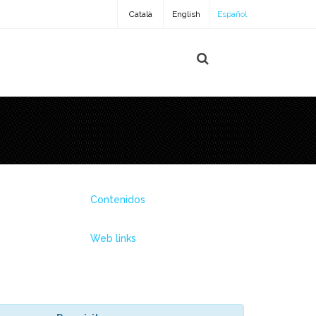
Català
English
Español
Contenidos
Web links