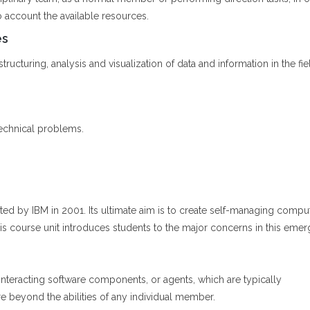
o account the available resources.
es
ructuring, analysis and visualization of data and information in the fiel
echnical problems.
arted by IBM in 2001. Its ultimate aim is to create self-managing com
is course unit introduces students to the major concerns in this emer
nteracting software components, or agents, which are typically
e beyond the abilities of any individual member.