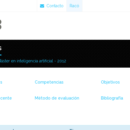
Contacto
Racó
s
áster en inteligencia artificial - 2012
es
Competencias
Objetivos
ocente
Método de evaluación
Bibliografía