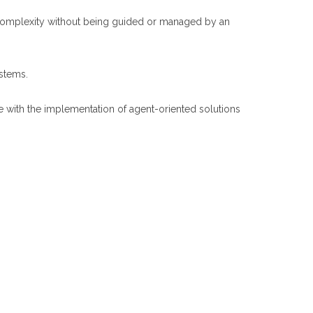
in complexity without being guided or managed by an
ystems.
ble with the implementation of agent-oriented solutions