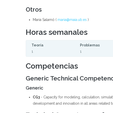
Otros
Maria Salamó (
maria@maia.ub.es
)
Horas semanales
Teoría
Problemas
1
1
Competencias
Generic Technical Competen
Generic
CG3
- Capacity for modeling, calculation, simul
development and innovation in all areas related to 