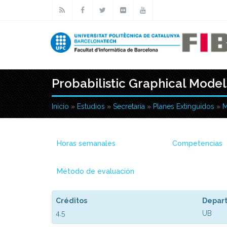
Pasar al contenido principal
Probabilistic Graphical Model
Inicio
»
Estudios
»
Secretaría
»
Planes Extinguidos
»
M
Usted está aquí
Horas semanales
Competencias
Método de evaluación
Créditos
Depar
4.5
UB