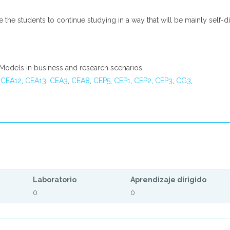
le the students to continue studying in a way that will be mainly self
l Models in business and research scenarios.
,
CEA12
,
CEA13
,
CEA3
,
CEA8
,
CEP5
,
CEP1
,
CEP2
,
CEP3
,
CG3
,
Laboratorio
Aprendizaje dirigido
0
0