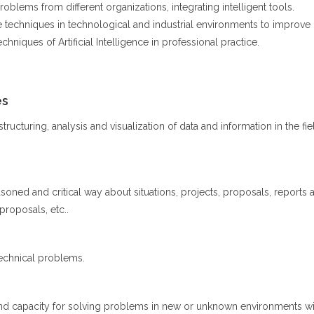
oblems from different organizations, integrating intelligent tools.
nce techniques in technological and industrial environments to improve 
niques of Artificial Intelligence in professional practice.
es
ructuring, analysis and visualization of data and information in the fiel
soned and critical way about situations, projects, proposals, reports a
 proposals, etc..
echnical problems.
nd capacity for solving problems in new or unknown environments withi