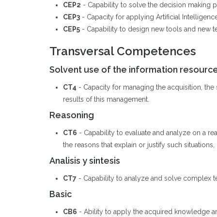
CEP2
- Capability to solve the decision making pr
CEP3
- Capacity for applying Artificial Intellige
CEP5
- Capability to design new tools and new tech
Transversal Competences
Solvent use of the information resourc
CT4
- Capacity for managing the acquisition, the st
results of this management.
Reasoning
CT6
- Capability to evaluate and analyze on a rea
the reasons that explain or justify such situations,
Analisis y sintesis
CT7
- Capability to analyze and solve complex t
Basic
CB6
- Ability to apply the acquired knowledge a