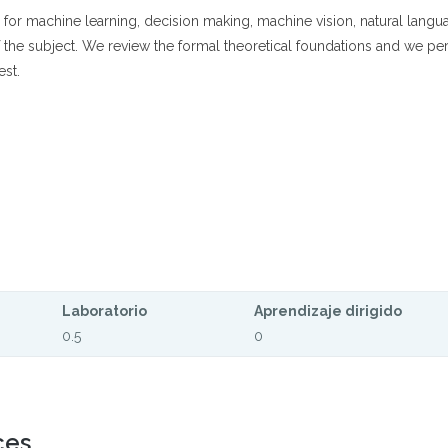
for machine learning, decision making, machine vision, natural langua
f the subject. We review the formal theoretical foundations and we pe
est.
Laboratorio
Aprendizaje dirigido
0.5
0
ces