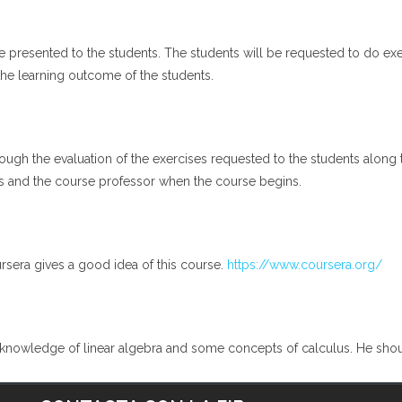
be presented to the students. The students will be requested to do 
 the learning outcome of the students.
gh the evaluation of the exercises requested to the students along t
s and the course professor when the course begins.
rsera gives a good idea of this course.
https://www.coursera.org/
nowledge of linear algebra and some concepts of calculus. He should