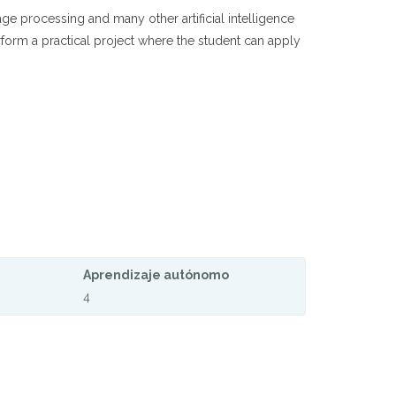
ge processing and many other artificial intelligence
rform a practical project where the student can apply
Aprendizaje autónomo
4