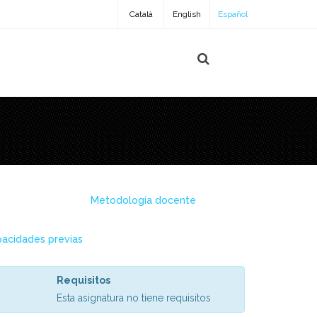
Català
English
Español
Metodología docente
acidades previas
Requisitos
Esta asignatura no tiene requisitos