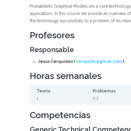
Probabilistic Graphical Models are a core technology 
applications. In this course we provide an overview o
the technology successfully to a problem of his inter
Profesores
Responsable
Jesus Cerquides (
cerquide@gmail.com
)
Horas semanales
Teoría
Problemas
1
0.7
Competencias
Generic Technical Competen