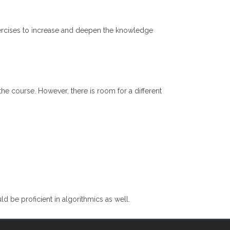
exercises to increase and deepen the knowledge
he course. However, there is room for a different
 be proficient in algorithmics as well.