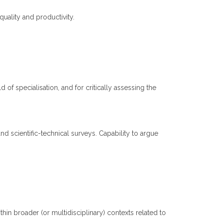
quality and productivity.
d of specialisation, and for critically assessing the
nd scientific-technical surveys. Capability to argue
n broader (or multidisciplinary) contexts related to