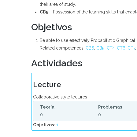
their area of study.
CB9
- Possession of the learning skills that enab
Objetivos
Be able to use effectively Probabilistic Graphica
Related competences:
CB6
,
CB9
,
CT4
,
CT6
,
CT7
Actividades
Lecture
Collaborative style lectures
Teoría
Problemas
0
0
Objetivos:
1