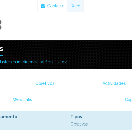
Contacto
Racó
s
áster en inteligencia artificial - 2012
Objetivos
Actividades
Web links
Cap
tamento
Tipos
Optativas