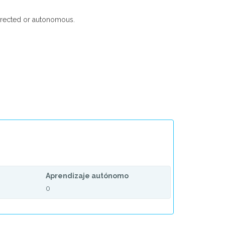
-directed or autonomous.
Aprendizaje autónomo
0