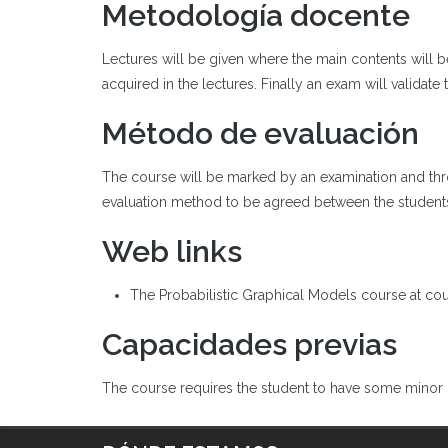
Metodología docente
Lectures will be given where the main contents will 
acquired in the lectures. Finally an exam will validate
Método de evaluación
The course will be marked by an examination and throu
evaluation method to be agreed between the student
Web links
The Probabilistic Graphical Models course at cou
Capacidades previas
The course requires the student to have some minor k