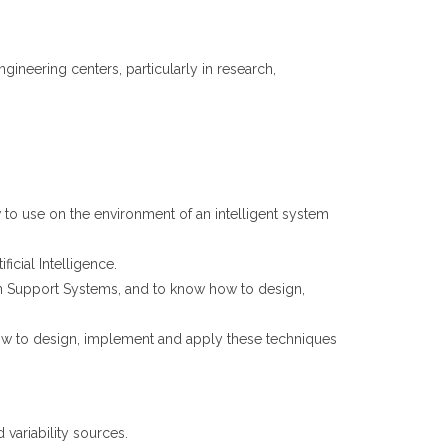
neering centers, particularly in research,
to use on the environment of an intelligent system
icial Intelligence.
n Support Systems, and to know how to design,
ow to design, implement and apply these techniques
 variability sources.