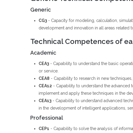
Generic
CG3
- Capacity for modeling, calculation, simul
development and innovation in all areas related to 
Technical Competences of eac
Academic
CEA3
- Capability to understand the basic opera
or service.
CEA8
- Capability to research in new techniques, 
CEA12
- Capability to understand the advanced
implement and apply these techniques in the deve
CEA13
- Capability to understand advanced tech
in the development of intelligent applications, se
Professional
CEP1
- Capability to solve the analysis of informa