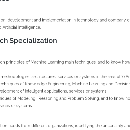
ation, development and implementation in technology and company engi
Artificial Intelligence.
h Specialization
tion principles of Machine Learning main techniques, and to know how 
methodologies, architectures, services or systems in the area of ??Artif
 techniques of Knowledge Engineering, Machine Learning and Decisio
lopment of intelligent applications, services or systems.
niques of Modeling , Reasoning and Problem Solving, and to know h
rvices or systems.
tion needs from different organizations, identifying the uncertainty and