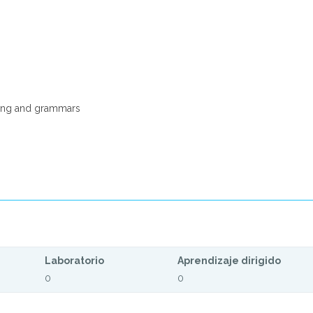
ding and grammars
Laboratorio
Aprendizaje dirigido
0
0