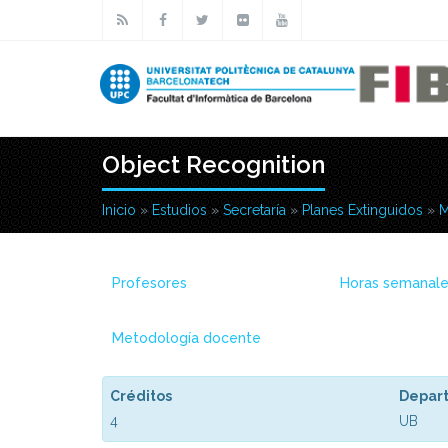
Pasar al contenido principal
Object Recognition
Inicio
»
Estudios
»
Secretaría
»
Planes Extinguidos
»
M
Usted está aquí
Profesores
Horas semanal
Metodología docente
Créditos
Depar
4
UB