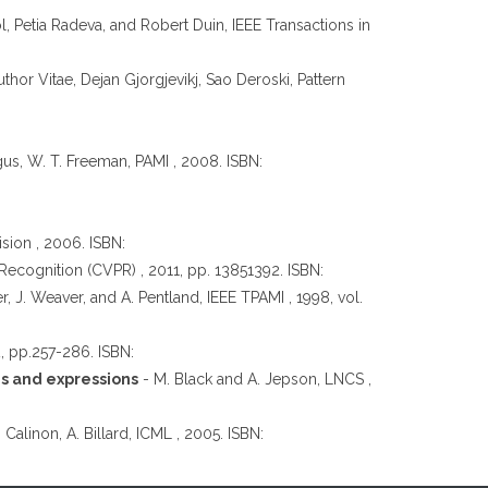
l, Petia Radeva, and Robert Duin, IEEE Transactions in
hor Vitae, Dejan Gjorgjevikj, Sao Deroski, Pattern
rgus, W. T. Freeman, PAMI , 2008. ISBN:
ion , 2006. ISBN:
ecognition (CVPR) , 2011, pp. 13851392. ISBN:
er, J. Weaver, and A. Pentland, IEEE TPAMI , 1998, vol.
2, pp.257-286. ISBN:
es and expressions
- M. Black and A. Jepson, LNCS ,
. Calinon, A. Billard, ICML , 2005. ISBN: