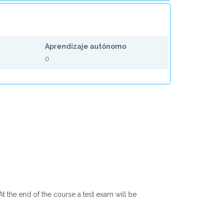
Aprendizaje autónomo
0
At the end of the course a test exam will be