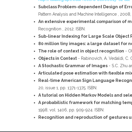
Subclass Problem-dependent Design of Err
Pattern Analysis and Machine Intelligence , 2008, 
An extensive experimental comparison of me
Recognition , 2012. ISBN:
Sub-linear Indexing for Large Scale Object
80 million tiny images: a large dataset for
The role of context in object recognition
- Ol
Objects in Context
- Rabinovich, A. Vedaldi, C. 
A Stochastic Grammar of Images
- S.C. Zhu a
Articulated pose estimation with flexible mi
Real-time American Sign Language Recogni
20, issue 1, pp. 1371-1375. ISBN:
A tutorial on Hidden Markov Models and sel
A probabilistic framework for matching tem
1998, vol. 1406, pp. 909-924. ISBN:
Recognition and reproduction of gestures u