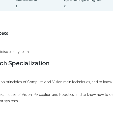
1
0
ces
idisciplinary teams.
h Specialization
ion principles of Computational Vision main techniques, and to know h
techniques of Vision, Perception and Robotics, and to know how to d
 or systems.