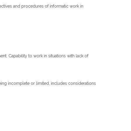
ectives and procedures of informatic work in
. Capability to work in situations with lack of
ing incomplete or limited, includes considerations