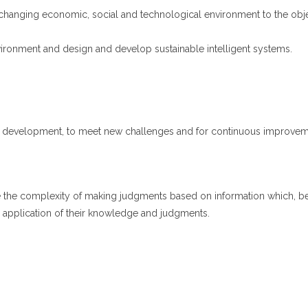
he changing economic, social and technological environment to the obj
vironment and design and develop sustainable intelligent systems.
l development, to meet new challenges and for continuous improvement
e the complexity of making judgments based on information which, be
he application of their knowledge and judgments.