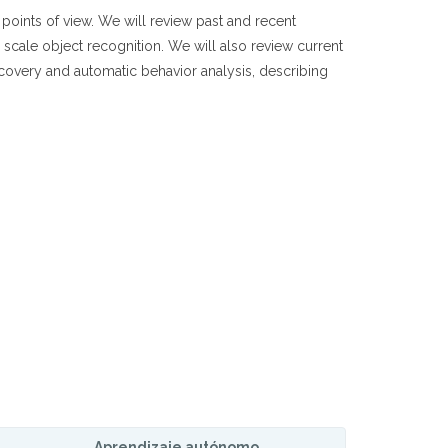
points of view. We will review past and recent
e scale object recognition. We will also review current
ecovery and automatic behavior analysis, describing
Aprendizaje autónomo