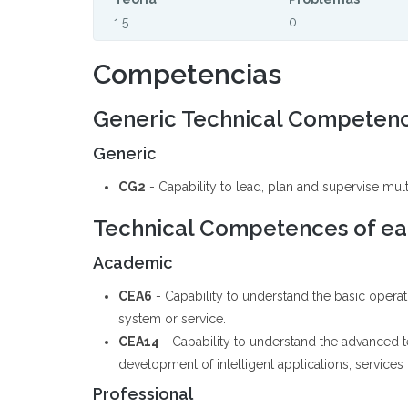
1.5
0
Competencias
Generic Technical Competen
Generic
CG2
- Capability to lead, plan and supervise mult
Technical Competences of eac
Academic
CEA6
- Capability to understand the basic operat
system or service.
CEA14
- Capability to understand the advanced 
development of intelligent applications, services
Professional