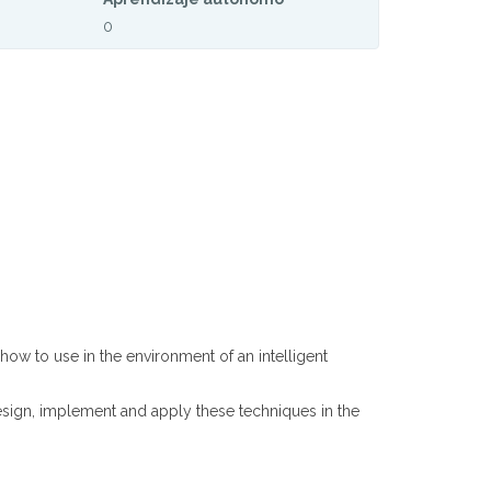
0
ow to use in the environment of an intelligent
esign, implement and apply these techniques in the