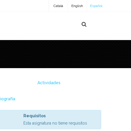
Català
English
Español
Actividades
liografía
Requisitos
Esta asignatura no tiene requisitos