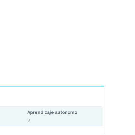
Aprendizaje autónomo
0