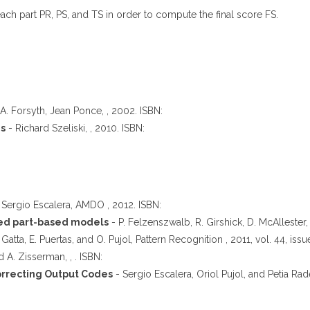
ach part PR, PS, and TS in order to compute the final score FS.
A. Forsyth, Jean Ponce, , 2002. ISBN:
ns
- Richard Szeliski, , 2010. ISBN:
 Sergio Escalera, AMDO , 2012. ISBN:
ined part-based models
- P. Felzenszwalb, R. Girshick, D. McAllester,
 Gatta, E. Puertas, and O. Pujol, Pattern Recognition , 2011, vol. 44, iss
d A. Zisserman, , . ISBN:
orrecting Output Codes
- Sergio Escalera, Oriol Pujol, and Petia Rade