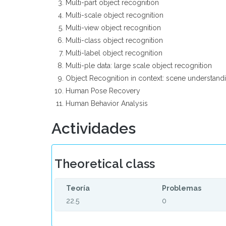
Multi-part object recognition
Multi-scale object recognition
Multi-view object recognition
Multi-class object recognition
Multi-label object recognition
Multi-ple data: large scale object recognition
Object Recognition in context: scene understan
Human Pose Recovery
Human Behavior Analysis
Actividades
Theoretical class
Teoría
Problemas
22.5
0