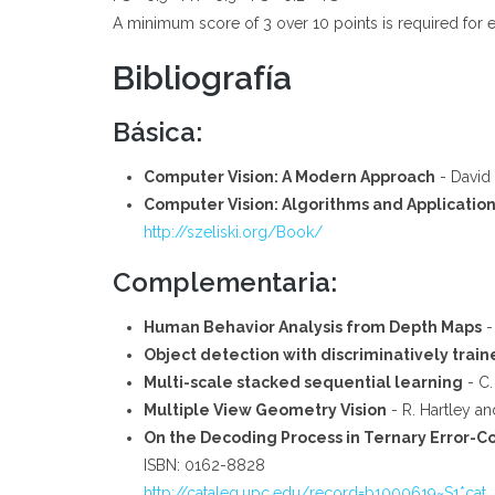
A minimum score of 3 over 10 points is required for e
Bibliografía
Básica:
Computer Vision: A Modern Approach
- David 
Computer Vision: Algorithms and Applicatio
http://szeliski.org/Book/
Complementaria:
Human Behavior Analysis from Depth Maps
-
Object detection with discriminatively tra
Multi-scale stacked sequential learning
- C.
Multiple View Geometry Vision
- R. Hartley an
On the Decoding Process in Ternary Error-C
ISBN: 0162-8828
http://cataleg.upc.edu/record=b1000619~S1*cat