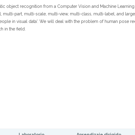
atic object recognition from a Computer Vision and Machine Learning 
multi-part, multi-scale, multi-view, multi-class, multi-label, and larg
people in visual data'. We will deal with the problem of human pose r
h in the field.
Laboratorio
Aprendizaje dirigido