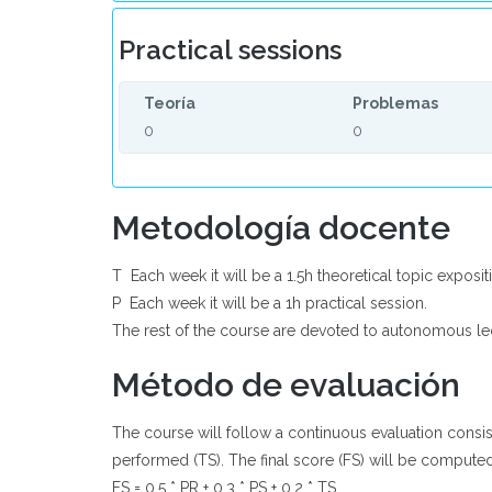
Practical sessions
Teoría
Problemas
0
0
Metodología docente
T  Each week it will be a 1.5h theoretical topic exposit
P  Each week it will be a 1h practical session.
The rest of the course are devoted to autonomous le
Método de evaluación
The course will follow a continuous evaluation consist
performed (TS). The final score (FS) will be computed
FS = 0.5 * PR + 0.3 * PS + 0.2 * TS