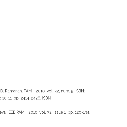
 D. Ramanan, PAMI , 2010, vol. 32, num. 9. ISBN:
ue 10-11, pp. 2414-2426. ISBN:
va, IEEE PAMI , 2010, vol. 32, issue 1, pp. 120-134.