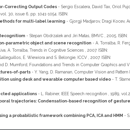
or-Correcting Output Codes
- Sergio Escalera, David Tax, Oriol Pujo
vol. 30, issue 6, pp. 1041-1054. ISBN:
thods for multi-label learning
- Gjorgji Madjarov, Dragi Kocev, Aut
 Recognitiom
- Stepan Obdrzalek and Jiri Matas, BMVC , 2005. ISBN:
 non-parametric object and scene recognition
- A. Torralba, R. Fe
iva, A. Torralba, Trends in Cognitive Sciences , 2007. ISBN:
Galleguillos, E. Wiewiora and S. Belongie, ICCV , 2007. ISBN:
nd D. Mumford, Foundations and Trends in Computer Graphics and Vis
xtures-of-parts
- Y. Yang, D. Ramanan, Computer Vision and Pattern R
tion using desk and wearable computer based video
- T. Starn
ected applications
- L. Rabiner, IEEE Speech recognition , 1989, vol.
poral trajectories: Condensation-based recognition of gestur
sing a probabilistic framework combining PCA, ICA and HMM
- S