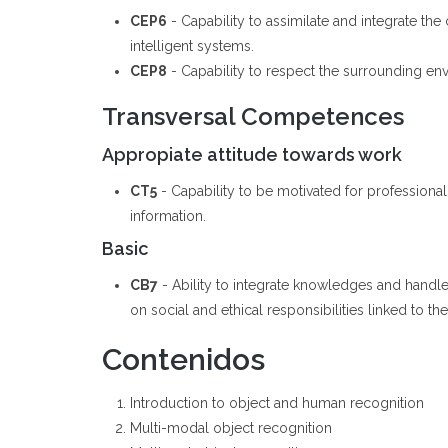
CEP6
- Capability to assimilate and integrate t
intelligent systems.
CEP8
- Capability to respect the surrounding en
Transversal Competences
Appropiate attitude towards work
CT5
- Capability to be motivated for professiona
information.
Basic
CB7
- Ability to integrate knowledges and handl
on social and ethical responsibilities linked to t
Contenidos
Introduction to object and human recognition
Multi-modal object recognition