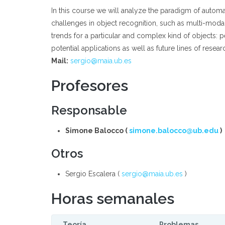
In this course we will analyze the paradigm of autom
challenges in object recognition, such as multi-modal, 
trends for a particular and complex kind of objects: 
potential applications as well as future lines of researc
Mail:
sergio@maia.ub.es
Profesores
Responsable
Simone Balocco (
simone.balocco@ub.edu
)
Otros
Sergio Escalera (
sergio@maia.ub.es
)
Horas semanales
Teoría
Problemas