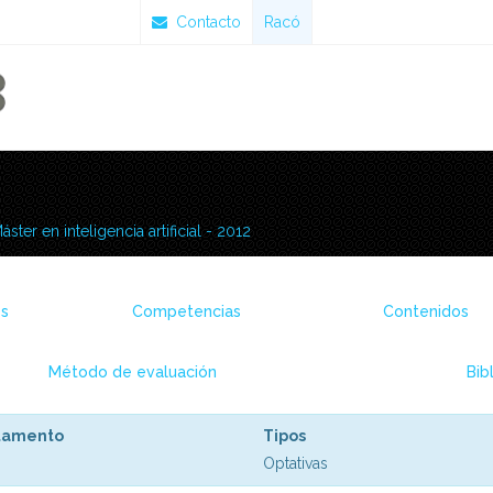
Contacto
Racó
áster en inteligencia artificial - 2012
es
Competencias
Contenidos
Método de evaluación
Bib
tamento
Tipos
Optativas