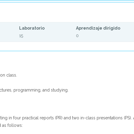
Laboratorio
Aprendizaje dirigido
15
0
ion class.
ctures, programming, and studying.
ing in four practical reports (PR) and two in-class presentations (PS). 
 as follows: