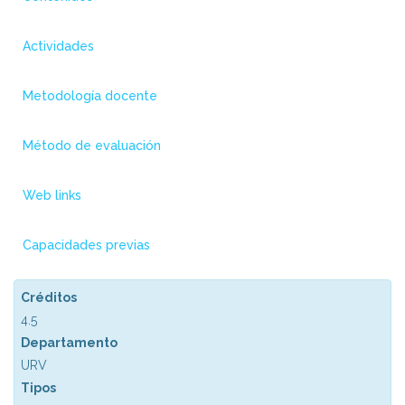
Actividades
Metodología docente
Método de evaluación
Web links
Capacidades previas
Créditos
4.5
Departamento
URV
Tipos