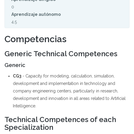
0
Aprendizaje autónomo
4.5
Competencias
Generic Technical Competences
Generic
CG3
- Capacity for modeling, calculation, simulation,
development and implementation in technology and
company engineering centers, particularly in research,
development and innovation in all areas related to Artificial
Intelligence.
Technical Competences of each
Specialization