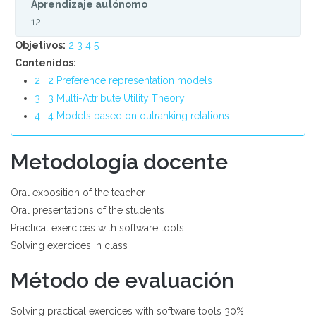
Aprendizaje autónomo
12
Objetivos:
2
3
4
5
Contenidos:
2 . 2 Preference representation models
3 . 3 Multi-Attribute Utility Theory
4 . 4 Models based on outranking relations
Metodología docente
Oral exposition of the teacher
Oral presentations of the students
Practical exercices with software tools
Solving exercices in class
Método de evaluación
Solving practical exercices with software tools 30%