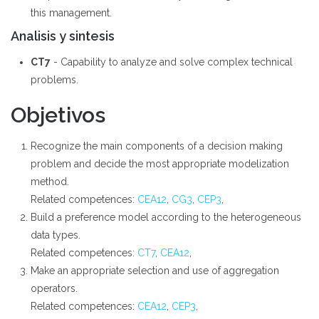
this management.
Analisis y sintesis
CT7
- Capability to analyze and solve complex technical
problems.
Objetivos
Recognize the main components of a decision making
problem and decide the most appropriate modelization
method.
Related competences:
CEA12
,
CG3
,
CEP3
,
Build a preference model according to the heterogeneous
data types.
Related competences:
CT7
,
CEA12
,
Make an appropriate selection and use of aggregation
operators.
Related competences:
CEA12
,
CEP3
,