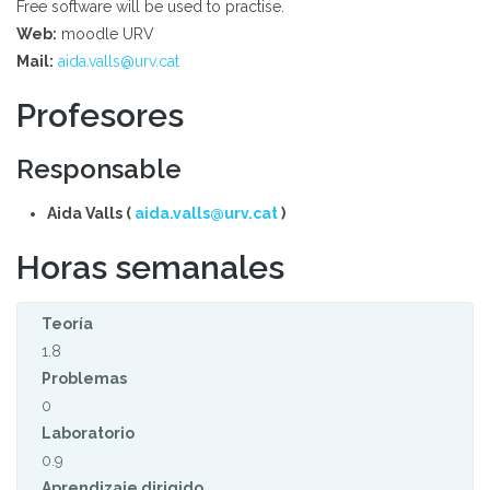
Free software will be used to practise.
Web:
moodle URV
Mail:
aida.valls@urv.cat
Profesores
Responsable
Aida Valls (
aida.valls@urv.cat
)
Horas semanales
Teoría
1.8
Problemas
0
Laboratorio
0.9
Aprendizaje dirigido