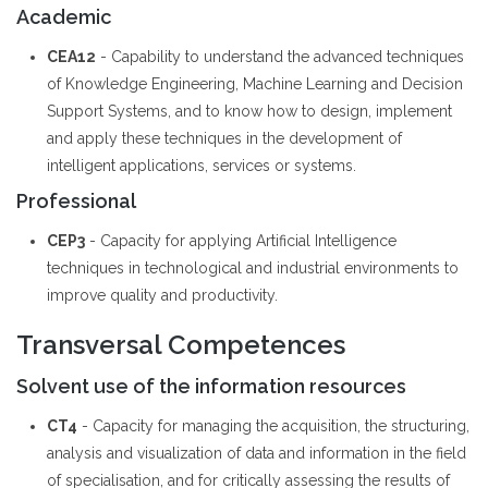
Academic
CEA12
- Capability to understand the advanced techniques
of Knowledge Engineering, Machine Learning and Decision
Support Systems, and to know how to design, implement
and apply these techniques in the development of
intelligent applications, services or systems.
Professional
CEP3
- Capacity for applying Artificial Intelligence
techniques in technological and industrial environments to
improve quality and productivity.
Transversal Competences
Solvent use of the information resources
CT4
- Capacity for managing the acquisition, the structuring,
analysis and visualization of data and information in the field
of specialisation, and for critically assessing the results of