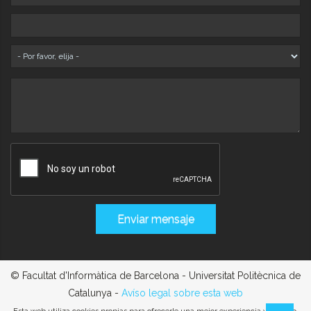
© Facultat d'Informàtica de Barcelona - Universitat Politècnica de
Catalunya -
Avíso legal sobre esta web