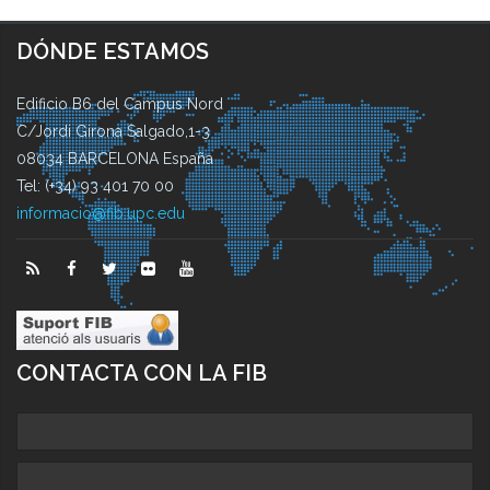
DÓNDE ESTAMOS
Edificio B6 del Campus Nord
C/Jordi Girona Salgado,1-3
08034 BARCELONA España
Tel: (+34) 93 401 70 00
informacio@fib.upc.edu
CONTACTA CON LA FIB