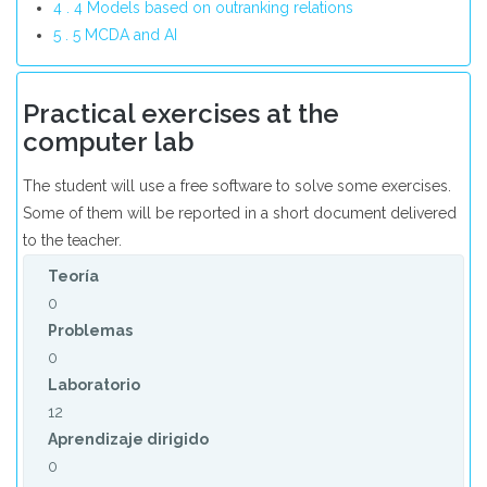
4 . 4 Models based on outranking relations
5 . 5 MCDA and AI
Practical exercises at the
computer lab
The student will use a free software to solve some exercises.
Some of them will be reported in a short document delivered
to the teacher.
Teoría
0
Problemas
0
Laboratorio
12
Aprendizaje dirigido
0