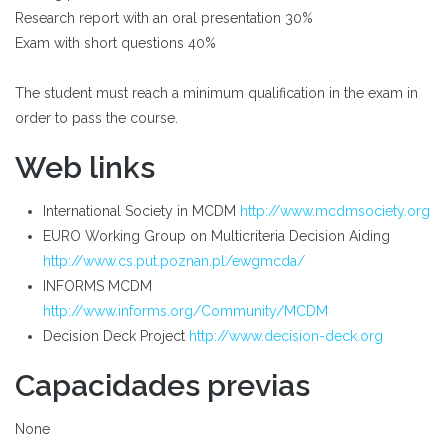
Research report with an oral presentation 30%
Exam with short questions 40%
The student must reach a minimum qualification in the exam in
order to pass the course.
Web links
International Society in MCDM
http://www.mcdmsociety.org
EURO Working Group on Multicriteria Decision Aiding
http://www.cs.put.poznan.pl/ewgmcda/
INFORMS MCDM
http://www.informs.org/Community/MCDM
Decision Deck Project
http://www.decision-deck.org
Capacidades previas
None