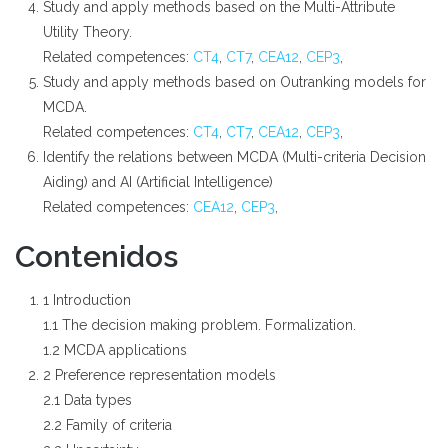
Study and apply methods based on the Multi-Attribute
Utility Theory.
Related competences:
CT4
,
CT7
,
CEA12
,
CEP3
,
Study and apply methods based on Outranking models for
MCDA.
Related competences:
CT4
,
CT7
,
CEA12
,
CEP3
,
Identify the relations between MCDA (Multi-criteria Decision
Aiding) and AI (Artificial Intelligence)
Related competences:
CEA12
,
CEP3
,
Contenidos
1 Introduction
1.1 The decision making problem. Formalization.
1.2 MCDA applications
2 Preference representation models
2.1 Data types
2.2 Family of criteria