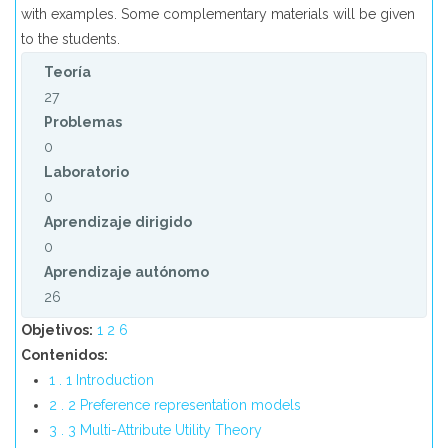
with examples. Some complementary materials will be given
to the students.
Teoría
27
Problemas
0
Laboratorio
0
Aprendizaje dirigido
0
Aprendizaje autónomo
26
Objetivos:
1
2
6
Contenidos:
1 . 1 Introduction
2 . 2 Preference representation models
3 . 3 Multi-Attribute Utility Theory