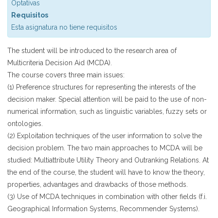
Optativas
Requisitos
Esta asignatura no tiene requisitos
The student will be introduced to the research area of
Multicriteria Decision Aid (MCDA).
The course covers three main issues:
(1) Preference structures for representing the interests of the
decision maker. Special attention will be paid to the use of non-
numerical information, such as linguistic variables, fuzzy sets or
ontologies.
(2) Exploitation techniques of the user information to solve the
decision problem. The two main approaches to MCDA will be
studied: Multiattribute Utility Theory and Outranking Relations. At
the end of the course, the student will have to know the theory,
properties, advantages and drawbacks of those methods.
(3) Use of MCDA techniques in combination with other fields (f.i.
Geographical Information Systems, Recommender Systems).