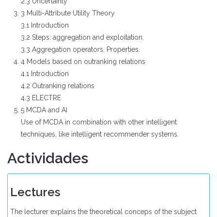
2.3 Uncertainty
3 Multi-Attribute Utility Theory
3.1 Introduction
3.2 Steps: aggregation and exploitation.
3.3 Aggregation operators. Properties.
4 Models based on outranking relations
4.1 Introduction
4.2 Outranking relations
4.3 ELECTRE
5 MCDA and AI
Use of MCDA in combination with other intelligent
techniques, like intelligent recommender systems.
Actividades
Lectures
The lecturer explains the theoretical conceps of the subject