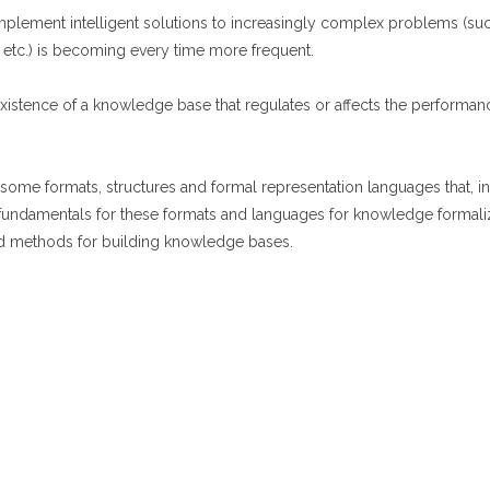
mplement intelligent solutions to increasingly complex problems (such 
 etc.) is becoming every time more frequent.
 existence of a knowledge base that regulates or affects the perform
e formats, structures and formal representation languages that​​, in 
 fundamentals for these formats and languages ​​for knowledge formali
nd methods for building knowledge bases.