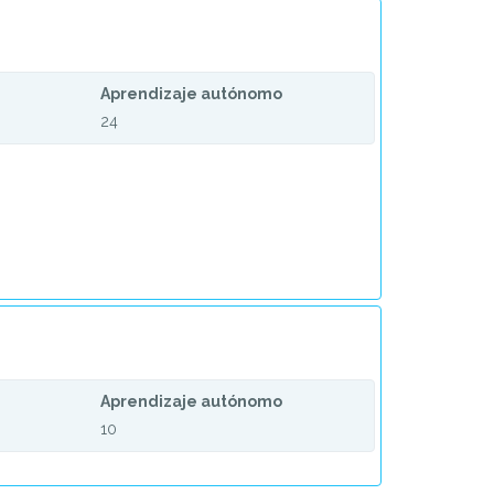
Aprendizaje autónomo
24
Aprendizaje autónomo
10