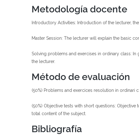
Metodología docente
Introductory Activities: Introduction of the lecturer, 
Master Session: The lecturer will explain the basic con
Solving problems and exercises in ordinary class: In
the lecturer.
Método de evaluación
(50%) Problems and exercices resolution in ordinari cl
(50%) Objective tests with short questions: Objective 
total content of the subject.
Bibliografía