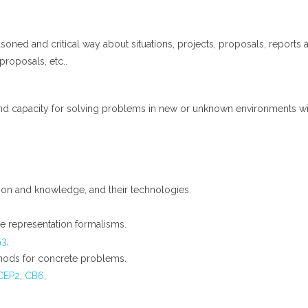
soned and critical way about situations, projects, proposals, reports a
 proposals, etc..
nd capacity for solving problems in new or unknown environments withi
tion and knowledge, and their technologies.
 representation formalisms.
G3
,
ods for concrete problems.
CEP2
,
CB6
,