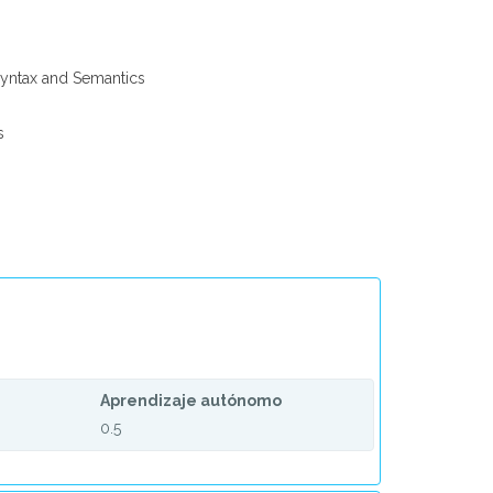
yntax and Semantics
s
Aprendizaje autónomo
0.5