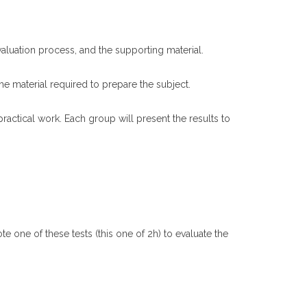
evaluation process, and the supporting material.
the material required to prepare the subject.
actical work. Each group will present the results to
e one of these tests (this one of 2h) to evaluate the