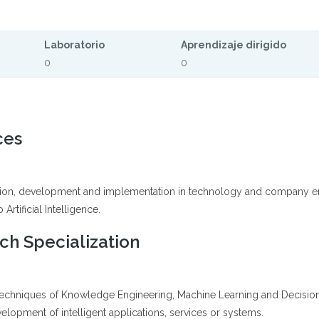
Laboratorio
Aprendizaje dirigido
0
0
ces
ation, development and implementation in technology and company engi
Artificial Intelligence.
h Specialization
 techniques of Knowledge Engineering, Machine Learning and Decisio
lopment of intelligent applications, services or systems.