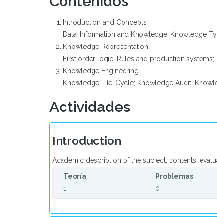
Contenidos
Introduction and Concepts
Data, Information and Knowledge; Knowledge Ty
Knowledge Representation
First order logic; Rules and production systems
Knowledge Engineering
Knowledge Life-Cycle; Knowledge Audit; Knowle
Actividades
Introduction
Academic description of the subject, contents, evalu
Teoría
Problemas
1
0