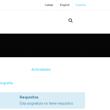
Català
English
Español
Actividades
liografía
Requisitos
Esta asignatura no tiene requisitos