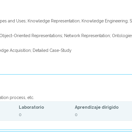
pes and Uses; Knowledge Representation; Knowledge Engineering; S
; Object-Oriented Representations; Network Representation; Ontologie
dge Acquisition; Detailed Case-Study
ation process, etc.
Laboratorio
Aprendizaje dirigido
0
0