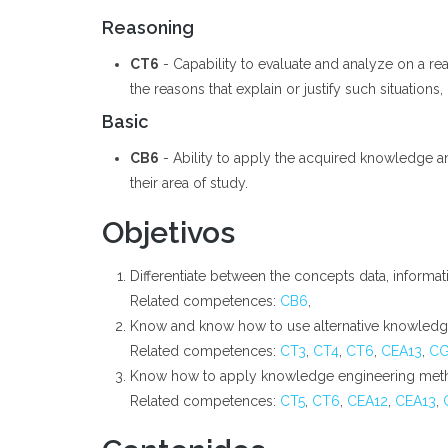
Reasoning
CT6
- Capability to evaluate and analyze on a rea
the reasons that explain or justify such situations,
Basic
CB6
- Ability to apply the acquired knowledge a
their area of study.
Objetivos
Differentiate between the concepts data, informa
Related competences:
CB6
,
Know and know how to use alternative knowledge
Related competences:
CT3
,
CT4
,
CT6
,
CEA13
,
C
Know how to apply knowledge engineering meth
Related competences:
CT5
,
CT6
,
CEA12
,
CEA13
,