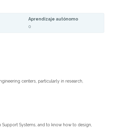
Aprendizaje autónomo
0
neering centers, particularly in research,
n Support Systems, and to know how to design,