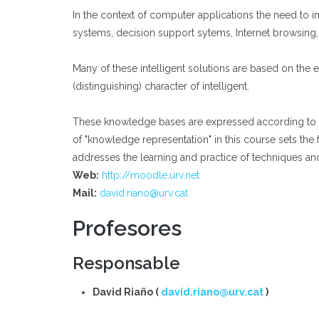
In the context of computer applications the need to i
systems, decision support sytems, Internet browsing,
Many of these intelligent solutions are based on the
(distinguishing) character of intelligent.
These knowledge bases are expressed according to som
of "knowledge representation" in this course sets the
addresses the learning and practice of techniques a
Web:
http://moodle.urv.net
Mail:
david.riano@urv.cat
Profesores
Responsable
David Riaño (
david.riano@urv.cat
)