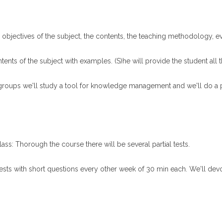
the objectives of the subject, the contents, the teaching methodology, 
tents of the subject with examples. (S)he will provide the student all 
 groups we'll study a tool for knowledge management and we'll do a pr
ass: Thorough the course there will be several partial tests.
tests with short questions every other week of 30 min each. We'll devot