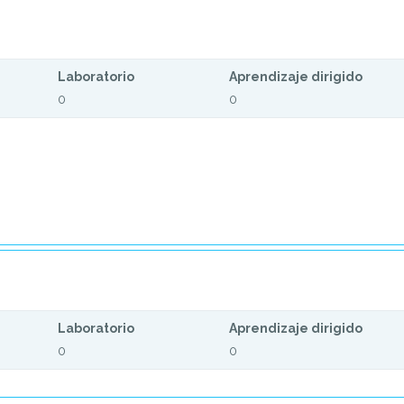
Laboratorio
Aprendizaje dirigido
0
0
Laboratorio
Aprendizaje dirigido
0
0