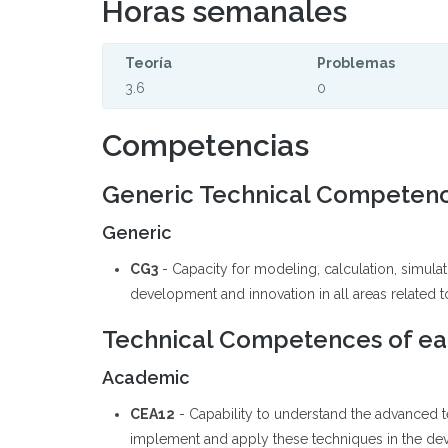
Horas semanales
Teoría
Problemas
3.6
0
Competencias
Generic Technical Competen
Generic
CG3
- Capacity for modeling, calculation, simul
development and innovation in all areas related to 
Technical Competences of eac
Academic
CEA12
- Capability to understand the advanced
implement and apply these techniques in the deve