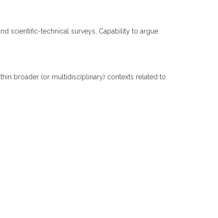
nd scientific-technical surveys. Capability to argue
n broader (or multidisciplinary) contexts related to