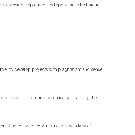
ow to design, implement and apply these techniques
 order to develop projects with pragmatism and sense
d of specialisation, and for critically assessing the
. Capability to work in situations with lack of