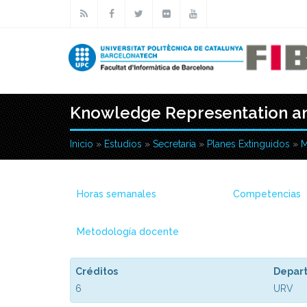
Pasar al contenido principal
Knowledge Representation an
Inicio
»
Estudios
»
Secretaría
»
Planes Extinguidos
»
M
Usted está aquí
Horas semanales
Competencias
Metodología docente
Créditos
Depar
6
URV