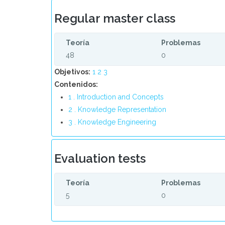
Regular master class
Teoría
Problemas
48
0
Objetivos:
1
2
3
Contenidos:
1 . Introduction and Concepts
2 . Knowledge Representation
3 . Knowledge Engineering
Evaluation tests
Teoría
Problemas
5
0