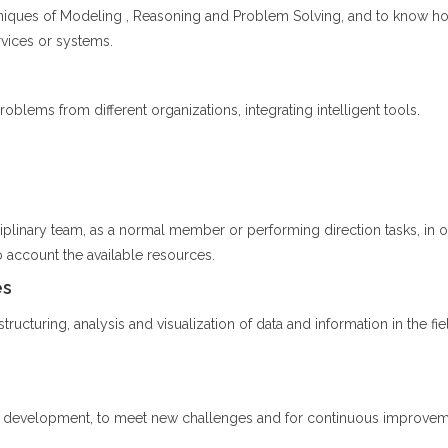
niques of Modeling , Reasoning and Problem Solving, and to know h
rvices or systems.
oblems from different organizations, integrating intelligent tools.
ciplinary team, as a normal member or performing direction tasks, in
o account the available resources.
es
ructuring, analysis and visualization of data and information in the fiel
l development, to meet new challenges and for continuous improvement