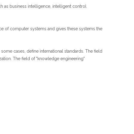
as business intelligence, intelligent control
ance of computer systems and gives these systems the
some cases, define international standards. The field
zation. The field of "knowledge engineering"