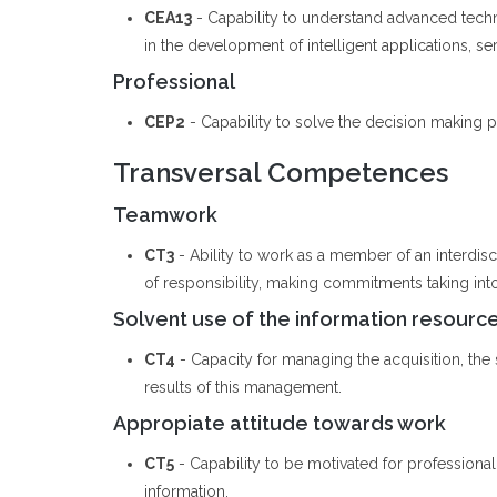
CEA13
- Capability to understand advanced tech
in the development of intelligent applications, se
Professional
CEP2
- Capability to solve the decision making pr
Transversal Competences
Teamwork
CT3
- Ability to work as a member of an interdis
of responsibility, making commitments taking int
Solvent use of the information resourc
CT4
- Capacity for managing the acquisition, the st
results of this management.
Appropiate attitude towards work
CT5
- Capability to be motivated for professiona
information.