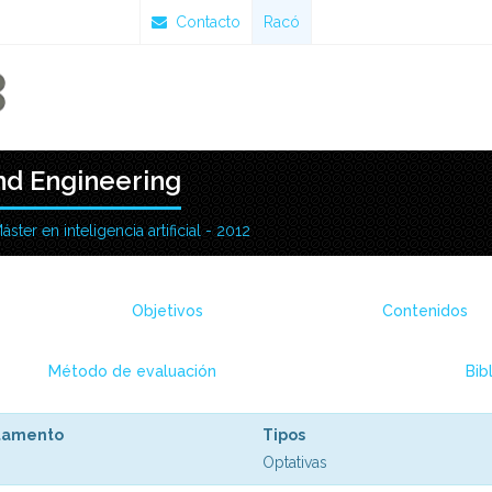
Contacto
Racó
d Engineering
áster en inteligencia artificial - 2012
Objetivos
Contenidos
Método de evaluación
Bib
tamento
Tipos
Optativas