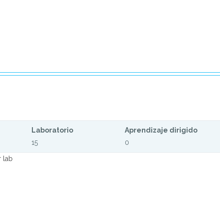
Laboratorio
Aprendizaje dirigido
15
0
 lab