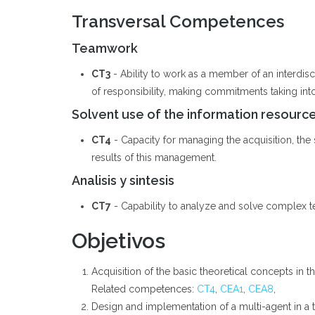
Transversal Competences
Teamwork
CT3
- Ability to work as a member of an interdis
of responsibility, making commitments taking int
Solvent use of the information resourc
CT4
- Capacity for managing the acquisition, the st
results of this management.
Analisis y sintesis
CT7
- Capability to analyze and solve complex t
Objetivos
Acquisition of the basic theoretical concepts in t
Related competences:
CT4
,
CEA1
,
CEA8
,
Design and implementation of a multi-agent in a