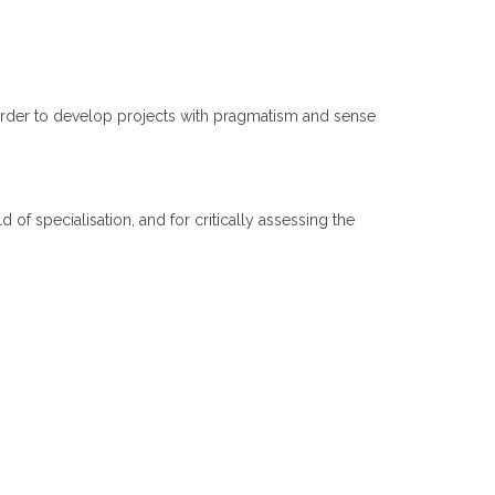
 order to develop projects with pragmatism and sense
d of specialisation, and for critically assessing the