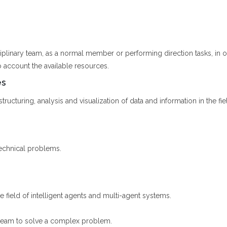
ciplinary team, as a normal member or performing direction tasks, in
o account the available resources.
es
ructuring, analysis and visualization of data and information in the fiel
echnical problems.
he field of intelligent agents and multi-agent systems.
 team to solve a complex problem.