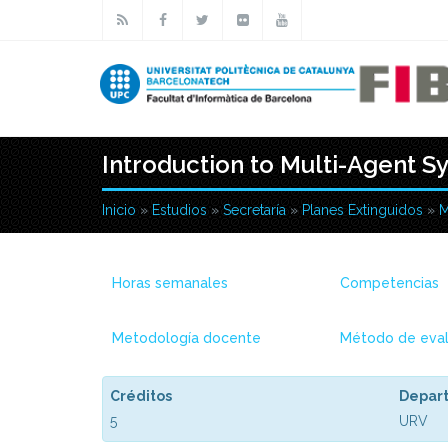
Pasar al contenido principal
Introduction to Multi-Agent S
Inicio
»
Estudios
»
Secretaría
»
Planes Extinguidos
»
M
Usted está aquí
Horas semanales
Competencias
Metodología docente
Método de eval
Créditos
Depar
5
URV