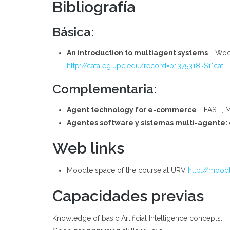
Bibliografía
Básica:
An introduction to multiagent systems
- Wool
http://cataleg.upc.edu/record=b1375318~S1*cat
Complementaria:
Agent technology for e-commerce
- FASLI, 
Agentes software y sistemas multi-agente: 
Web links
Moodle space of the course at URV
http://moodl
Capacidades previas
Knowledge of basic Artificial Intelligence concepts.