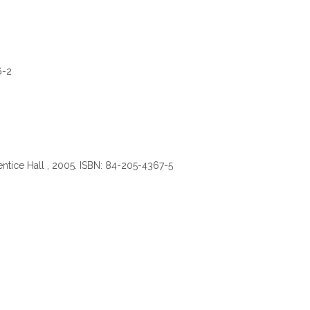
6-2
entice Hall , 2005. ISBN: 84-205-4367-5