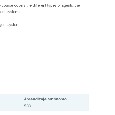
 course covers the different types of agents, their
gent systems.
gent system.
Aprendizaje autónomo
5.33