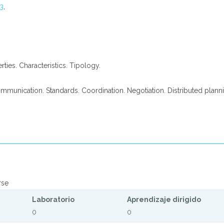
3
,
erties. Characteristics. Tipology.
ommunication. Standards. Coordination. Negotiation. Distributed planni
rse
Laboratorio
Aprendizaje dirigido
0
0