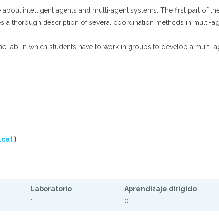
bout intelligent agents and multi-agent systems. The first part of the
es a thorough description of several coordination methods in multi-a
e lab, in which students have to work in groups to develop a multi-a
.cat
)
Laboratorio
Aprendizaje dirigido
1
0