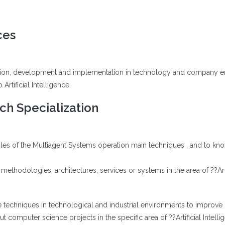
ces
ation, development and implementation in technology and company engi
Artificial Intelligence.
h Specialization
iples of the Multiagent Systems operation main techniques , and to k
methodologies, architectures, services or systems in the area of ??Artif
nce techniques in technological and industrial environments to improve 
t computer science projects in the specific area of ??Artificial Intelli