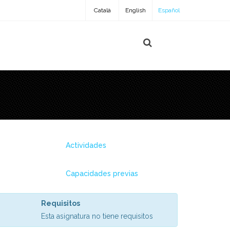
Català
English
Español
Actividades
Capacidades previas
Requisitos
Esta asignatura no tiene requisitos