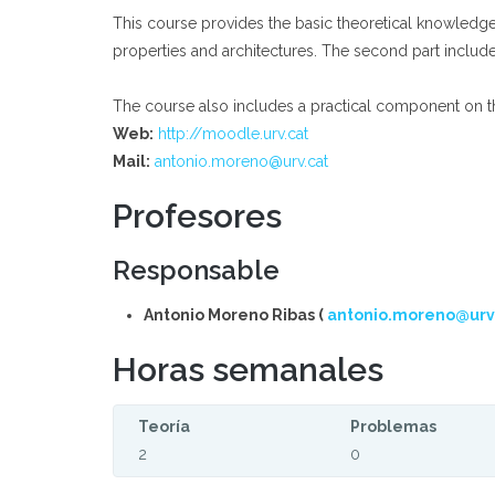
This course provides the basic theoretical knowledge a
properties and architectures. The second part includ
The course also includes a practical component on th
Web:
http://moodle.urv.cat
Mail:
antonio.moreno@urv.cat
Profesores
Responsable
Antonio Moreno Ribas (
antonio.moreno@urv
Horas semanales
Teoría
Problemas
2
0