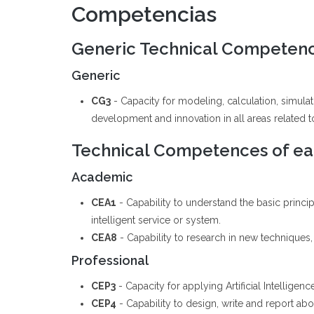
Competencias
Generic Technical Competen
Generic
CG3
- Capacity for modeling, calculation, simul
development and innovation in all areas related to 
Technical Competences of eac
Academic
CEA1
- Capability to understand the basic princ
intelligent service or system.
CEA8
- Capability to research in new techniques, 
Professional
CEP3
- Capacity for applying Artificial Intellige
CEP4
- Capability to design, write and report abou