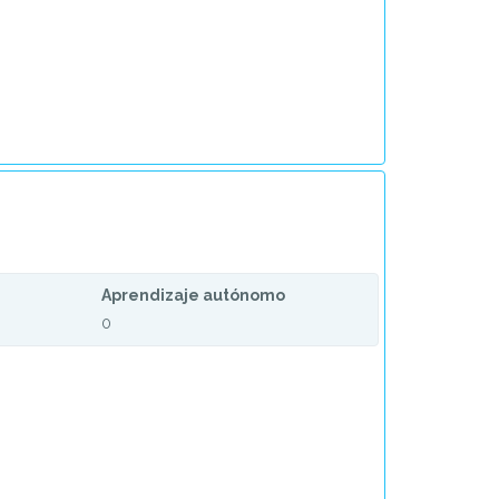
Aprendizaje autónomo
0