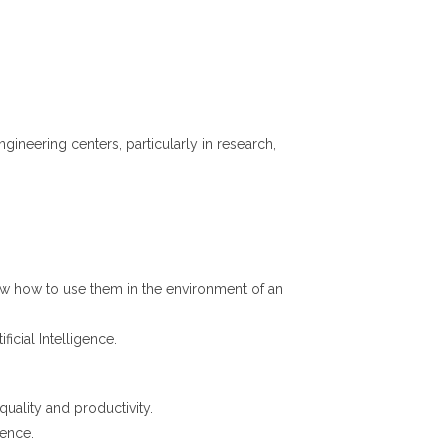
neering centers, particularly in research,
now how to use them in the environment of an
icial Intelligence.
quality and productivity.
gence.