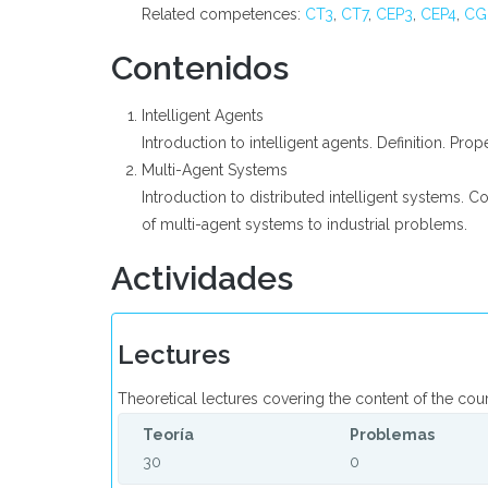
Related competences:
CT3
,
CT7
,
CEP3
,
CEP4
,
CG
Contenidos
Intelligent Agents
Introduction to intelligent agents. Definition. Prop
Multi-Agent Systems
Introduction to distributed intelligent systems. C
of multi-agent systems to industrial problems.
Actividades
Lectures
Theoretical lectures covering the content of the cou
Teoría
Problemas
30
0