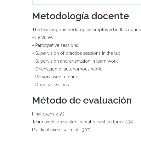
Metodología docente
The teaching methodologies employed in this course
- Lectures.
- Participative sessions.
- Supervision of practice sessions in the lab.
- Supervision and orientation in team work.
- Orientation of autonomous work.
- Personalised tutoring.
- Doubts sessions.
Método de evaluación
Final exam: 45%
Team work, presented in oral or written form: 25%
Practical exercise in lab: 30%