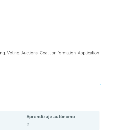
ng. Voting. Auctions. Coalition formation. Application
Aprendizaje autónomo
0