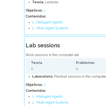
Teoría:
Lectures
Objetivos:
1
Contenidos:
1 . Intelligent Agents
2 . Multi-Agent Systems
Lab sessions
Work sessions in the computer lab
Teoría
Problemas
0
0
Laboratorio:
Practical sessions in the computer
Objetivos:
2
Contenidos:
1 . Intelligent Agents
2 . Multi-Agent Systems