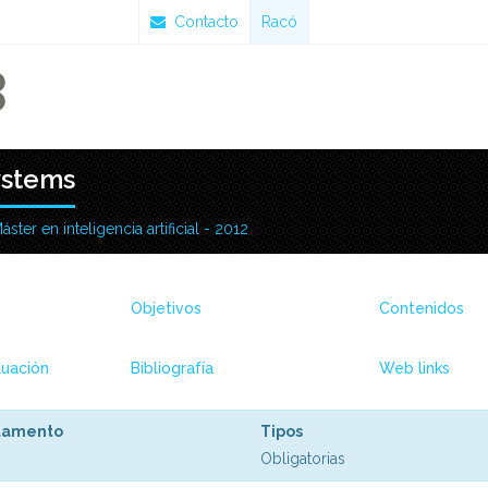
Contacto
Racó
ystems
áster en inteligencia artificial - 2012
Objetivos
Contenidos
uación
Bibliografía
Web links
tamento
Tipos
Obligatorias