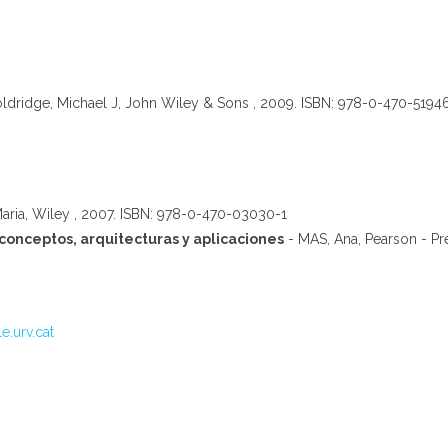
dridge, Michael J, John Wiley & Sons , 2009. ISBN: 978-0-470-5194
Maria, Wiley , 2007. ISBN: 978-0-470-03030-1
conceptos, arquitecturas y aplicaciones
- MAS, Ana, Pearson - Pr
e.urv.cat