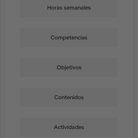
Horas semanales
Competencias
Objetivos
Contenidos
Actividades