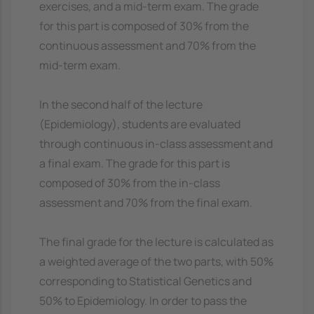
exercises, and a mid-term exam. The grade
for this part is composed of 30% from the
continuous assessment and 70% from the
mid-term exam.
In the second half of the lecture
(Epidemiology), students are evaluated
through continuous in-class assessment and
a final exam. The grade for this part is
composed of 30% from the in-class
assessment and 70% from the final exam.
The final grade for the lecture is calculated as
a weighted average of the two parts, with 50%
corresponding to Statistical Genetics and
50% to Epidemiology. In order to pass the