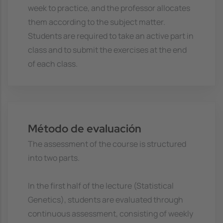
week to practice, and the professor allocates
them according to the subject matter.
Students are required to take an active part in
class and to submit the exercises at the end
of each class.
Método de evaluación
The assessment of the course is structured
into two parts.
In the first half of the lecture (Statistical
Genetics), students are evaluated through
continuous assessment, consisting of weekly