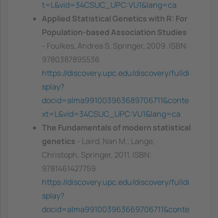
t=L&vid=34CSUC_UPC:VU1&lang=ca
Applied Statistical Genetics with R: For
Population-based Association Studies
- Foulkes, Andrea S, Springer, 2009. ISBN:
9780387895536
https://discovery.upc.edu/discovery/fulldi
splay?
docid=alma991003963689706711&conte
xt=L&vid=34CSUC_UPC:VU1&lang=ca
The Fundamentals of modern statistical
genetics
- Laird, Nan M.; Lange,
Christoph, Springer, 2011. ISBN:
9781461427759
https://discovery.upc.edu/discovery/fulldi
splay?
docid=alma991003963669706711&conte