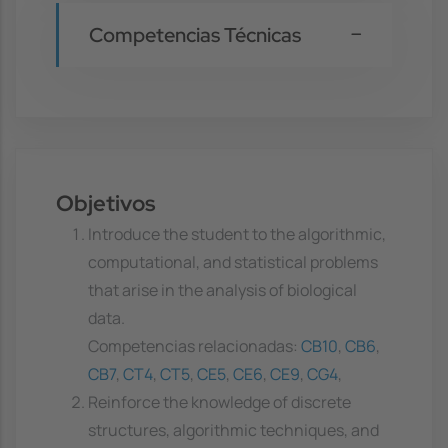
Competencias Técnicas
Objetivos
Introduce the student to the algorithmic,
computational, and statistical problems
that arise in the analysis of biological
data.
Competencias relacionadas:
CB10
,
CB6
,
CB7
,
CT4
,
CT5
,
CE5
,
CE6
,
CE9
,
CG4
,
Reinforce the knowledge of discrete
structures, algorithmic techniques, and