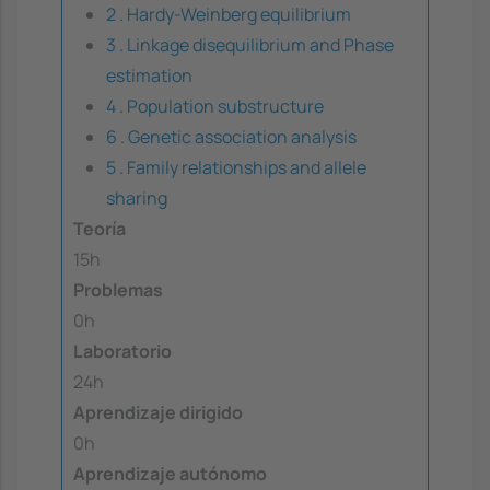
2 . Hardy-Weinberg equilibrium
3 . Linkage disequilibrium and Phase
estimation
4 . Population substructure
6 . Genetic association analysis
5 . Family relationships and allele
sharing
Teoría
15h
Problemas
0h
Laboratorio
24h
Aprendizaje dirigido
0h
Aprendizaje autónomo