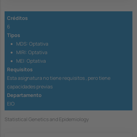
Créditos
6
Tipos
MDS: Optativa
MIRI: Optativa
MEI: Optativa
Requisitos
Esta asignatura no tiene requisitos ,
pero tiene
capacidades previas
Departamento
EIO
Statistical Genetics and Epidemiology