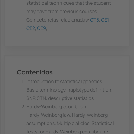
statistical techniques that the student
may have from previous courses.
Competencias relacionadas:
CT5
,
CE1
,
CE2
,
CE9
,
Contenidos
Introduction to statistical genetics
Basic terminology, haplotype definition,
SNP, STN, descriptive statistics
Hardy-Weinberg equilibrium
Hardy-Weinberg law. Hardy-Weinberg
assumptions. Multiple alleles. Statistical
tests for Hardy-Weinberg equilibrium: