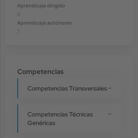
Aprendizaje dirigido
0
Aprendizaje autónomo
7
Competencias
Competencias Transversales
Competencias Técnicas
Genéricas