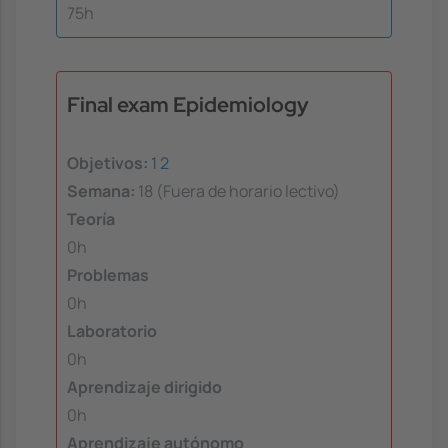
75h
Final exam Epidemiology
Objetivos:
1
2
Semana:
18 (Fuera de horario lectivo)
Teoría
0h
Problemas
0h
Laboratorio
0h
Aprendizaje dirigido
0h
Aprendizaje autónomo