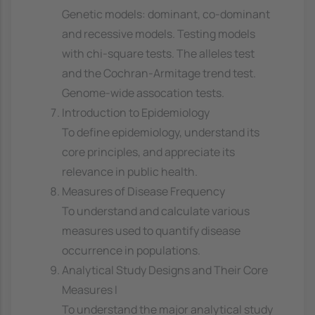
Genetic models: dominant, co-dominant
and recessive models. Testing models
with chi-square tests. The alleles test
and the Cochran-Armitage trend test.
Genome-wide assocation tests.
Introduction to Epidemiology
To define epidemiology, understand its
core principles, and appreciate its
relevance in public health.
Measures of Disease Frequency
To understand and calculate various
measures used to quantify disease
occurrence in populations.
Analytical Study Designs and Their Core
Measures I
To understand the major analytical study