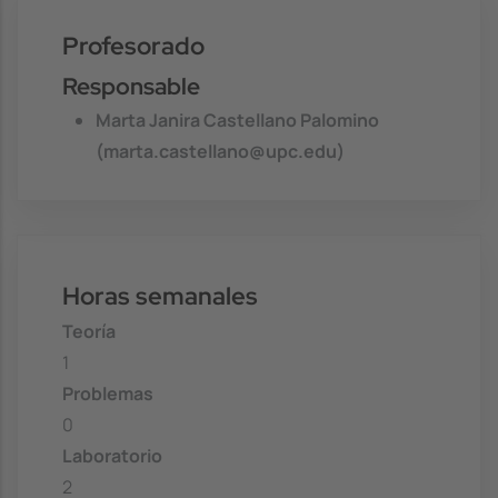
Profesorado
Responsable
Marta Janira Castellano Palomino
(marta.castellano@upc.edu)
Horas semanales
Teoría
1
Problemas
0
Laboratorio
2