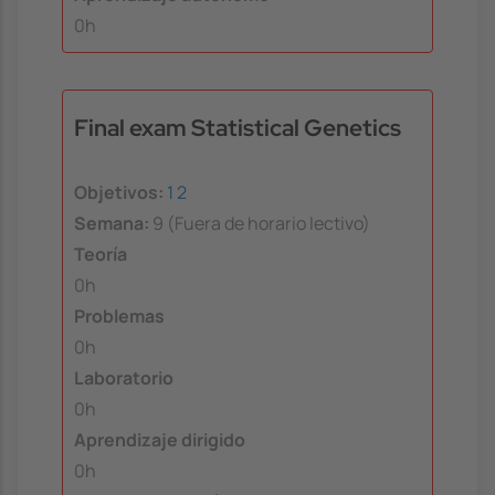
0h
Final exam Statistical Genetics
Objetivos:
1
2
Semana:
9 (Fuera de horario lectivo)
Teoría
0h
Problemas
0h
Laboratorio
0h
Aprendizaje dirigido
0h