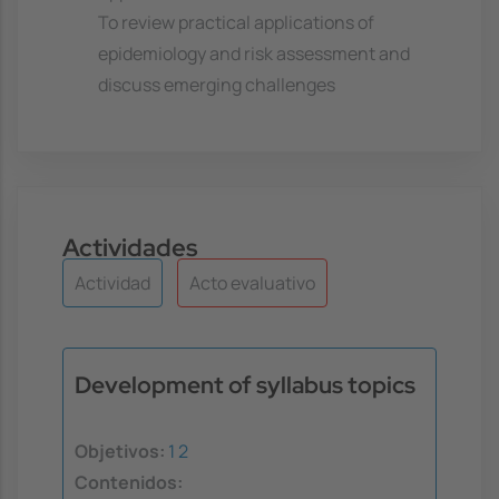
To review practical applications of
epidemiology and risk assessment and
discuss emerging challenges
Actividades
Actividad
Acto evaluativo
Development of syllabus topics
Objetivos:
1
2
Contenidos: