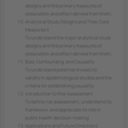
designs and the primary measures of
association and effect derived from them.
Analytical Study Designs and Their Core
Measures II
To understand the major analytical study
designs and the primary measures of
association and effect derived from them.
Bias, Confounding, and Causality
To understand potential threats to
validity in epidemiological studies and the
criteria for establishing causality.
Introduction to Risk Assessment
To define risk assessment, understand its
framework, and appreciate its role in
public health decision-making
Applications and Future Directions