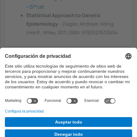
~S1*cat
Statistical Approach to Genetic
Epidemiology
- Ziegler, Andreas; König,
Inke R., Wiley, 2011. ISBN: 9783527633654
Capacidades previas
Basic knowledge of algorithms and data
structures.
Basic knowledge of statistics.
Basic knowledge of the Python programming
language.
Basic knowledge of the R programming
language.