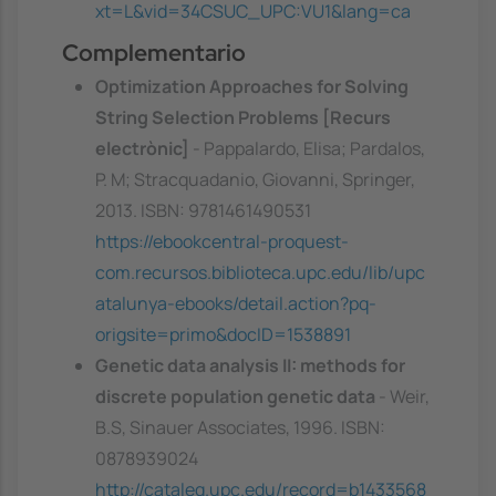
xt=L&vid=34CSUC_UPC:VU1&lang=ca
Complementario
Optimization Approaches for Solving
String Selection Problems [Recurs
electrònic]
- Pappalardo, Elisa; Pardalos,
P. M; Stracquadanio, Giovanni, Springer,
2013. ISBN: 9781461490531
https://ebookcentral-proquest-
com.recursos.biblioteca.upc.edu/lib/upc
atalunya-ebooks/detail.action?pq-
origsite=primo&docID=1538891
Genetic data analysis II: methods for
discrete population genetic data
- Weir,
B.S, Sinauer Associates, 1996. ISBN:
0878939024
http://cataleg.upc.edu/record=b1433568