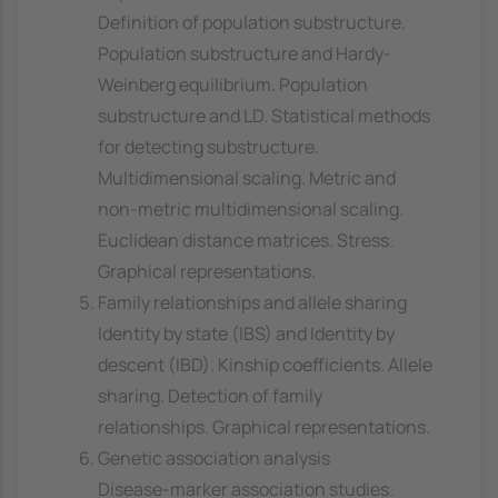
Definition of population substructure.
Population substructure and Hardy-
Weinberg equilibrium. Population
substructure and LD. Statistical methods
for detecting substructure.
Multidimensional scaling. Metric and
non-metric multidimensional scaling.
Euclidean distance matrices. Stress.
Graphical representations.
Family relationships and allele sharing
Identity by state (IBS) and Identity by
descent (IBD). Kinship coefficients. Allele
sharing. Detection of family
relationships. Graphical representations.
Genetic association analysis
Disease-marker association studies.