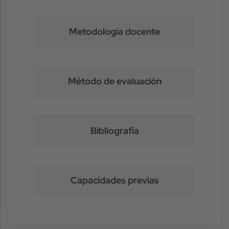
Metodología docente
Método de evaluación
Bibliografía
Capacidades previas