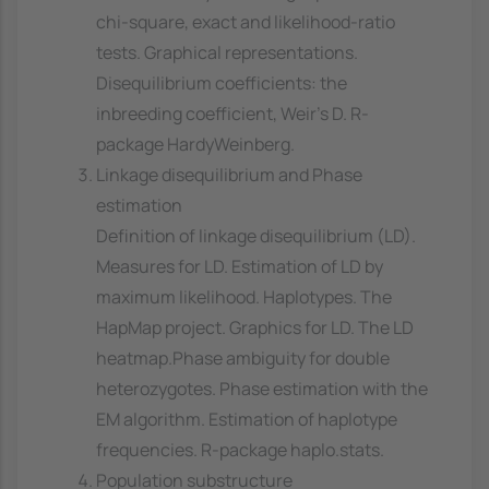
chi-square, exact and likelihood-ratio
tests. Graphical representations.
Disequilibrium coefficients: the
inbreeding coefficient, Weir's D. R-
package HardyWeinberg.
Linkage disequilibrium and Phase
estimation
Definition of linkage disequilibrium (LD).
Measures for LD. Estimation of LD by
maximum likelihood. Haplotypes. The
HapMap project. Graphics for LD. The LD
heatmap.Phase ambiguity for double
heterozygotes. Phase estimation with the
EM algorithm. Estimation of haplotype
frequencies. R-package haplo.stats.
Population substructure