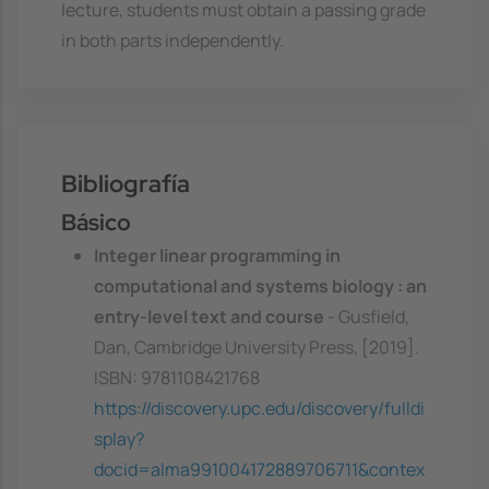
lecture, students must obtain a passing grade
in both parts independently.
Bibliografía
Básico
Integer linear programming in
computational and systems biology : an
entry-level text and course
- Gusfield,
Dan, Cambridge University Press, [2019].
ISBN: 9781108421768
https://discovery.upc.edu/discovery/fulldi
splay?
docid=alma991004172889706711&contex