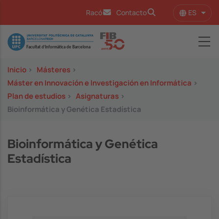
Pasar al contenido principal
ES
Racó
Contacto
Lista
Image
Inicio
>
Másteres
>
Máster en Innovación e Investigación en Informática
>
Plan de estudios
>
Asignaturas
>
Bioinformática y Genética Estadística
Bioinformática y Genética
Estadística