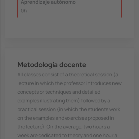
Aprendizaje autónomo
0h
Metodología docente
All classes consist of a theoretical session (a
lecture in which the professor introduces new
concepts or techniques and detailed
examples illustrating them) followed by a
practical session (in which the students work
on the examples and exercises proposed in
the lecture). On the average, two hours a
week are dedicated to theory and one hour a