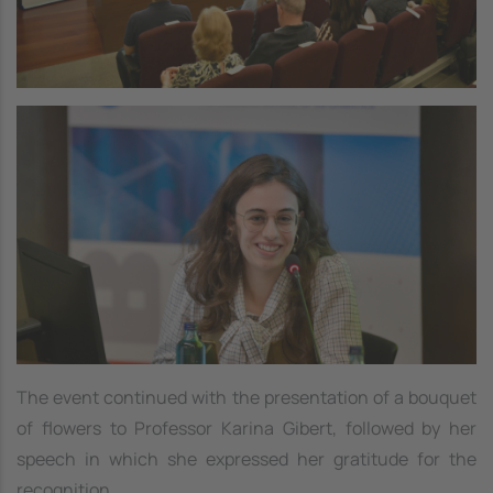
Image
The event continued with the presentation of a bouquet
of flowers to Professor Karina Gibert, followed by her
speech in which she expressed her gratitude for the
recognition.