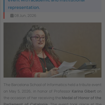
representation.
08 Jun, 2026
The Barcelona School of Informatics held a tribute event
on May 5, 2026, in honor of Professor
Karina Gibert
on
the occasion of her receiving the
Medal of Honor of the
Parliament of Catalonia
. The event took place at the