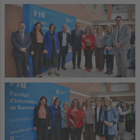
Image
Image