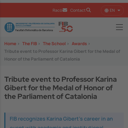
Skip to main content
EN
Racó
Contact
List 
Image
Home
>
The FIB
>
The School
>
Awards
>
Tribute event to Professor Karina Gibert for the Medal of
Honor of the Parliament of Catalonia
Tribute event to Professor Karina
Gibert for the Medal of Honor of
the Parliament of Catalonia
FIB recognizes Karina Gibert’s career in an
event with academic and institutional