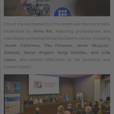
One of the key moments of the event was the round table
moderated by
Anna Rio
, featuring professionals and
individuals connected to Karina Gibert’s career, including
Jaume Catarineu, Pau Fonseca, Javier Vázquez-
Salceda, Xavier Angerri, Sergi Ramírez, and Júlia
López
, who shared reflections on her academic and
human impact.
Image