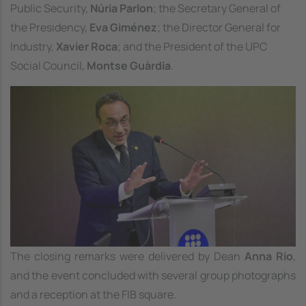
Public Security,
Núria Parlon
; the Secretary General of
the Presidency,
Eva Giménez
; the Director General for
Industry,
Xavier Roca
; and the President of the UPC
Social Council,
Montse Guàrdia
.
Image
The closing remarks were delivered by Dean
Anna Rio
,
and the event concluded with several group photographs
and a reception at the FIB square.