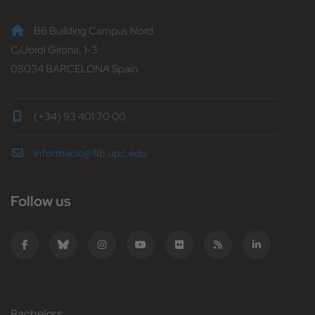
B6 Building Campus Nord
C/Jordi Girona, 1-3
08034 BARCELONA Spain
(+34) 93 401 70 00
informacio@fib.upc.edu
Follow us
Bachelors