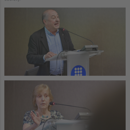
Image
Image