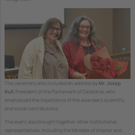
Image
The ceremony also included an address by
Mr. Josep
Rull
, President of the Parliament of Catalonia, who
emphasized the importance of the awardee’s scientific
and social contributions.
The event also brought together other institutional
representatives, including the Minister of Interior and