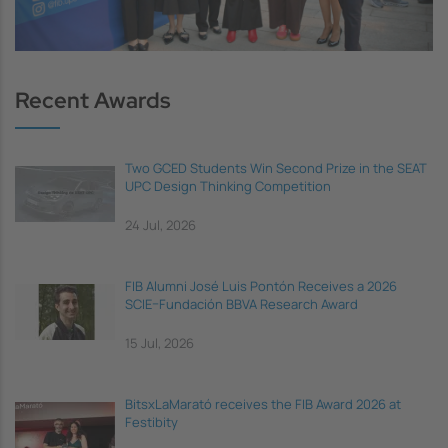
Recent Awards
Two GCED Students Win Second Prize in the SEAT
UPC Design Thinking Competition
24 Jul, 2026
FIB Alumni José Luis Pontón Receives a 2026
SCIE–Fundación BBVA Research Award
15 Jul, 2026
BitsxLaMarató receives the FIB Award 2026 at
Festibity