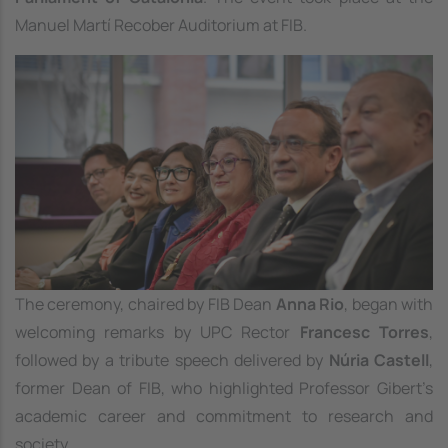
Manuel Martí Recober Auditorium at FIB.
Image
The ceremony, chaired by FIB Dean
Anna Rio
, began with
welcoming remarks by UPC Rector
Francesc Torres
,
followed by a tribute speech delivered by
Núria Castell
,
former Dean of FIB, who highlighted Professor Gibert’s
academic career and commitment to research and
society.