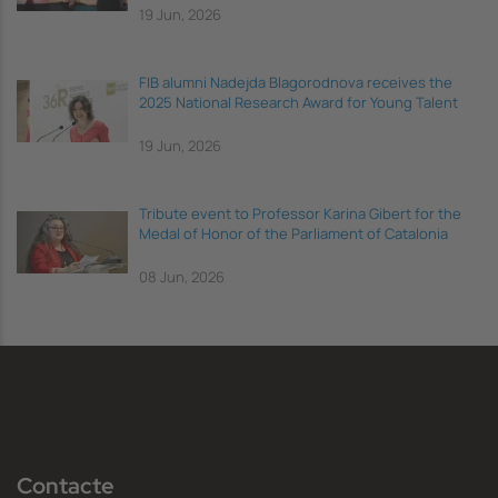
19 Jun, 2026
FIB alumni Nadejda Blagorodnova receives the
2025 National Research Award for Young Talent
19 Jun, 2026
Tribute event to Professor Karina Gibert for the
Medal of Honor of the Parliament of Catalonia
08 Jun, 2026
Contacte