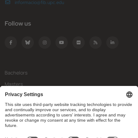
informacio@fib.upc.edu
Follow us
Bachelors
Masters
Mobility
Research
Companies
The FIB