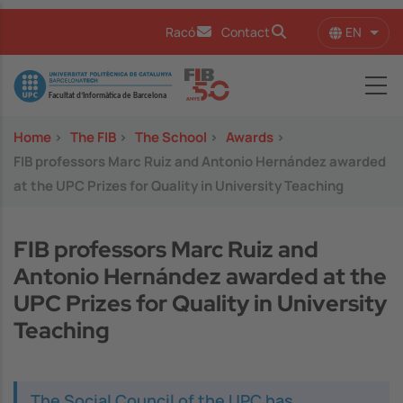
Skip to main content
EN
Racó
Contact
List 
Image
Home
>
The FIB
>
The School
>
Awards
>
FIB professors Marc Ruiz and Antonio Hernández awarded
at the UPC Prizes for Quality in University Teaching
FIB professors Marc Ruiz and
Antonio Hernández awarded at the
UPC Prizes for Quality in University
Teaching
The Social Council of the UPC has