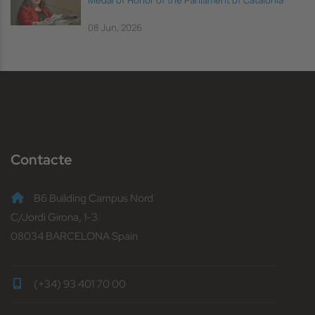
Medal of Honor of the Parliament of Catalonia
08 Jun, 2026
Contacte
B6 Building Campus Nord
C/Jordi Girona, 1-3
08034 BARCELONA Spain
(+34) 93 401 70 00