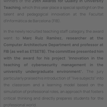
winners of the
29th Awards for Quality in University
Teaching
, which this year place a special spotlight on the
talent and pedagogical innovation at the Facultat
d'Informàtica de Barcelona (FIB).
In the newly recruited teaching staff category, the award
went to
Marc Ruiz Ramírez, researcher at the
Computer Architecture Department and professor at
FIB (as well as ETSETB). The committee presented him
with the award for his project ‘Innovation in the
teaching of cybersecurity management in the
university undergraduate environment’.
The jury
particularly praised his introduction of "live subjects" into
the classroom and a learning model based on the
simulation of professional roles, an approach that fosters
critical thinking and directly prepares students for the
professional world.