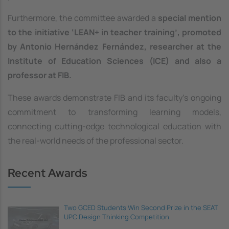
Furthermore, the committee awarded a
special mention
to the initiative ‘LEAN+ in teacher training’, promoted
by Antonio Hernández Fernández, researcher at the
Institute of Education Sciences (ICE) and also a
professor at FIB.
These awards demonstrate FIB and its faculty's ongoing
commitment to transforming learning models,
connecting cutting-edge technological education with
the real-world needs of the professional sector.
Recent Awards
Two GCED Students Win Second Prize in the SEAT
UPC Design Thinking Competition