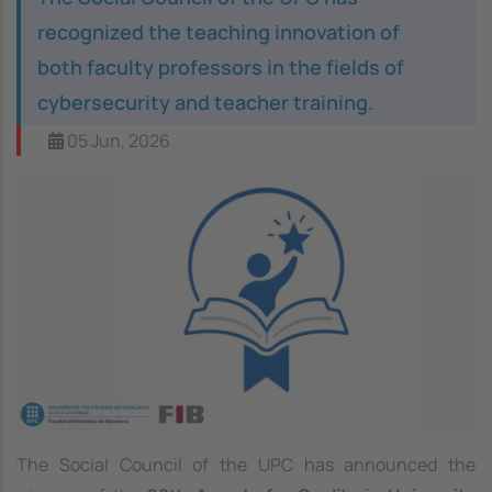
recognized the teaching innovation of
both faculty professors in the fields of
cybersecurity and teacher training.
05 Jun, 2026
The Social Council of the UPC has announced the