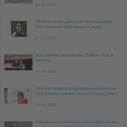
24 Jul, 2026
FIB Alumni José Luis Pontón Receives a 2026
SCIE–Fundación BBVA Research Award
15 Jul, 2026
BitsxLaMarató receives the FIB Award 2026 at
Festibity
19 Jun, 2026
FIB alumni Nadejda Blagorodnova receives the
2025 National Research Award for Young Talent
19 Jun, 2026
Tribute event to Professor Karina Gibert for the