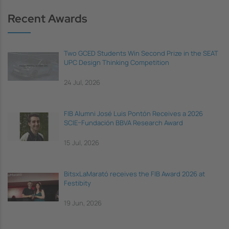
Recent Awards
Two GCED Students Win Second Prize in the SEAT
UPC Design Thinking Competition
24 Jul, 2026
FIB Alumni José Luis Pontón Receives a 2026
SCIE–Fundación BBVA Research Award
15 Jul, 2026
BitsxLaMarató receives the FIB Award 2026 at
Festibity
19 Jun, 2026