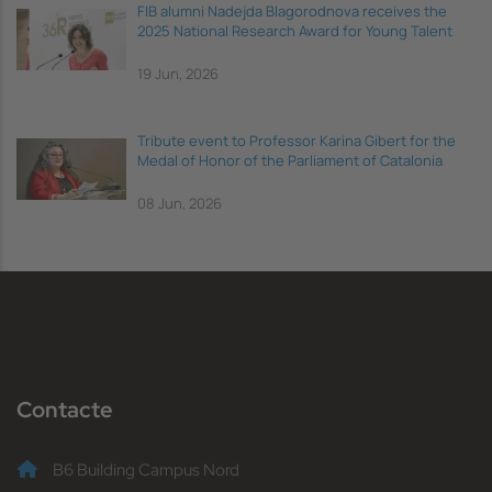
FIB alumni Nadejda Blagorodnova receives the
2025 National Research Award for Young Talent
19 Jun, 2026
Tribute event to Professor Karina Gibert for the
Medal of Honor of the Parliament of Catalonia
08 Jun, 2026
Contacte
B6 Building Campus Nord