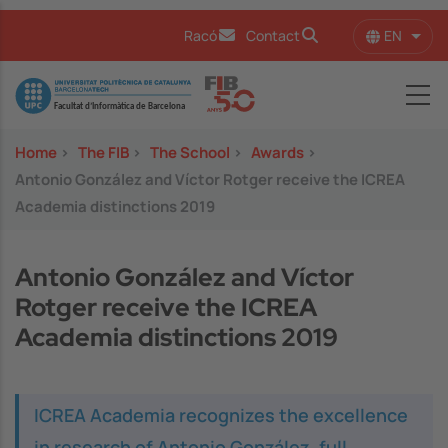
Skip to main content
EN
Racó
Contact
List 
Image
Home
>
The FIB
>
The School
>
Awards
>
Antonio González and Víctor Rotger receive the ICREA
Academia distinctions 2019
Antonio González and Víctor
Rotger receive the ICREA
Academia distinctions 2019
ICREA Academia recognizes the excellence
in research of Antonio González, full