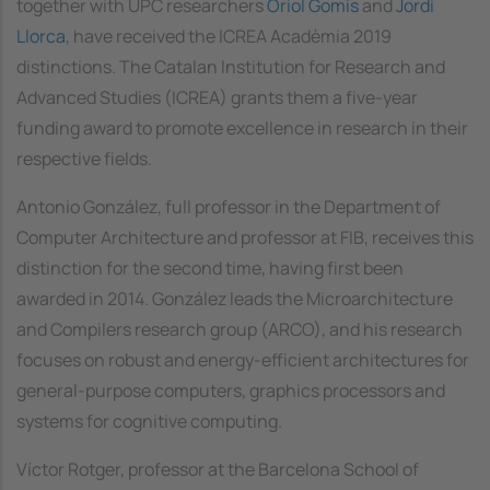
together with UPC researchers
Oriol Gomis
and
Jordi
Llorca
, have received the ICREA Acadèmia 2019
distinctions. The Catalan Institution for Research and
Advanced Studies (ICREA) grants them a five-year
funding award to promote excellence in research in their
respective fields.
Antonio González, full professor in the Department of
Computer Architecture and professor at FIB, receives this
distinction for the second time, having first been
awarded in 2014. González leads the Microarchitecture
and Compilers research group (ARCO), and his research
focuses on robust and energy-efficient architectures for
general-purpose computers, graphics processors and
systems for cognitive computing.
Víctor Rotger, professor at the Barcelona School of