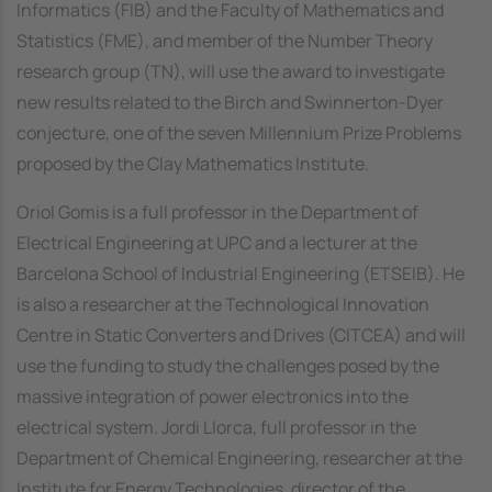
Informatics (FIB) and the Faculty of Mathematics and
Statistics (FME), and member of the Number Theory
research group (TN), will use the award to investigate
new results related to the Birch and Swinnerton-Dyer
conjecture, one of the seven Millennium Prize Problems
proposed by the Clay Mathematics Institute.
Oriol Gomis is a full professor in the Department of
Electrical Engineering at UPC and a lecturer at the
Barcelona School of Industrial Engineering (ETSEIB). He
is also a researcher at the Technological Innovation
Centre in Static Converters and Drives (CITCEA) and will
use the funding to study the challenges posed by the
massive integration of power electronics into the
electrical system. Jordi Llorca, full professor in the
Department of Chemical Engineering, researcher at the
Institute for Energy Technologies, director of the