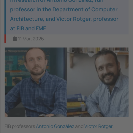
professor in the Department of Computer
Architecture, and Víctor Rotger, professor
at FIB and FME
11 Mar, 2026
FIB professors
Antonio González
and
Víctor Rotger
,