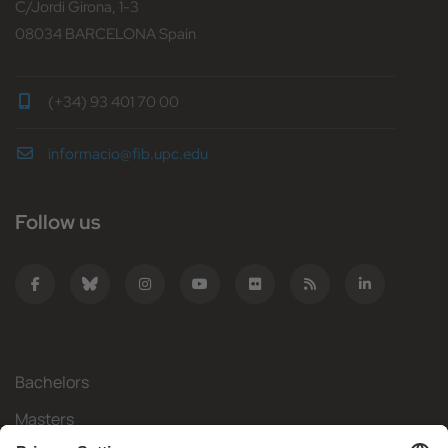
C/Jordi Girona, 1-3
08034 BARCELONA Spain
(+34) 93 401 70 00
informacio@fib.upc.edu
Follow us
Bachelors
Masters