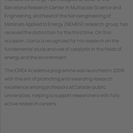
Barcelona Research Center in Multiscale Science and
Engineering, and head of the Nanoengineering of
Materials Applied to Energy (NEMEN) research group, has
received the distinction for the third time. On this
occasion, Llorca is recognized for his research on the
fundamental study and use of catalysts in the fields of
energy and the environment.
The ICREA Academia programme was launched in 2008
with the aim of promoting and rewarding research
excellence among professors at Catalan public
universities, helping to support researchers with fully
active research careers.