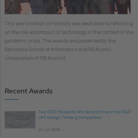
This year’s edition of Festibity was dedicated to reflecting
on the role and impact of technology in the context of the
pandemic crisis. The awards are presented by the
Barcelona School of Informatics and FIB Alumni
(Association of FIB Alumni).
Recent Awards
Two GCED Students Win Second Prize in the SEAT
UPC Design Thinking Competition
24 Jul, 2026