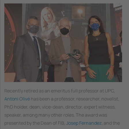
Image
Recently retired as an emeritus full professor at UPC,
Antoni Olivé
has been a professor, researcher, novelist,
PhD holder, dean, vice-dean, director, expert witness,
speaker, among many other roles. The award was
presented by the Dean of FIB,
Josep Fernandez
, and the