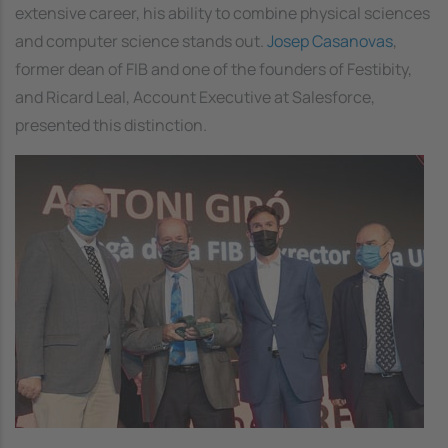
extensive career, his ability to combine physical sciences
and computer science stands out.
Josep Casanovas
,
former dean of FIB and one of the founders of Festibity,
and Ricard Leal, Account Executive at Salesforce,
presented this distinction.
Image