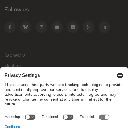
Follow us
Bachelors
Masters
Mobility
Research
Companies
The FIB
What do you need?