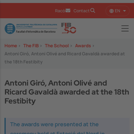
Skip to main content
EN
Racó
Contact
List 
Image
Home
>
The FIB
>
The School
>
Awards
>
Antoni Giró, Antoni Olivé and Ricard Gavaldà awarded at
the 18th Festibity
Antoni Giró, Antoni Olivé and
Ricard Gavaldà awarded at the 18th
Festibity
The awards were presented at the
ceremony held at Estació del Nord in