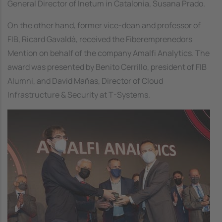
General Director of Inetum in Catalonia, Susana Prado.
On the other hand, former vice-dean and professor of
FIB, Ricard Gavaldà, received the Fiberemprenedors
Mention on behalf of the company Amalfi Analytics. The
award was presented by Benito Cerrillo, president of FIB
Alumni, and David Mañas, Director of Cloud
Infrastructure & Security at T-Systems.
Image