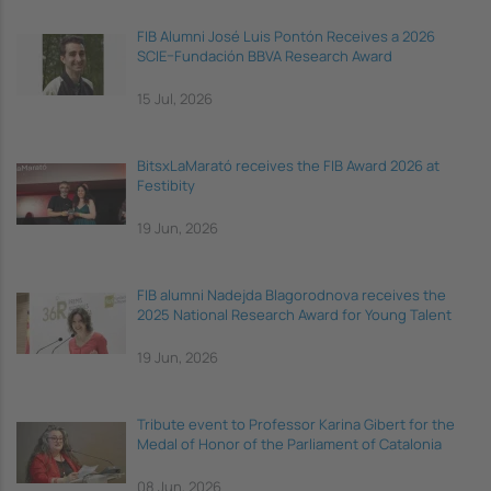
FIB Alumni José Luis Pontón Receives a 2026
SCIE–Fundación BBVA Research Award
15 Jul, 2026
BitsxLaMarató receives the FIB Award 2026 at
Festibity
19 Jun, 2026
FIB alumni Nadejda Blagorodnova receives the
2025 National Research Award for Young Talent
19 Jun, 2026
Tribute event to Professor Karina Gibert for the
Medal of Honor of the Parliament of Catalonia
08 Jun, 2026