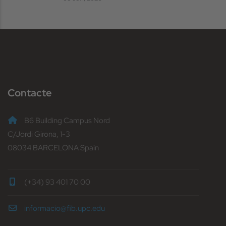
Contacte
B6 Building Campus Nord
C/Jordi Girona, 1-3
08034 BARCELONA Spain
(+34) 93 401 70 00
informacio@fib.upc.edu