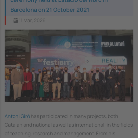
Barcelona on 21 October 2021
11 Mar, 2026
Antoni Giró
has participated in many projects, both
Catalan and national as well as international, in the fields
of teaching, research and management. From his